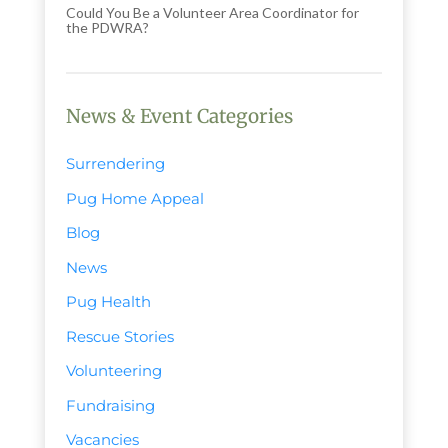
Could You Be a Volunteer Area Coordinator for
the PDWRA?
News & Event Categories
Surrendering
Pug Home Appeal
Blog
News
Pug Health
Rescue Stories
Volunteering
Fundraising
Vacancies