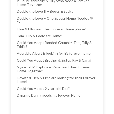
APPEAL for Molly & Tilly Who Need a Forever
Home Together
Double the Love II – Boots & Socks
Double the Love – One Special Home Needed 💛
🐾
Elsie & Ella need their Forever Home please!
Tom, Tilly & Eddie are Home!
Could You Adopt Bonded Grumble, Tom, Tilly &
Eddie?
Adorable Albert is looking for his forever home.
Could You Adopt Brother & Sister, Ray & Carla?
5 year-olds’ Daphne & Vera need their Forever
Home Together!
Devoted Cleo & Elmo are looking for their Forever
Home!
Could You Adopt 2 year-old, Dec?
Dynamic Danny needs his Forever Home!