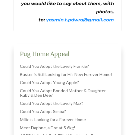
you would like to say about them, with
photos,
to:
yasmin.t.pdwra@gmail.com
Pug Home Appeal
Could You Adopt the Lovely Frankie?
Buster is Still Looking for His New Forever Home!
Could You Adopt Young Apple?
Could You Adopt Bonded Mother & Daughter
Ruby & Dee Dee?
Could You Adopt the Lovely Max?
Could You Adopt Simba?
Millie is Looking for a Forever Home
Meet Daphne, a Dot at 5.6kg!