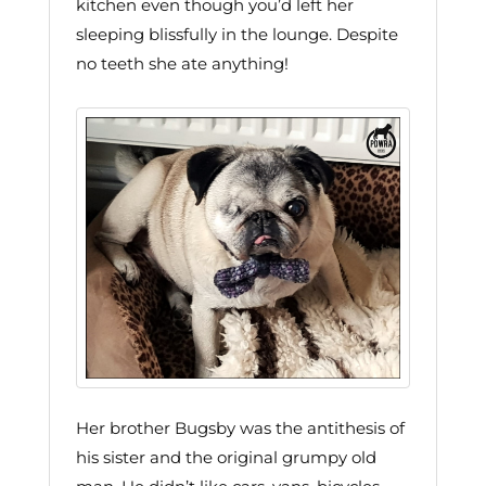
kitchen even though you’d left her
sleeping blissfully in the lounge. Despite
no teeth she ate anything!
Her brother Bugsby was the antithesis of
his sister and the original grumpy old