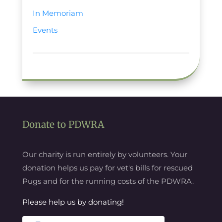
In Memoriam
Events
Donate to PDWRA
Our charity is run entirely by volunteers. Your
donation helps us pay for vet's bills for rescued
Pugs and for the running costs of the PDWRA.
Please help us by donating!