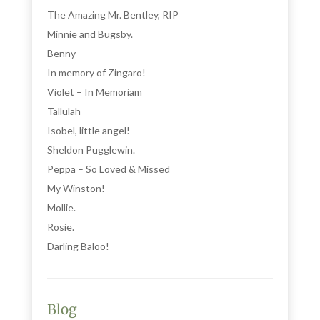
The Amazing Mr. Bentley, RIP
Minnie and Bugsby.
Benny
In memory of Zingaro!
Violet – In Memoriam
Tallulah
Isobel, little angel!
Sheldon Pugglewin.
Peppa – So Loved & Missed
My Winston!
Mollie.
Rosie.
Darling Baloo!
Blog