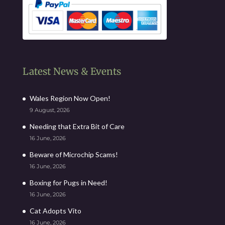
Latest News & Events
Wales Region Now Open!
9 August, 2026
Needing that Extra Bit of Care
16 June, 2026
Beware of Microchip Scams!
16 June, 2026
Boxing for Pugs in Need!
16 June, 2026
Cat Adopts Vito
16 June, 2026