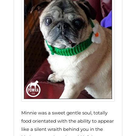
Minnie was a sweet gentle soul, totally
food orientated with the ability to appear
like a silent wraith behind you in the