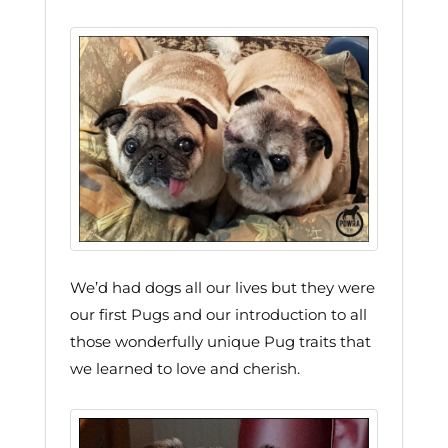
We’d had dogs all our lives but they were
our first Pugs and our introduction to all
those wonderfully unique Pug traits that
we learned to love and cherish.