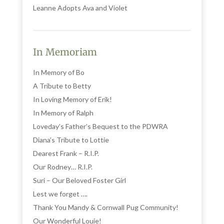
Leanne Adopts Ava and Violet
In Memoriam
In Memory of Bo
A Tribute to Betty
In Loving Memory of Erik!
In Memory of Ralph
Loveday’s Father’s Bequest to the PDWRA
Diana’s Tribute to Lottie
Dearest Frank – R.I.P.
Our Rodney… R.I.P.
Suri – Our Beloved Foster Girl
Lest we forget ….
Thank You Mandy & Cornwall Pug Community!
Our Wonderful Louie!