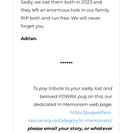
Sadly, we lost them both in 2023 and
they left an enormous hole in our family.
RIP both and run free. We will never
forget you.
Adrian.
******
To pay tribute to your sadly lost and
beloved PDWRA pug on this, our
dedicated In Memoriam web page
:
https://pugwelfare-
rescue.org.uk/category/in-memoriam/
please email your story, or whatever