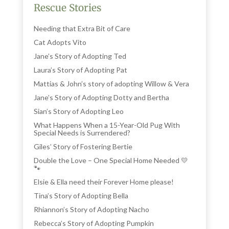
Rescue Stories
Needing that Extra Bit of Care
Cat Adopts Vito
Jane’s Story of Adopting Ted
Laura’s Story of Adopting Pat
Mattias & John’s story of adopting Willow & Vera
Jane’s Story of Adopting Dotty and Bertha
Sian’s Story of Adopting Leo
What Happens When a 15-Year-Old Pug With
Special Needs is Surrendered?
Giles’ Story of Fostering Bertie
Double the Love – One Special Home Needed 💛
🐾
Elsie & Ella need their Forever Home please!
Tina’s Story of Adopting Bella
Rhiannon’s Story of Adopting Nacho
Rebecca’s Story of Adopting Pumpkin