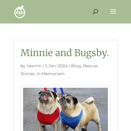
Minnie and Bugsby.
by
Yasmin
|
5 Jan, 2024
|
Blog
,
Rescue
Stories
,
In Memoriam