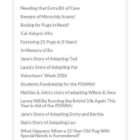
Needing that Extra Bit of Care
Beware of Microchip Scams!
Boxing for Pugs in Need!
Cat Adopts Vito
Fostering 21 Pugs in 3 Years!
In Memory of Bo
Jane’s Story of Adopting Ted
Laura’s Story of Adopting Pat
Volunteers’ Week 2026
Students Fundraising for the PDWRA!
Mattias & John’s story of adopting Willow & Vera
Leona Will Be Running the Bristol 10k Again This
Year in Aid of the PDWRA!
Jane’s Story of Adopting Dotty and Bertha
Sian’s Story of Adopting Leo
What Happens When a 15-Year-Old Pug With
Special Needs is Surrendered?