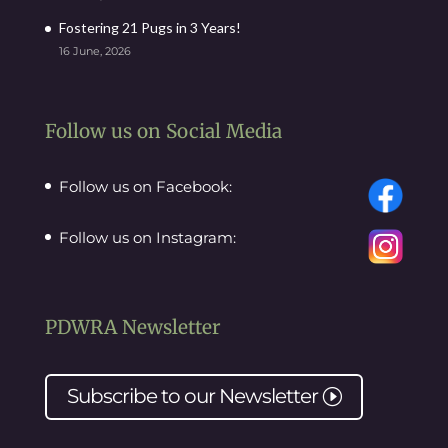
Fostering 21 Pugs in 3 Years!
16 June, 2026
Follow us on Social Media
Follow us on Facebook:
Follow us on Instagram:
PDWRA Newsletter
Subscribe to our
Newsletter
I