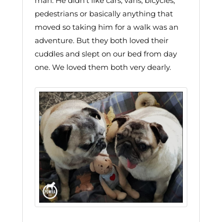
man. He didn’t like cars, vans, bicycles,
pedestrians or basically anything that
moved so taking him for a walk was an
adventure. But they both loved their
cuddles and slept on our bed from day
one. We loved them both very dearly.