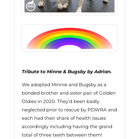
Tribute to Minne & Bugsby by Adrian.
We adopted Minnie and Bugsby as a
bonded brother and sister pair of Golden
Oldies in 2020. They’d been badly
neglected prior to rescue by PDWRA and
each had their share of health issues
accordingly including having the grand
total of three teeth between them!