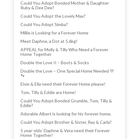
Could You Adopt Bonded Mother & Daughter
Ruby & Dee Dee?
Could You Adopt the Lovely Max?
Could You Adopt Simba?
Millie is Looking for a Forever Home
Meet Daphne, a Dot at 5.6kg!
APPEAL for Molly & Tilly Who Need a Forever
Home Together
Double the Love II – Boots & Socks
Double the Love – One Special Home Needed 💛
🐾
Elsie & Ella need their Forever Home please!
Tom, Tilly & Eddie are Home!
Could You Adopt Bonded Grumble, Tom, Tilly &
Eddie?
Adorable Albert is looking for his forever home.
Could You Adopt Brother & Sister, Ray & Carla?
5 year-olds’ Daphne & Vera need their Forever
Home Together!