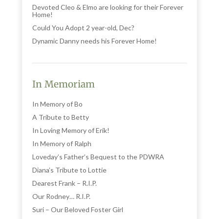
Devoted Cleo & Elmo are looking for their Forever
Home!
Could You Adopt 2 year-old, Dec?
Dynamic Danny needs his Forever Home!
In Memoriam
In Memory of Bo
A Tribute to Betty
In Loving Memory of Erik!
In Memory of Ralph
Loveday’s Father’s Bequest to the PDWRA
Diana’s Tribute to Lottie
Dearest Frank – R.I.P.
Our Rodney… R.I.P.
Suri – Our Beloved Foster Girl