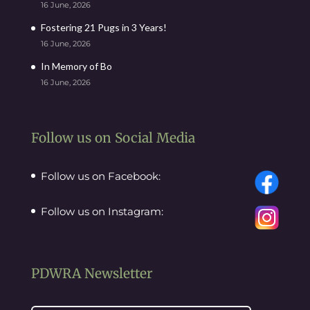
16 June, 2026
Fostering 21 Pugs in 3 Years!
16 June, 2026
In Memory of Bo
16 June, 2026
Follow us on Social Media
Follow us on Facebook:
Follow us on Instagram:
PDWRA Newsletter