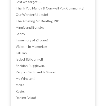
Lest we forget ….
Thank You Mandy & Cornwall Pug Community!
Our Wonderful Louie!
The Amazing Mr. Bentley, RIP
Minnie and Bugsby.
Benny
In memory of Zingaro!
Violet – In Memoriam
Tallulah
Isobel, little angel!
Sheldon Pugglewin.
Peppa – So Loved & Missed
My Winston!
Mollie.
Rosie.
Darling Baloo!