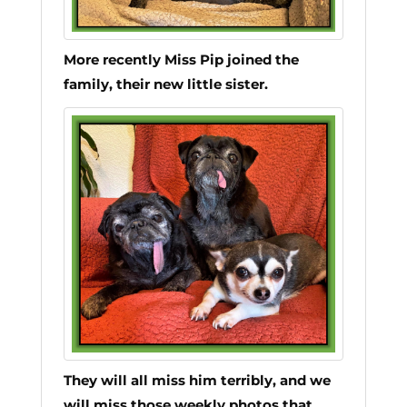
More recently Miss Pip joined the
family, their new little sister.
They will all miss him terribly, and we
will miss those weekly photos that