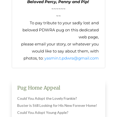
Beloved Percy, Penny and Pip!
~~~~~~
~~
To pay tribute to your sadly lost and
beloved PDWRA pug on this dedicated
web page,
please email your story, or whatever you
would like to say about them, with
photos, to:
yasmin.t.pdwra@gmail.com
Pug Home Appeal
Could You Adopt the Lovely Frankie?
Buster is Still Looking for His New Forever Home!
Could You Adopt Young Apple?