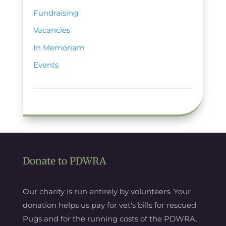
Fundraising
Vacancies
In Memoriam
Events
Donate to PDWRA
Our charity is run entirely by volunteers. Your
donation helps us pay for vet's bills for rescued
Pugs and for the running costs of the PDWRA.