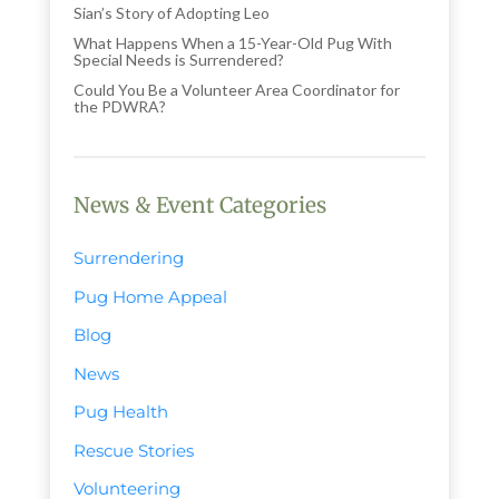
Sian’s Story of Adopting Leo
What Happens When a 15-Year-Old Pug With
Special Needs is Surrendered?
Could You Be a Volunteer Area Coordinator for
the PDWRA?
News & Event Categories
Surrendering
Pug Home Appeal
Blog
News
Pug Health
Rescue Stories
Volunteering