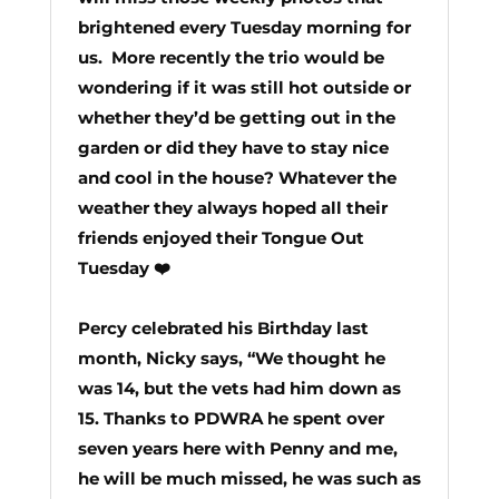
brightened every Tuesday morning for
us. More recently the trio would be
wondering if it was
still hot outside or
whether they’d be getting out in the
garden or did they have to stay nice
and cool in the house? Whatever the
weather they always hoped all their
friends enjoyed their Tongue Out
Tuesday ❤️
Percy celebrated his Birthday last
month,
Nicky says,
“We thought he
was 14, but the vets had him down as
15.
Thanks to PDWRA he spent over
seven years here with Penny and me,
he will be much missed, he was such as