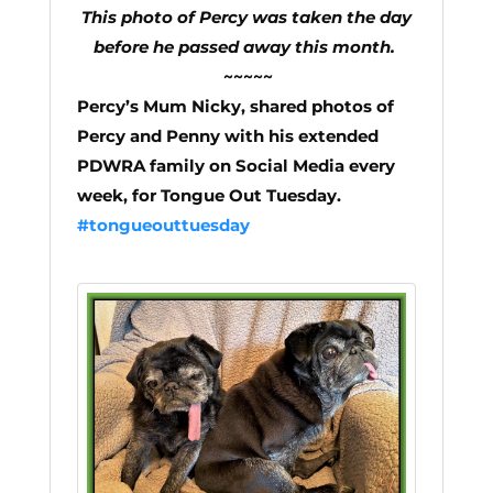
This photo of Percy was taken the day
before he passed away this month.
~~~~~
Percy’s Mum Nicky, shared photos of
Percy and Penny with his extended
PDWRA family on Social Media every
week, for Tongue Out Tuesday.
#tongueouttuesday