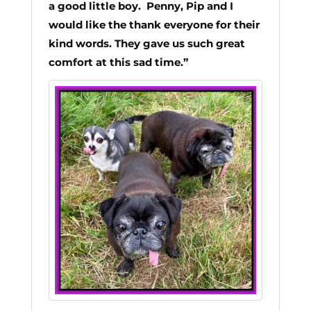
a good little boy.
Penny, Pip and I
would like the thank everyone for their
kind words. They gave us such great
comfort at this sad time.”