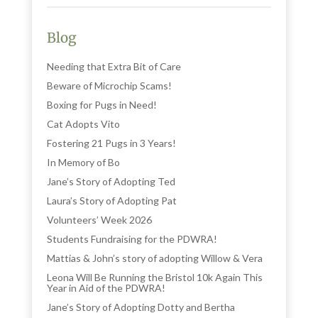
Blog
Needing that Extra Bit of Care
Beware of Microchip Scams!
Boxing for Pugs in Need!
Cat Adopts Vito
Fostering 21 Pugs in 3 Years!
In Memory of Bo
Jane’s Story of Adopting Ted
Laura’s Story of Adopting Pat
Volunteers’ Week 2026
Students Fundraising for the PDWRA!
Mattias & John’s story of adopting Willow & Vera
Leona Will Be Running the Bristol 10k Again This
Year in Aid of the PDWRA!
Jane’s Story of Adopting Dotty and Bertha