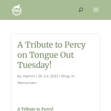
A Tribute to Percy
on Tongue Out
Tuesday!
by
Yasmin
|
26 Jul, 2022
|
Blog
,
In
Memoriam
A Tribute to Percy!