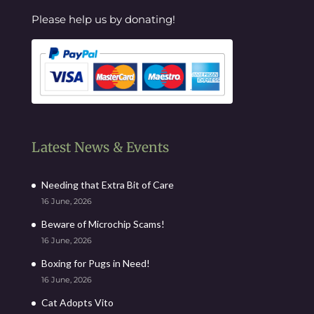
Please help us by donating!
Latest News & Events
Needing that Extra Bit of Care
16 June, 2026
Beware of Microchip Scams!
16 June, 2026
Boxing for Pugs in Need!
16 June, 2026
Cat Adopts Vito