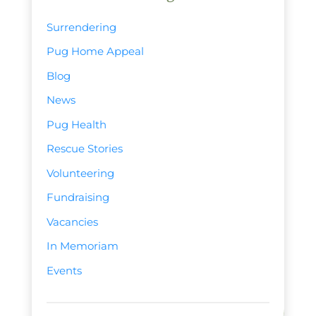
Surrendering
Pug Home Appeal
Blog
News
Pug Health
Rescue Stories
Volunteering
Fundraising
Vacancies
In Memoriam
Events