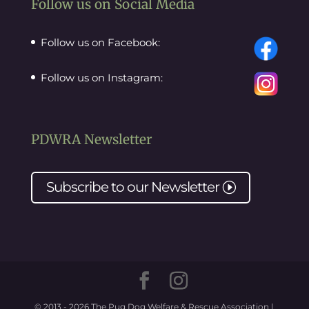
Follow us on Social Media
Follow us on Facebook:
Follow us on Instagram:
PDWRA Newsletter
Subscribe to our
Newsletter
I
© 2013 - 2026 The Pug Dog Welfare & Rescue Association |