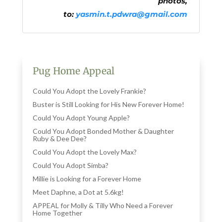
photos,
to:
yasmin.t.pdwra@gmail.com
Pug Home Appeal
Could You Adopt the Lovely Frankie?
Buster is Still Looking for His New Forever Home!
Could You Adopt Young Apple?
Could You Adopt Bonded Mother & Daughter
Ruby & Dee Dee?
Could You Adopt the Lovely Max?
Could You Adopt Simba?
Millie is Looking for a Forever Home
Meet Daphne, a Dot at 5.6kg!
APPEAL for Molly & Tilly Who Need a Forever
Home Together