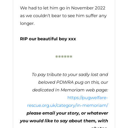
We had to let him go in November 2022
as we couldn’t bear to see him suffer any
longer.
RIP our beautiful boy xxx
******
To pay tribute to your sadly lost and
beloved PDWRA pug on this, our
dedicated In Memoriam web page
:
https://pugwelfare-
rescue.org.uk/category/in-memoriam/
please email your story, or whatever
you would like to say about them, with