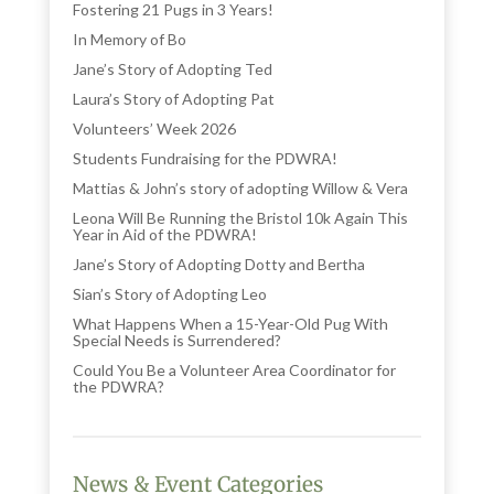
Fostering 21 Pugs in 3 Years!
In Memory of Bo
Jane’s Story of Adopting Ted
Laura’s Story of Adopting Pat
Volunteers’ Week 2026
Students Fundraising for the PDWRA!
Mattias & John’s story of adopting Willow & Vera
Leona Will Be Running the Bristol 10k Again This
Year in Aid of the PDWRA!
Jane’s Story of Adopting Dotty and Bertha
Sian’s Story of Adopting Leo
What Happens When a 15-Year-Old Pug With
Special Needs is Surrendered?
Could You Be a Volunteer Area Coordinator for
the PDWRA?
News & Event Categories