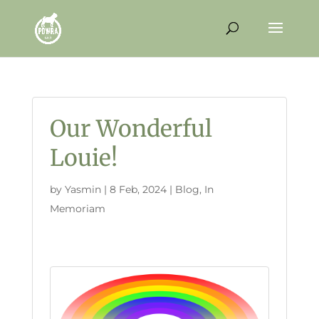
Our Wonderful
Louie!
by
Yasmin
|
8 Feb, 2024
|
Blog
,
In
Memoriam