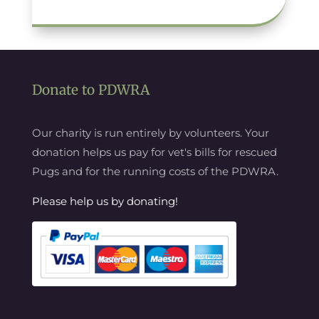
Donate to PDWRA
Our charity is run entirely by volunteers. Your
donation helps us pay for vet's bills for rescued
Pugs and for the running costs of the PDWRA.
Please help us by donating!