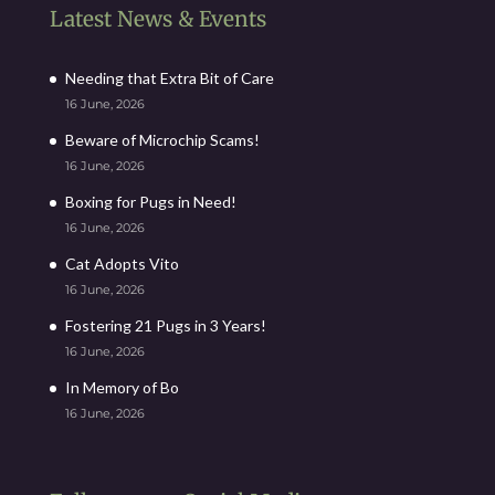
Latest News & Events
Needing that Extra Bit of Care
16 June, 2026
Beware of Microchip Scams!
16 June, 2026
Boxing for Pugs in Need!
16 June, 2026
Cat Adopts Vito
16 June, 2026
Fostering 21 Pugs in 3 Years!
16 June, 2026
In Memory of Bo
16 June, 2026