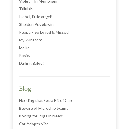
Violet – In Memoriam
Tallulah
Isobel, little angel!
Sheldon Pugglewin.
Peppa – So Loved & Missed
My Winston!
Mollie.
Rosie.
Darling Baloo!
Blog
Needing that Extra Bit of Care
Beware of Microchip Scams!
Boxing for Pugs in Need!
Cat Adopts Vito