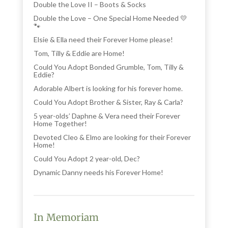
Double the Love II – Boots & Socks
Double the Love – One Special Home Needed 💛
🐾
Elsie & Ella need their Forever Home please!
Tom, Tilly & Eddie are Home!
Could You Adopt Bonded Grumble, Tom, Tilly &
Eddie?
Adorable Albert is looking for his forever home.
Could You Adopt Brother & Sister, Ray & Carla?
5 year-olds’ Daphne & Vera need their Forever
Home Together!
Devoted Cleo & Elmo are looking for their Forever
Home!
Could You Adopt 2 year-old, Dec?
Dynamic Danny needs his Forever Home!
In Memoriam