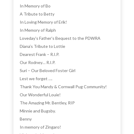
In Memory of Bo
A Tribute to Betty
In Loving Memory of Erik!
In Memory of Ralph
Loveday’s Father’s Bequest to the PDWRA
Diana’s Tribute to Lottie
Dearest Frank – R.I.P.
Our Rodney… R.I.P.
Suri – Our Beloved Foster Girl
Lest we forget ….
Thank You Mandy & Cornwall Pug Community!
Our Wonderful Louie!
The Amazing Mr. Bentley, RIP
Minnie and Bugsby.
Benny
In memory of Zingaro!