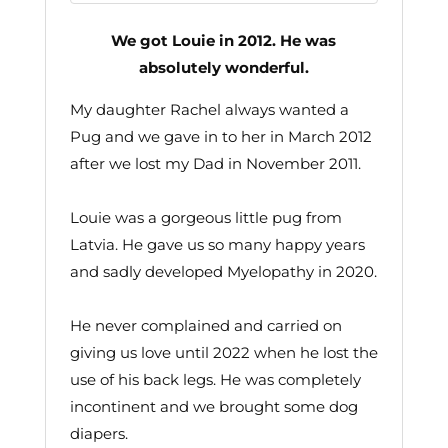
We got Louie in 2012. He was
absolutely wonderful.
My daughter Rachel always wanted a
Pug and we gave in to her in March 2012
after we lost my Dad in November 2011.
Louie was a gorgeous little pug from
Latvia. He gave us so many happy years
and sadly developed Myelopathy in 2020.
He never complained and carried on
giving us love until 2022 when he lost the
use of his back legs. He was completely
incontinent and we brought some dog
diapers.