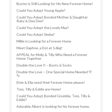
Buster is Still Looking for His New Forever Home!
Could You Adopt Young Apple?
Could You Adopt Bonded Mother & Daughter
Ruby & Dee Dee?
Could You Adopt the Lovely Max?
Could You Adopt Simba?
Millie is Looking for a Forever Home
Meet Daphne, a Dot at 5.6kg!
APPEAL for Molly & Tilly Who Need a Forever
Home Together
Double the Love II – Boots & Socks
Double the Love – One Special Home Needed 💛
🐾
Elsie & Ella need their Forever Home please!
Tom, Tilly & Eddie are Home!
Could You Adopt Bonded Grumble, Tom, Tilly &
Eddie?
Adorable Albert is looking for his forever home.