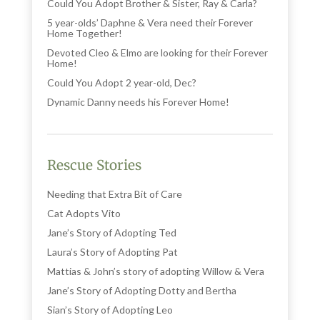
Could You Adopt Brother & Sister, Ray & Carla?
5 year-olds’ Daphne & Vera need their Forever
Home Together!
Devoted Cleo & Elmo are looking for their Forever
Home!
Could You Adopt 2 year-old, Dec?
Dynamic Danny needs his Forever Home!
Rescue Stories
Needing that Extra Bit of Care
Cat Adopts Vito
Jane’s Story of Adopting Ted
Laura’s Story of Adopting Pat
Mattias & John’s story of adopting Willow & Vera
Jane’s Story of Adopting Dotty and Bertha
Sian’s Story of Adopting Leo