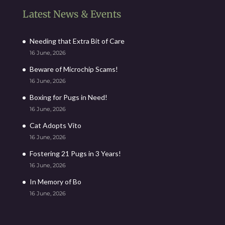
Latest News & Events
Needing that Extra Bit of Care
16 June, 2026
Beware of Microchip Scams!
16 June, 2026
Boxing for Pugs in Need!
16 June, 2026
Cat Adopts Vito
16 June, 2026
Fostering 21 Pugs in 3 Years!
16 June, 2026
In Memory of Bo
16 June, 2026