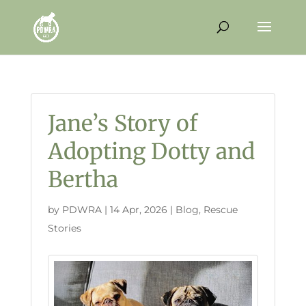
Jane’s Story of
Adopting Dotty and
Bertha
by
PDWRA
|
14 Apr, 2026
|
Blog
,
Rescue
Stories