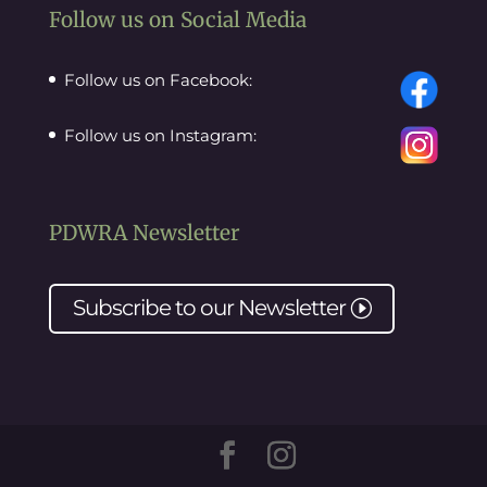
Follow us on Social Media
Follow us on Facebook:
Follow us on Instagram:
PDWRA Newsletter
Subscribe to our
Newsletter
I