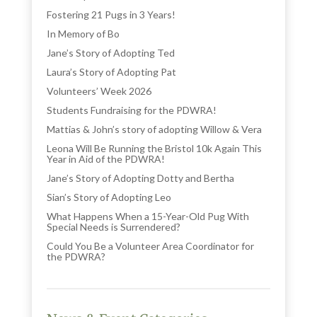
Fostering 21 Pugs in 3 Years!
In Memory of Bo
Jane’s Story of Adopting Ted
Laura’s Story of Adopting Pat
Volunteers’ Week 2026
Students Fundraising for the PDWRA!
Mattias & John’s story of adopting Willow & Vera
Leona Will Be Running the Bristol 10k Again This
Year in Aid of the PDWRA!
Jane’s Story of Adopting Dotty and Bertha
Sian’s Story of Adopting Leo
What Happens When a 15-Year-Old Pug With
Special Needs is Surrendered?
Could You Be a Volunteer Area Coordinator for
the PDWRA?