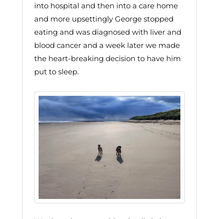
into hospital and then into a care home
and more upsettingly George stopped
eating and was diagnosed with liver and
blood cancer and a week later we made
the heart-breaking decision to have him
put to sleep.