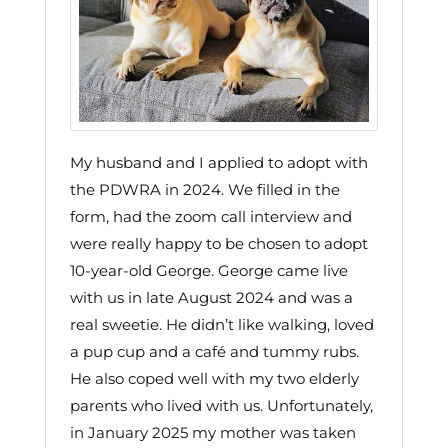
My husband and I applied to adopt with
the PDWRA in 2024. We filled in the
form, had the zoom call interview and
were really happy to be chosen to adopt
10-year-old George. George came live
with us in late August 2024 and was a
real sweetie. He didn’t like walking, loved
a pup cup and a café and tummy rubs.
He also coped well with my two elderly
parents who lived with us. Unfortunately,
in January 2025 my mother was taken