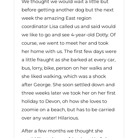
We thought we would wait a little but
before getting another dog but the next
week the amazing East region
coordinator Lisa called us and said would
we like to go and see 4-year-old Dotty. Of
course, we went to meet her and took
her home with us. The first few days were
a little fraught as she barked at every car,
bus, lorry, bike, person on her walks and
she liked walking, which was a shock
after George. She soon settled down and
three weeks later we took her on her first
holiday to Devon, oh how she loves to
zoomie on a beach, but has to be carried
over any water! Hilarious.
After a few months we thought she