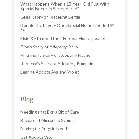
What Happens When a 15-Year-Old Pug With
Special Needs is Surrendered?
Giles’ Story of Fostering Bertie
Double the Love – One Special Home Needed 💛
🐾
Elsie & Ella need their Forever Home please!
Tina’s Story of Adopting Bella
Rhiannon’s Story of Adopting Nacho
Rebecca’s Story of Adopting Pumpkin
Leanne Adopts Ava and Violet
Blog
Needing that Extra Bit of Care
Beware of Microchip Scams!
Boxing for Pugs in Need!
Cat Adopts Vito