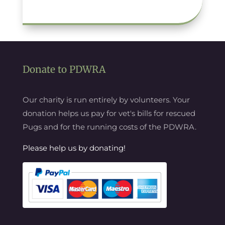
Donate to PDWRA
Our charity is run entirely by volunteers. Your
donation helps us pay for vet's bills for rescued
Pugs and for the running costs of the PDWRA.
Please help us by donating!