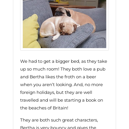
We had to get a bigger bed, as they take
up so much room! They both love a pub
and Bertha likes the froth on a beer
when you aren’t looking. And, no more
foreign holidays, but they are well
travelled and will be starting a book on
the beaches of Britain!
They are both such great characters,
Bertha is very bouncy and gives the