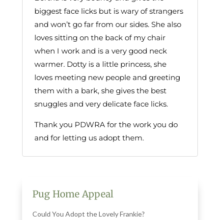
biggest face licks but is wary of strangers
and won’t go far from our sides. She also
loves sitting on the back of my chair
when I work and is a very good neck
warmer. Dotty is a little princess, she
loves meeting new people and greeting
them with a bark, she gives the best
snuggles and very delicate face licks.
Thank you PDWRA for the work you do
and for letting us adopt them.
Pug Home Appeal
Could You Adopt the Lovely Frankie?