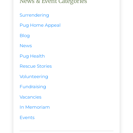
News & Event Categories
Surrendering
Pug Home Appeal
Blog
News
Pug Health
Rescue Stories
Volunteering
Fundraising
Vacancies
In Memoriam
Events