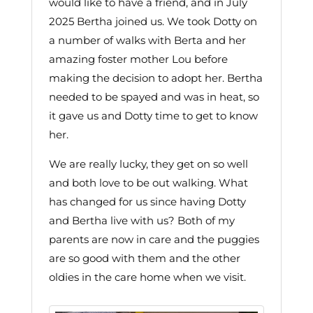
would like to have a friend, and in July
2025 Bertha joined us. We took Dotty on
a number of walks with Berta and her
amazing foster mother Lou before
making the decision to adopt her. Bertha
needed to be spayed and was in heat, so
it gave us and Dotty time to get to know
her.
We are really lucky, they get on so well
and both love to be out walking. What
has changed for us since having Dotty
and Bertha live with us? Both of my
parents are now in care and the puggies
are so good with them and the other
oldies in the care home when we visit.