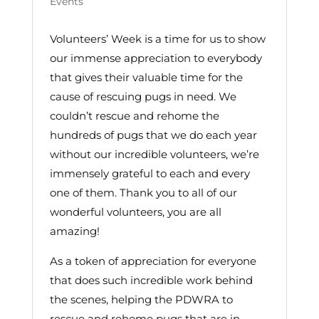
Events
Volunteers’ Week is a time for us to show
our immense appreciation to everybody
that gives their valuable time for the
cause of rescuing pugs in need. We
couldn’t rescue and rehome the
hundreds of pugs that we do each year
without our incredible volunteers, we’re
immensely grateful to each and every
one of them. Thank you to all of our
wonderful volunteers, you are all
amazing!
As a token of appreciation for everyone
that does such incredible work behind
the scenes, helping the PDWRA to
rescue and rehome pugs that are in