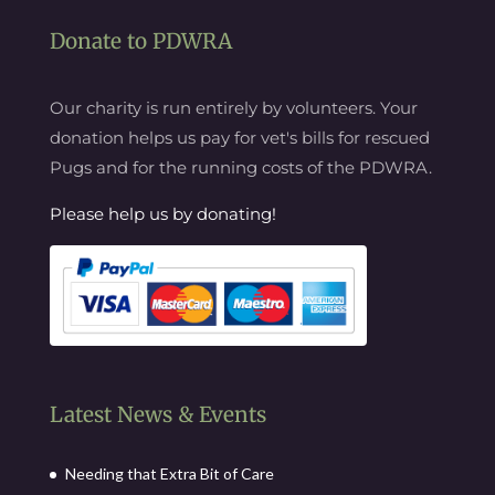
Donate to PDWRA
Our charity is run entirely by volunteers. Your
donation helps us pay for vet's bills for rescued
Pugs and for the running costs of the PDWRA.
Please help us by donating!
Latest News & Events
Needing that Extra Bit of Care