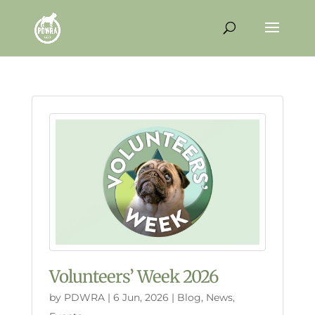
Volunteers’ Week 2026
by
PDWRA
|
6 Jun, 2026
|
Blog
,
News
,