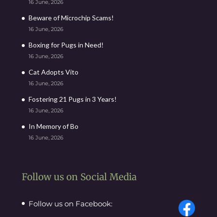
16 June, 2026
Beware of Microchip Scams!
16 June, 2026
Boxing for Pugs in Need!
16 June, 2026
Cat Adopts Vito
16 June, 2026
Fostering 21 Pugs in 3 Years!
16 June, 2026
In Memory of Bo
16 June, 2026
Follow us on Social Media
Follow us on Facebook: