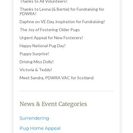
Thanks to All Volunteers!
Thanks to Leona (& Bertie) for Fundraising for
PDWRA!
Daphne on VE Day, inspiration for Fundraising!
The Joy of Fostering Older Pugs
Urgent Appeal for New Fosterers!
Happy National Pug Day!
Puppy Surprise!
Driving Miss Dolly!
Victoria & Teddy!
Meet Sandra, PDWRA VAC for Scotland
News & Event Categories
Surrendering
Pug Home Appeal