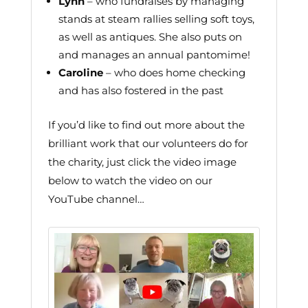
Lynn
– who fundraises by managing
stands at steam rallies selling soft toys,
as well as antiques. She also puts on
and manages an annual pantomime!
Caroline
– who does home checking
and has also fostered in the past
If you’d like to find out more about the
brilliant work that our volunteers do for
the charity, just click the video image
below to watch the video on our
YouTube channel…