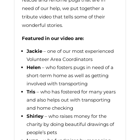
need of our help, we put together a
tribute video that tells some of their
wonderful stories.
Featured in our video are:
Jackie
– one of our most experienced
Volunteer Area Coordinators
Helen
– who fosters pugs in need of a
short-term home as well as getting
involved with transporting
Tris
– who has fostered for many years
and also helps out with transporting
and home checking
Shirley
– who raises money for the
charity by doing beautiful drawings of
people’s pets