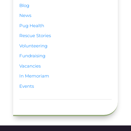
Blog
News
Pug Health
Rescue Stories
Volunteering
Fundraising
Vacancies
In Memoriam
Events