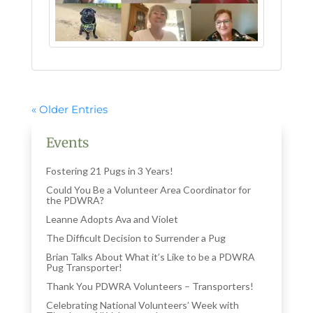
« Older Entries
Events
Fostering 21 Pugs in 3 Years!
Could You Be a Volunteer Area Coordinator for
the PDWRA?
Leanne Adopts Ava and Violet
The Difficult Decision to Surrender a Pug
Brian Talks About What it’s Like to be a PDWRA
Pug Transporter!
Thank You PDWRA Volunteers – Transporters!
Celebrating National Volunteers’ Week with