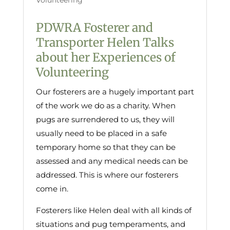
Volunteering
PDWRA Fosterer and
Transporter Helen Talks
about her Experiences of
Volunteering
Our fosterers are a hugely important part
of the work we do as a charity. When
pugs are surrendered to us, they will
usually need to be placed in a safe
temporary home so that they can be
assessed and any medical needs can be
addressed. This is where our fosterers
come in.
Fosterers like Helen deal with all kinds of
situations and pug temperaments, and