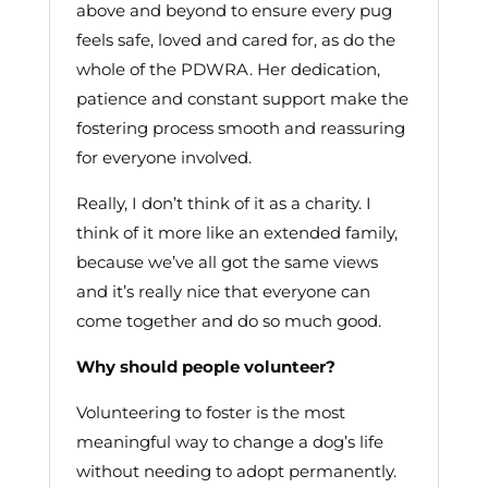
above and beyond to ensure every pug
feels safe, loved and cared for, as do the
whole of the PDWRA. Her dedication,
patience and constant support make the
fostering process smooth and reassuring
for everyone involved.
Really, I don’t think of it as a charity. I
think of it more like an extended family,
because we’ve all got the same views
and it’s really nice that everyone can
come together and do so much good.
Why should people volunteer?
Volunteering to foster is the most
meaningful way to change a dog’s life
without needing to adopt permanently.