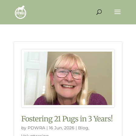
Fostering 21 Pugs in 3 Years!
by
PDWRA
|
16 Jun, 2026
|
Blog
,