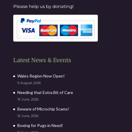
Please help us by donating!
Latest News & Events
Wales Region Now Open!
9 August, 2026
Needing that Extra Bit of Care
16 June, 2026
Beware of Microchip Scams!
16 June, 2026
Boxing for Pugs in Need!