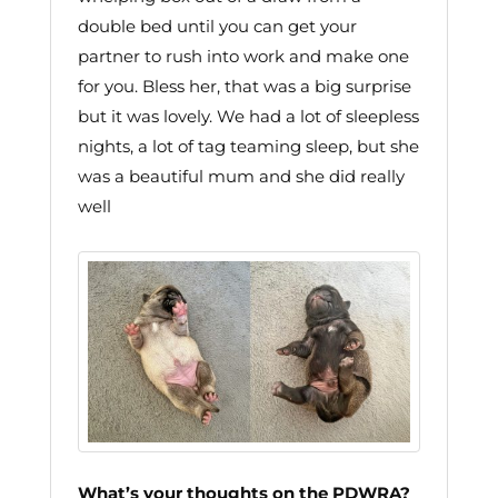
double bed until you can get your
partner to rush into work and make one
for you. Bless her, that was a big surprise
but it was lovely. We had a lot of sleepless
nights, a lot of tag teaming sleep, but she
was a beautiful mum and she did really
well
What’s your thoughts on the PDWRA?