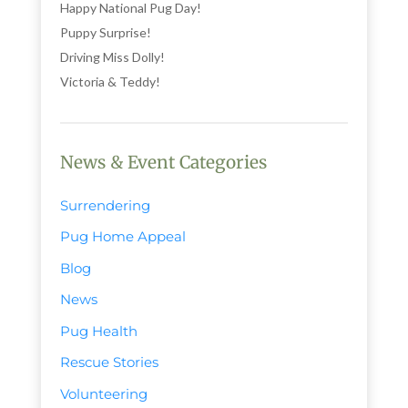
Happy National Pug Day!
Puppy Surprise!
Driving Miss Dolly!
Victoria & Teddy!
News & Event Categories
Surrendering
Pug Home Appeal
Blog
News
Pug Health
Rescue Stories
Volunteering