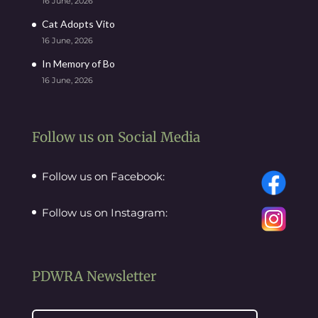
16 June, 2026
Cat Adopts Vito
16 June, 2026
In Memory of Bo
16 June, 2026
Follow us on Social Media
Follow us on Facebook:
Follow us on Instagram:
PDWRA Newsletter