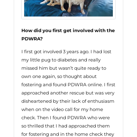
How did you first get involved with the
PDWRA?
I first got involved 3 years ago. I had lost
my little pug to diabetes and really
missed him but wasn’t quite ready to
own one again, so thought about
fostering and found PDWRA online. I first
approached another rescue but was very
disheartened by their lack of enthusiasm
when on the video call for my home
check. Then I found PDWRA who were
so thrilled that I had approached them
for fostering and in the home check they