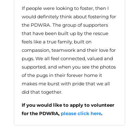
If people were looking to foster, then I
would definitely think about fostering for
the PDWRA. The group of supporters
that have been built up by the rescue
feels like a true family, built on
compassion, teamwork and their love for
pugs. We all feel connected, valued and
supported, and when you see the photos
of the pugs in their forever home it
makes me burst with pride that we all
did that together.
If you would like to apply to volunteer
for the PDWRA,
please click here
.