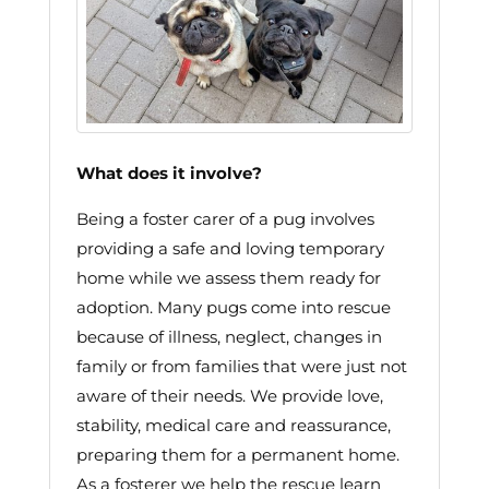
What does it involve?
Being a foster carer of a pug involves
providing a safe and loving temporary
home while we assess them ready for
adoption. Many pugs come into rescue
because of illness, neglect, changes in
family or from families that were just not
aware of their needs. We provide love,
stability, medical care and reassurance,
preparing them for a permanent home.
As a fosterer we help the rescue learn