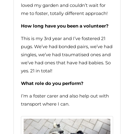
loved my garden and couldn’t wait for
me to foster, totally different approach!
How long have you been a volunteer?
This is my 3rd year and I’ve fostered 21
pugs. We’ve had bonded pairs, we’ve had
singles, we’ve had traumatised ones and
we’ve had ones that have had babies. So
yes. 21 in total!
What role do you perform?
I’m a foster carer and also help out with
transport where I can.