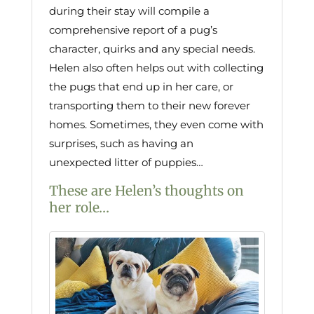
during their stay will compile a
comprehensive report of a pug’s
character, quirks and any special needs.
Helen also often helps out with collecting
the pugs that end up in her care, or
transporting them to their new forever
homes. Sometimes, they even come with
surprises, such as having an
unexpected litter of puppies…
These are Helen’s thoughts on
her role…