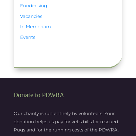
Fundraising
Vacancies
In Memoriam
Events
Donate to PDWRA
Our charity is run entirely by volunteers. Your
donation helps us pay for vet's bills for rescued
Pugs and for the running costs of the PDWRA.