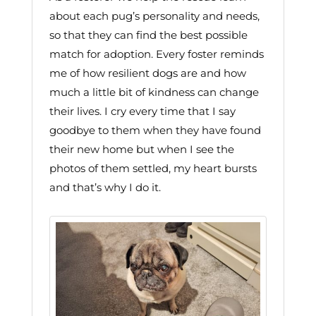
about each pug’s personality and needs,
so that they can find the best possible
match for adoption. Every foster reminds
me of how resilient dogs are and how
much a little bit of kindness can change
their lives. I cry every time that I say
goodbye to them when they have found
their new home but when I see the
photos of them settled, my heart bursts
and that’s why I do it.