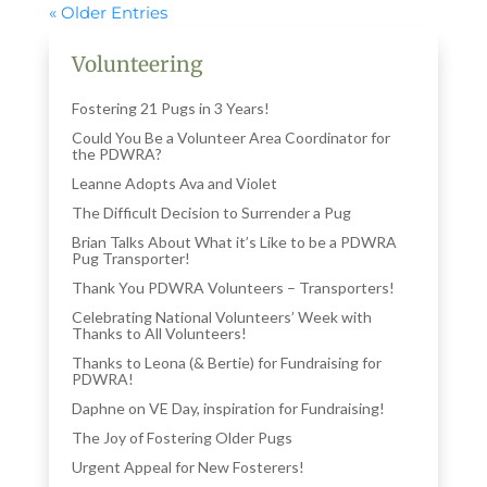
« Older Entries
Volunteering
Fostering 21 Pugs in 3 Years!
Could You Be a Volunteer Area Coordinator for
the PDWRA?
Leanne Adopts Ava and Violet
The Difficult Decision to Surrender a Pug
Brian Talks About What it’s Like to be a PDWRA
Pug Transporter!
Thank You PDWRA Volunteers – Transporters!
Celebrating National Volunteers’ Week with
Thanks to All Volunteers!
Thanks to Leona (& Bertie) for Fundraising for
PDWRA!
Daphne on VE Day, inspiration for Fundraising!
The Joy of Fostering Older Pugs
Urgent Appeal for New Fosterers!