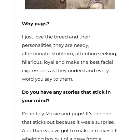
Why pugs?
I just love the breed and their
personalities, they are needy,
affectionate, stubborn, attention seeking,
hilarious, loyal and make the best facial
expressions as they understand every
word you say to them.
Do you have any stories that stick in
your mind?
Definitely Maisie and pups! It’s the one
that sticks out because it was a surprise.
And then you’ve got to make a makeshift
whelping box out of a draw from a