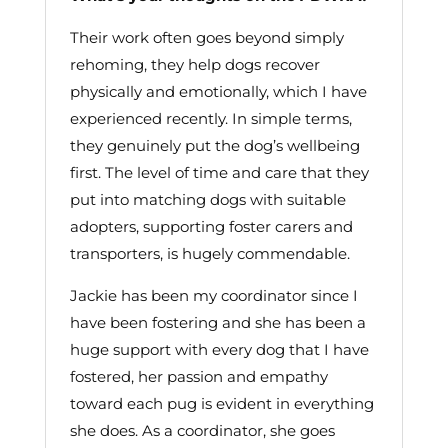
Their work often goes beyond simply
rehoming, they help dogs recover
physically and emotionally, which I have
experienced recently. In simple terms,
they genuinely put the dog’s wellbeing
first. The level of time and care that they
put into matching dogs with suitable
adopters, supporting foster carers and
transporters, is hugely commendable.
Jackie has been my coordinator since I
have been fostering and she has been a
huge support with every dog that I have
fostered, her passion and empathy
toward each pug is evident in everything
she does. As a coordinator, she goes