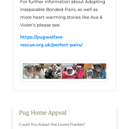
For further information about Adopting
inseparable Bonded-Pairs, as well as
more heart-warming stories like Ava &
Violet’s, please see:
https://pugwelfare-
rescue.org.uk/perfect-pairs/
Pug Home Appeal
Could You Adopt the Lovely Frankie?