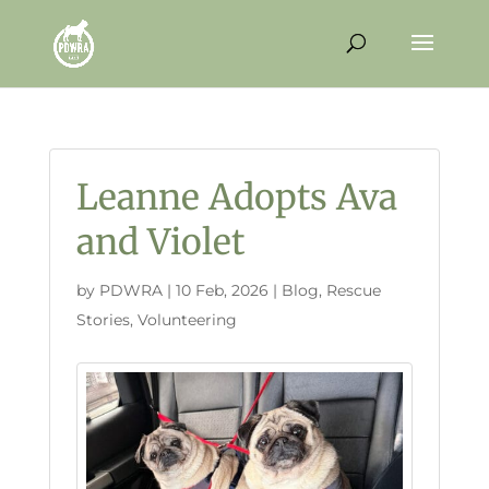
Leanne Adopts Ava
and Violet
by
PDWRA
|
10 Feb, 2026
|
Blog
,
Rescue
Stories
,
Volunteering