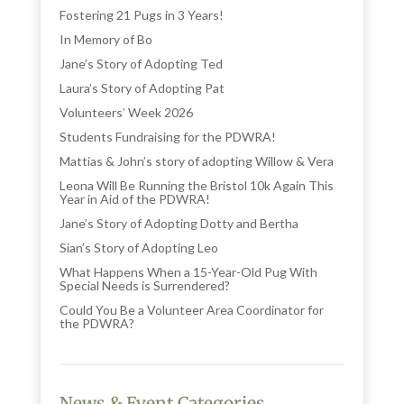
Fostering 21 Pugs in 3 Years!
In Memory of Bo
Jane’s Story of Adopting Ted
Laura’s Story of Adopting Pat
Volunteers’ Week 2026
Students Fundraising for the PDWRA!
Mattias & John’s story of adopting Willow & Vera
Leona Will Be Running the Bristol 10k Again This
Year in Aid of the PDWRA!
Jane’s Story of Adopting Dotty and Bertha
Sian’s Story of Adopting Leo
What Happens When a 15-Year-Old Pug With
Special Needs is Surrendered?
Could You Be a Volunteer Area Coordinator for
the PDWRA?
News & Event Categories