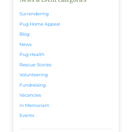
Surrendering
Pug Home Appeal
Blog
News
Pug Health
Rescue Stories
Volunteering
Fundraising
Vacancies
In Memoriam
Events