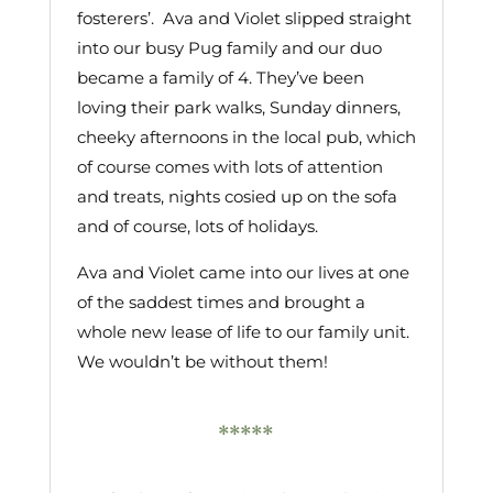
fosterers’. Ava and Violet slipped straight
into our busy Pug family and our duo
became a family of 4. They’ve been
loving their park walks, Sunday dinners,
cheeky afternoons in the local pub, which
of course comes with lots of attention
and treats, nights cosied up on the sofa
and of course, lots of holidays.
Ava and Violet came into our lives at one
of the saddest times and brought a
whole new lease of life to our family unit.
We wouldn’t be without them!
*****