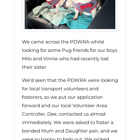
We came across the PDWRA whilst
looking for some Pug friends for our boys
Milo and Vinnie who had recently lost
their sister.
We’d seen that the PDWRA were looking
for local transport volunteers and
fosterers, so we put our application
forward and our local Volunteer Area
Controller, Dee, contacted us almost
immediately. We were asked to foster a
bonded Mum and Daughter pair, and we
were so happy to help out. We picked