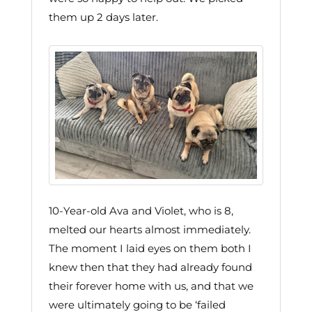
them up 2 days later.
10-Year-old Ava and Violet, who is 8,
melted our hearts almost immediately.
The moment I laid eyes on them both I
knew then that they had already found
their forever home with us, and that we
were ultimately going to be ‘failed