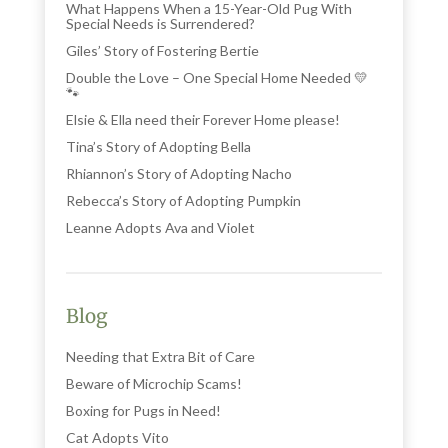
What Happens When a 15-Year-Old Pug With
Special Needs is Surrendered?
Giles’ Story of Fostering Bertie
Double the Love – One Special Home Needed 💛
🐾
Elsie & Ella need their Forever Home please!
Tina’s Story of Adopting Bella
Rhiannon’s Story of Adopting Nacho
Rebecca’s Story of Adopting Pumpkin
Leanne Adopts Ava and Violet
Blog
Needing that Extra Bit of Care
Beware of Microchip Scams!
Boxing for Pugs in Need!
Cat Adopts Vito