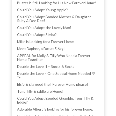
Buster is Still Looking for His New Forever Home!
Could You Adopt Young Apple?
Could You Adopt Bonded Mother & Daughter
Ruby & Dee Dee?
Could You Adopt the Lovely Max?
Could You Adopt Simba?
Millie is Looking for a Forever Home
Meet Daphne, a Dot at 5.6kg!
APPEAL for Molly & Tilly Who Need a Forever
Home Together
Double the Love II – Boots & Socks
Double the Love – One Special Home Needed 💛
🐾
Elsie & Ella need their Forever Home please!
Tom, Tilly & Eddie are Home!
Could You Adopt Bonded Grumble, Tom, Tilly &
Eddie?
Adorable Albert is looking for his forever home.