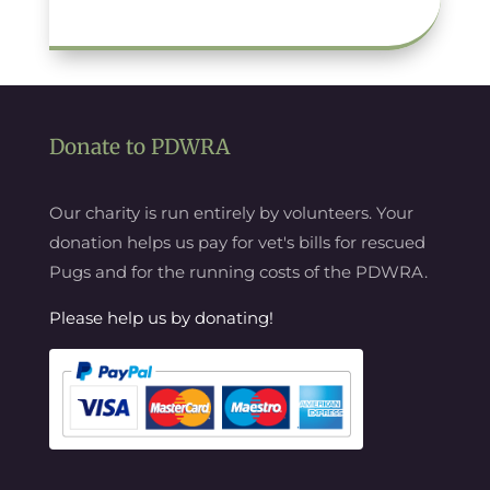
Donate to PDWRA
Our charity is run entirely by volunteers. Your
donation helps us pay for vet's bills for rescued
Pugs and for the running costs of the PDWRA.
Please help us by donating!