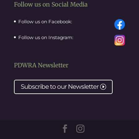
Follow us on Social Media
Follow us on Facebook:
Follow us on Instagram:
PDWRA Newsletter
Subscribe to our
Newsletter
I