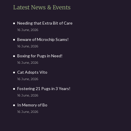
Latest News & Events
Needing that Extra Bit of Care
16 June, 2026
Beware of Microchip Scams!
16 June, 2026
Boxing for Pugs in Need!
16 June, 2026
Cat Adopts Vito
16 June, 2026
Fostering 21 Pugs in 3 Years!
16 June, 2026
In Memory of Bo
16 June, 2026