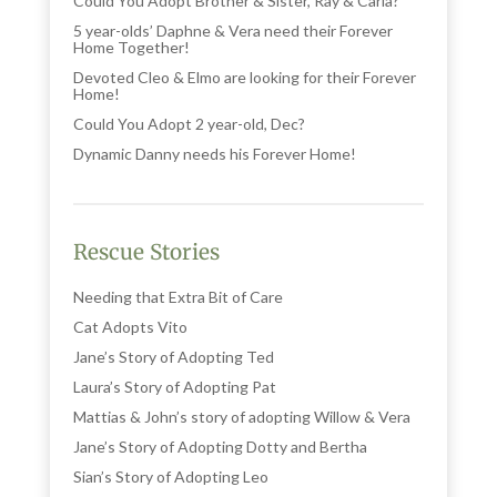
Could You Adopt Brother & Sister, Ray & Carla?
5 year-olds’ Daphne & Vera need their Forever
Home Together!
Devoted Cleo & Elmo are looking for their Forever
Home!
Could You Adopt 2 year-old, Dec?
Dynamic Danny needs his Forever Home!
Rescue Stories
Needing that Extra Bit of Care
Cat Adopts Vito
Jane’s Story of Adopting Ted
Laura’s Story of Adopting Pat
Mattias & John’s story of adopting Willow & Vera
Jane’s Story of Adopting Dotty and Bertha
Sian’s Story of Adopting Leo