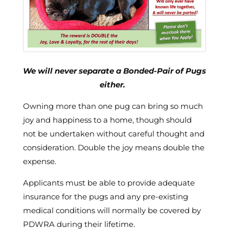
We will never separate a Bonded-Pair of Pugs
either.
Owning more than one pug can bring so much
joy and happiness to a home, though should
not be undertaken without careful thought and
consideration. Double the joy means double the
expense.
Applicants must be able to provide adequate
insurance for the pugs and any pre-existing
medical conditions will normally be covered by
PDWRA during their lifetime.