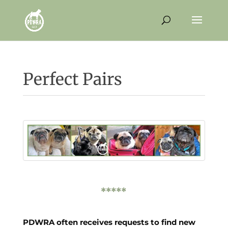
Perfect Pairs
*****
PDWRA often receives requests to find new