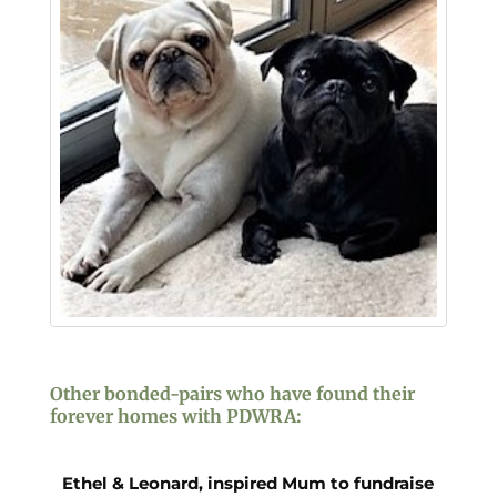
Other bonded-pairs who have found their
forever homes with PDWRA:
Ethel & Leonard, inspired Mum to fundraise