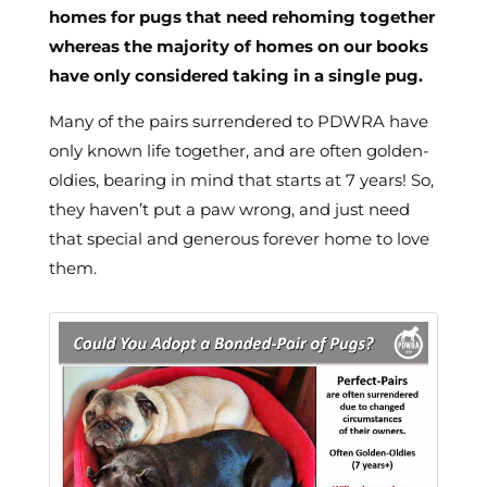
homes for pugs that need rehoming together
whereas the majority of homes on our books
have only considered taking in a single pug.
Many of the pairs surrendered to PDWRA have
only known life together, and are often golden-
oldies, bearing in mind that starts at 7 years! So,
they haven’t put a paw wrong, and just need
that special and generous forever home to love
them.