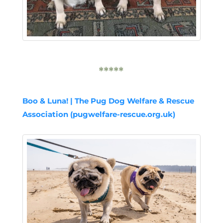
*****
Boo & Luna! | The Pug Dog Welfare & Rescue
Association (pugwelfare-rescue.org.uk)