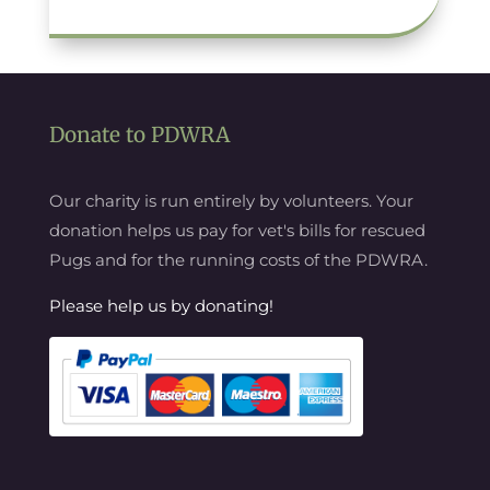
Donate to PDWRA
Our charity is run entirely by volunteers. Your
donation helps us pay for vet's bills for rescued
Pugs and for the running costs of the PDWRA.
Please help us by donating!