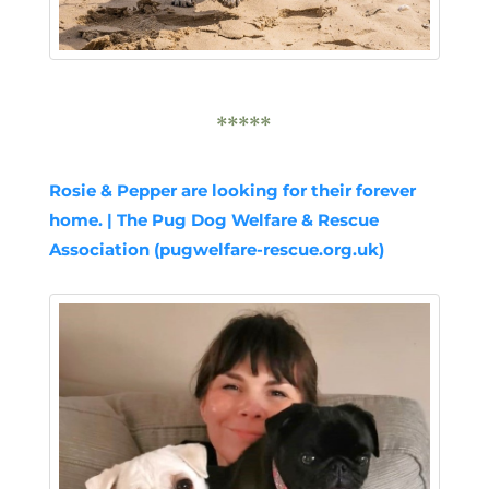
*****
Rosie & Pepper are looking for their forever
home. | The Pug Dog Welfare & Rescue
Association (pugwelfare-rescue.org.uk)