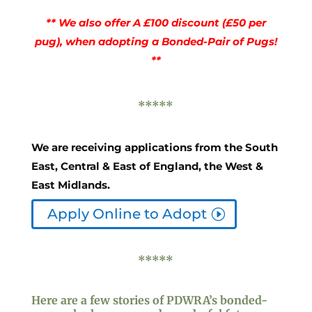
** We also offer A £100 discount (£50 per
pug), when adopting a Bonded-Pair of Pugs!
**
*****
We are receiving applications from the South
East, Central & East of England, the West &
East Midlands.
Apply Online to Adopt
*****
Here are a few stories of PDWRA’s
bonded-