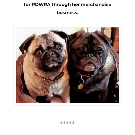
for PDWRA through her merchandise
business.
*****