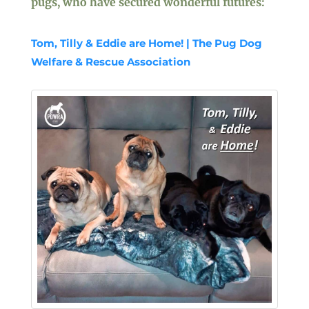
pugs, who have secured wonderful futures:
Tom, Tilly & Eddie are Home! | The Pug Dog
Welfare & Rescue Association