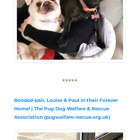
*****
Bonded-pair, Louise & Paul in their Forever
Home! | The Pug Dog Welfare & Rescue
Association (pugwelfare-rescue.org.uk)