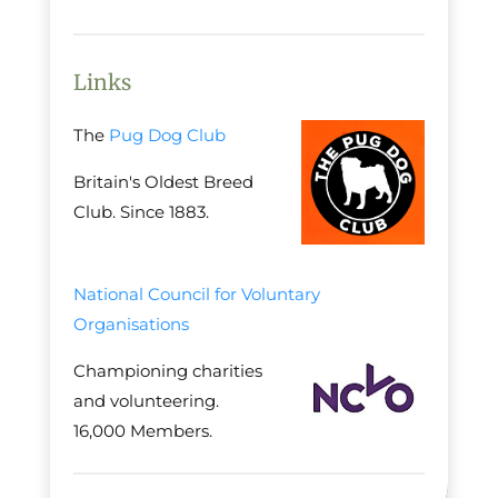
Links
The
Pug Dog Club
Britain's Oldest Breed
Club. Since 1883.
National Council for Voluntary
Organisations
Championing charities
and volunteering.
16,000 Members.