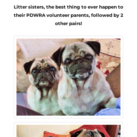
Litter sisters, the best thing to ever happen to
their PDWRA volunteer parents, followed by 2
other pairs!