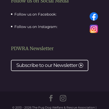
Follow us on Social Media
Follow us on Facebook:
Follow us on Instagram:
PDWRA Newsletter
Subscribe to our
Newsletter
I
© 2013 - 2026 The Pug Dog Welfare & Rescue Association |