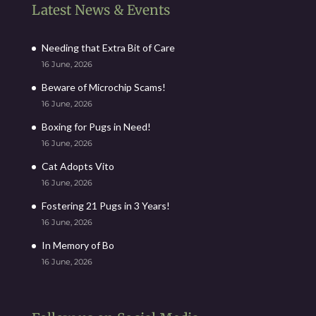
Latest News & Events
Needing that Extra Bit of Care
16 June, 2026
Beware of Microchip Scams!
16 June, 2026
Boxing for Pugs in Need!
16 June, 2026
Cat Adopts Vito
16 June, 2026
Fostering 21 Pugs in 3 Years!
16 June, 2026
In Memory of Bo
16 June, 2026