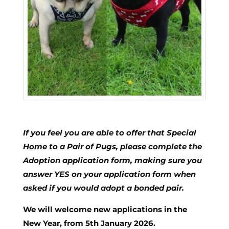
If you feel you are able to offer that Special
Home to a Pair of Pugs, please complete the
Adoption application form,
making sure you
answer YES on your application form when
asked if you would adopt a bonded pair.
We will welcome new applications in the
New Year, from 5th January 2026.