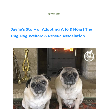
*****
Jayne’s Story of Adopting Arlo & Nora | The
Pug Dog Welfare & Rescue Association