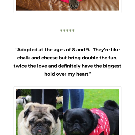
*****
“Adopted at the ages of 8 and 9. They’re like
chalk and cheese but bring double the fun,
twice the love and definitely have the biggest
hold over my heart”