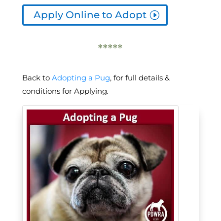
Apply Online to Adopt
*****
Back to
Adopting a Pug
, for full details &
conditions for Applying
.