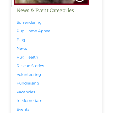
News & Event Categories
Surrendering
Pug Home Appeal
Blog
News
Pug Health
Rescue Stories
Volunteering
Fundraising
Vacancies
In Memoriam
Events