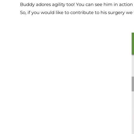
Buddy adores agility too! You can see him in action 
So, if you would like to contribute to his surgery w