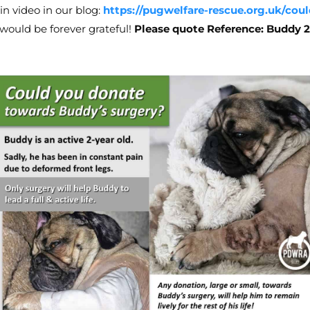
in video in our blog:
https://pugwelfare-rescue.org.uk/co
e would be forever grateful!
Please quote Reference: Buddy 