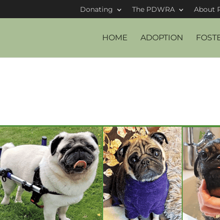
Donating
The PDWRA
About 
HOME
ADOPTION
FOST