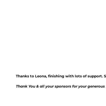
Thanks to Leona, finishing with lots of support. 
Thank You & all your sponsors for your generous