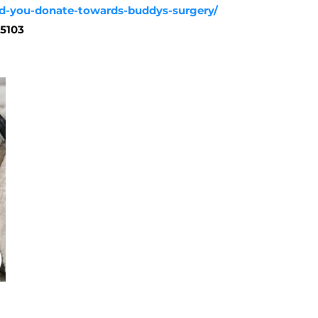
uld-you-donate-towards-buddys-surgery/
25103