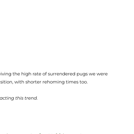
ceiving the high rate of surrendered pugs we were
sition, with shorter rehoming times too.
cting this trend.