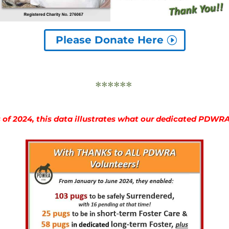
Please Donate Here
******
s of 2024, this data illustrates what our dedicated PDWR