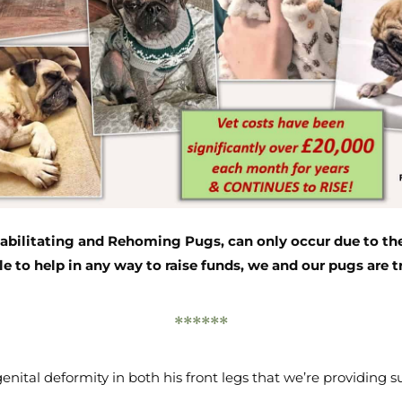
bilitating and Rehoming Pugs, can only occur due to the
le to help in any way to raise funds, we and our pugs are tr
******
enital deformity in both his front legs that we’re providing sur