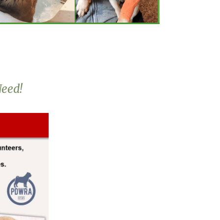
Need!