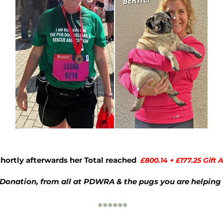
Shortly afterwards her Total reached
£800.14 + £177.25 Gift A
 Donation, from all at PDWRA & the pugs you are helping 
******