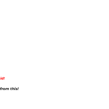
id!
from this!