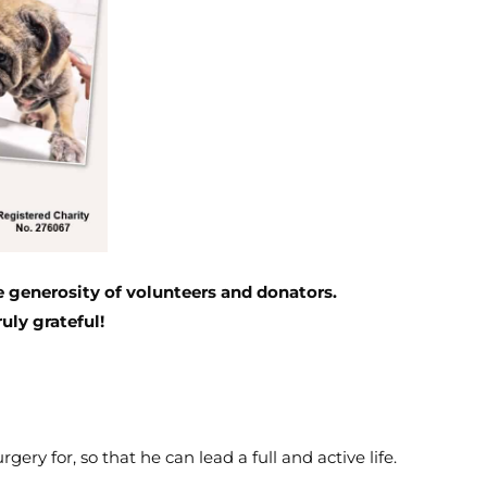
 generosity of volunteers and donators.
uly grateful!
gery for, so that he can lead a full and active life.