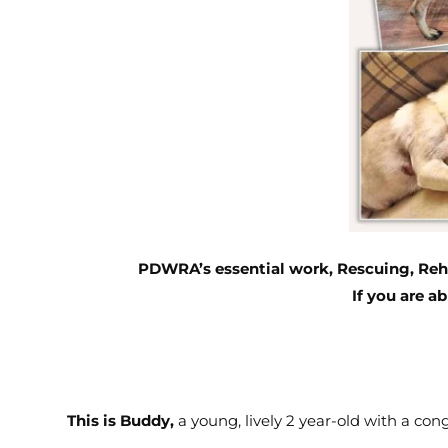
PDWRA’s essential work, Rescuing, Reha
I
f you are ab
This is Buddy,
a young, lively 2 year-old with a cong