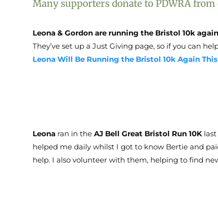
Many supporters donate to PDWRA from col
Leona & Gordon are running the Bristol 10k again
They’ve set up a Just Giving page, so if you can help
Leona Will Be Running the Bristol 10k Again Thi
Leona
ran in the
AJ Bell Great Bristol Run 10K
last
helped me daily whilst I got to know Bertie and paid
help. I also volunteer with them, helping to find n