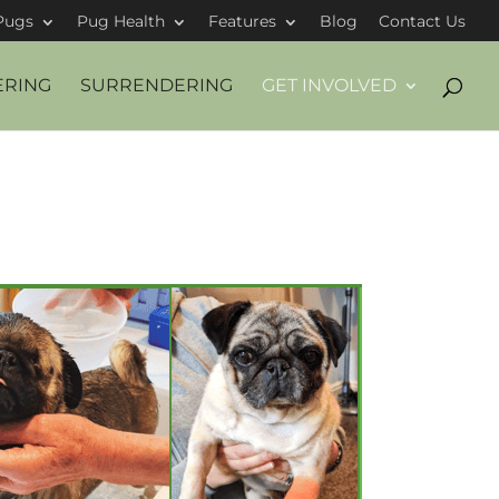
Pugs
Pug Health
Features
Blog
Contact Us
ERING
SURRENDERING
GET INVOLVED