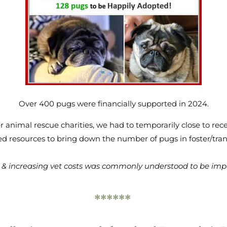
Over 400 pugs were financially supported in 2024.
r animal rescue charities, we had to temporarily close to re
d resources to bring down the number of pugs in foster/tran
ng & increasing vet costs was commonly understood to be impa
******