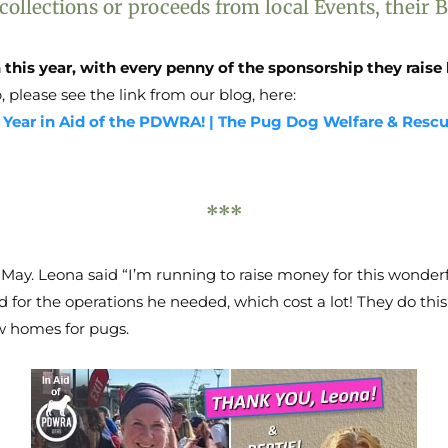
lections or proceeds from local Events, their Bu
 this year, with every penny of the sponsorship they rai
, please see the link from our blog, here:
s Year in Aid of the PDWRA! | The Pug Dog Welfare & Resc
***
 May. Leona said “I’m running to raise money for this wonderf
 for the operations he needed, which cost a lot! They do this
ew homes for pugs.