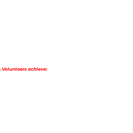
A Volunteers achieve: