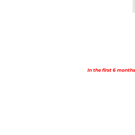
In the first 6 month