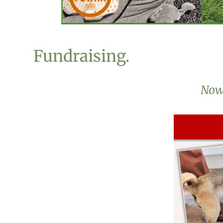
Fundraising.
Now 