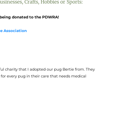
sinesses, Crafts, Hobbies or Sports:
se being donated to the PDWRA!
ue Association
ul charity that I adopted our pug Bertie from. They
 for every pug in their care that needs medical