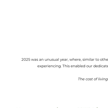
2025 was an unusual year, where, similar to othe
experiencing. This enabled our dedicate
The cost of livi