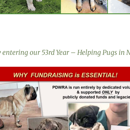
entering our 53rd Year – Helping Pugs in 