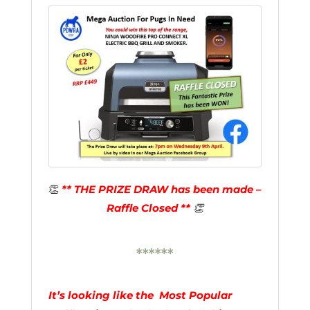
👏
** THE PRIZE DRAW has been made –
Raffle Closed **
👏
******
It’s looking like the Most Popular