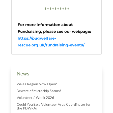
**********
For more information about
Fundraising, please see our webpage:
https://pugwelfare-
rescue.org.uk/fundraising-events/
News
Wales Region Now Open!
Beware of Microchip Scams!
Volunteers’ Week 2026
Could You Be a Volunteer Area Coordinator for
the PDWRA?