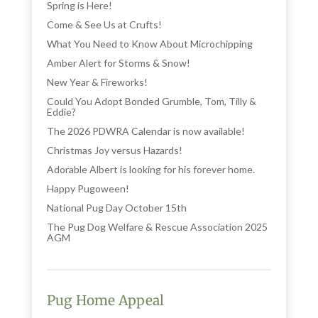
Spring is Here!
Come & See Us at Crufts!
What You Need to Know About Microchipping
Amber Alert for Storms & Snow!
New Year & Fireworks!
Could You Adopt Bonded Grumble, Tom, Tilly &
Eddie?
The 2026 PDWRA Calendar is now available!
Christmas Joy versus Hazards!
Adorable Albert is looking for his forever home.
Happy Pugoween!
National Pug Day October 15th
The Pug Dog Welfare & Rescue Association 2025
AGM
Pug Home Appeal