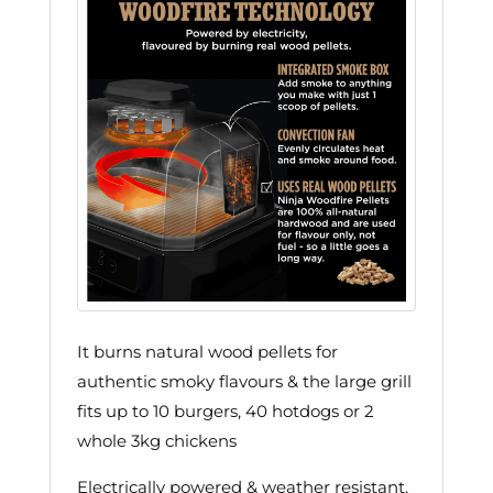
It burns natural wood pellets for
authentic smoky flavours & the large grill
fits up to 10 burgers, 40 hotdogs or 2
whole 3kg chickens
Electrically powered & weather resistant,