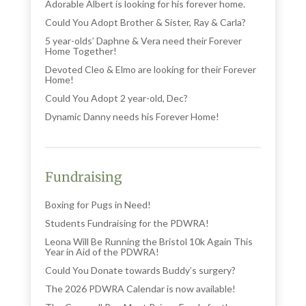
Adorable Albert is looking for his forever home.
Could You Adopt Brother & Sister, Ray & Carla?
5 year-olds’ Daphne & Vera need their Forever
Home Together!
Devoted Cleo & Elmo are looking for their Forever
Home!
Could You Adopt 2 year-old, Dec?
Dynamic Danny needs his Forever Home!
Fundraising
Boxing for Pugs in Need!
Students Fundraising for the PDWRA!
Leona Will Be Running the Bristol 10k Again This
Year in Aid of the PDWRA!
Could You Donate towards Buddy’s surgery?
The 2026 PDWRA Calendar is now available!