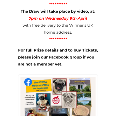
**********
The Draw will take place by video, at:
7pm on Wednesday 9th April
with free delivery to the Winner’s UK
home address.
**********
For full Prize details and to buy Tickets,
please join our Facebook group if you
are not a member yet.