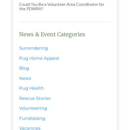
Could You Be a Volunteer Area Coordinator for
the PDWRA?
News & Event Categories
Surrendering
Pug Home Appeal
Blog
News
Pug Health
Rescue Stories
Volunteering
Fundraising
Vacancies