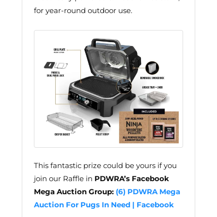
for year-round outdoor use.
This fantastic prize could be yours if you
join our Raffle in
PDWRA’s Facebook
Mega Auction Group:
(6) PDWRA Mega
Auction For Pugs In Need | Facebook