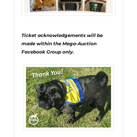
Ticket acknowledgements will be
made within the Mega-Auction
Facebook Group only.