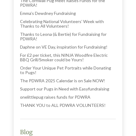
The Cornwall Pug Meet Raises Funds for the
PDWRA!
Emma’s Dewdney Fundraising
Celebrating National Volunteers’ Week with
Thanks to All Volunteers!
Thanks to Leona (& Bertie) for Fundraising for
PDWRA!
Daphne on VE Day, inspiration for Fundraising!
For £2 per ticket, this NINJA Woodfire Electric
BBQ Grill/Smoker could be Yours!
Order Your Unique Pet Portraits while Donating
to Pugs!
The PDWRA 2025 Calendar is on Sale NOW!
Support our Pugs in Need with Easyfundraising
onelittlepug raises funds for PDWRA
THANK YOU to ALL PDWRA VOLUNTEERS!
Blog