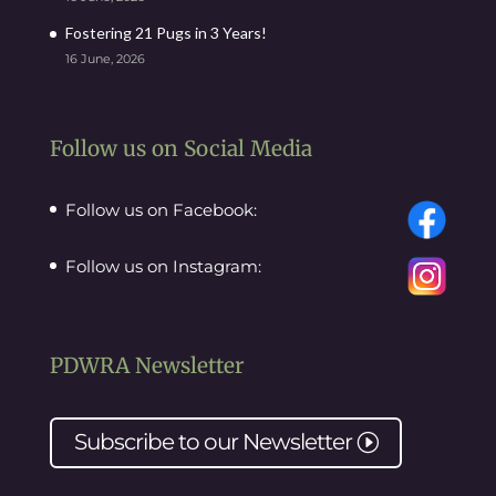
Fostering 21 Pugs in 3 Years!
16 June, 2026
Follow us on Social Media
Follow us on Facebook:
Follow us on Instagram:
PDWRA Newsletter
Subscribe to our
Newsletter
I