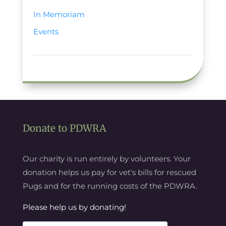
In Memoriam
Events
Donate to PDWRA
Our charity is run entirely by volunteers. Your
donation helps us pay for vet's bills for rescued
Pugs and for the running costs of the PDWRA.
Please help us by donating!