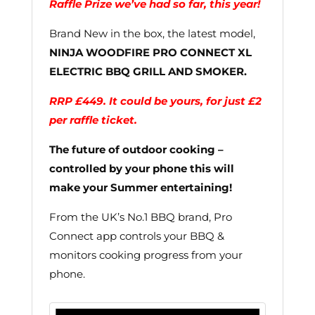
Raffle Prize we’ve had so far, this year!
Brand New in the box, the latest model,
NINJA WOODFIRE PRO CONNECT XL
ELECTRIC BBQ GRILL AND SMOKER.
RRP £449. It could be yours, for just £2
per raffle ticket.
The future of outdoor cooking –
controlled by your phone this will
make your Summer entertaining!
From the UK’s No.1 BBQ brand, Pro
Connect app controls your BBQ &
monitors cooking progress from your
phone.