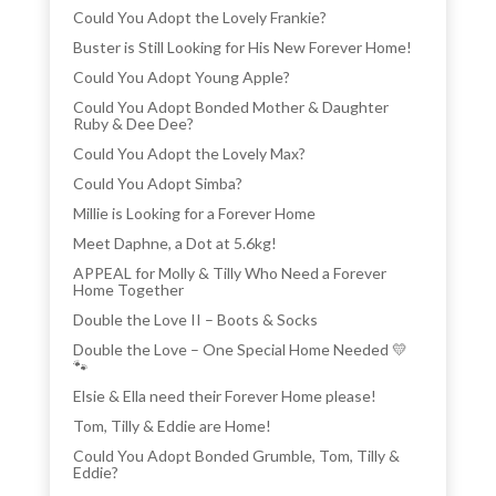
Could You Adopt the Lovely Frankie?
Buster is Still Looking for His New Forever Home!
Could You Adopt Young Apple?
Could You Adopt Bonded Mother & Daughter
Ruby & Dee Dee?
Could You Adopt the Lovely Max?
Could You Adopt Simba?
Millie is Looking for a Forever Home
Meet Daphne, a Dot at 5.6kg!
APPEAL for Molly & Tilly Who Need a Forever
Home Together
Double the Love II – Boots & Socks
Double the Love – One Special Home Needed 💛
🐾
Elsie & Ella need their Forever Home please!
Tom, Tilly & Eddie are Home!
Could You Adopt Bonded Grumble, Tom, Tilly &
Eddie?