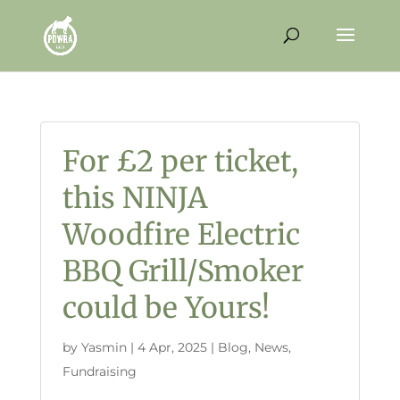
For £2 per ticket,
this NINJA
Woodfire Electric
BBQ Grill/Smoker
could be Yours!
by
Yasmin
|
4 Apr, 2025
|
Blog
,
News
,
Fundraising