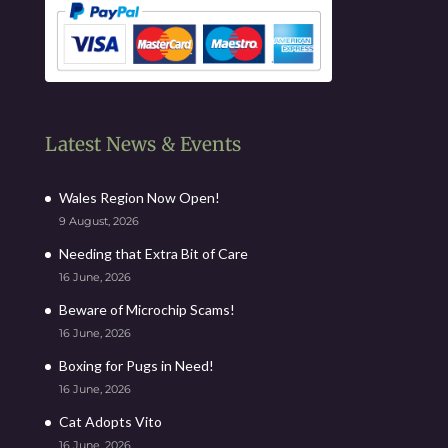
Latest News & Events
Wales Region Now Open!
9 August, 2026
Needing that Extra Bit of Care
16 June, 2026
Beware of Microchip Scams!
16 June, 2026
Boxing for Pugs in Need!
16 June, 2026
Cat Adopts Vito
16 June, 2026