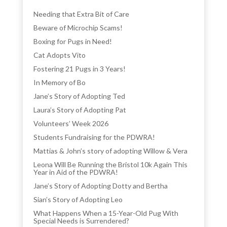
Needing that Extra Bit of Care
Beware of Microchip Scams!
Boxing for Pugs in Need!
Cat Adopts Vito
Fostering 21 Pugs in 3 Years!
In Memory of Bo
Jane’s Story of Adopting Ted
Laura’s Story of Adopting Pat
Volunteers’ Week 2026
Students Fundraising for the PDWRA!
Mattias & John’s story of adopting Willow & Vera
Leona Will Be Running the Bristol 10k Again This
Year in Aid of the PDWRA!
Jane’s Story of Adopting Dotty and Bertha
Sian’s Story of Adopting Leo
What Happens When a 15-Year-Old Pug With
Special Needs is Surrendered?