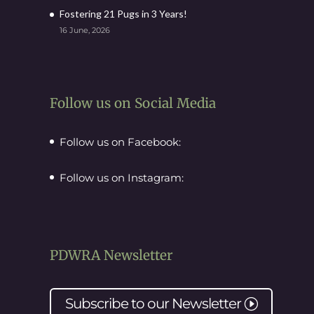
Fostering 21 Pugs in 3 Years!
16 June, 2026
Follow us on Social Media
Follow us on Facebook:
Follow us on Instagram:
PDWRA Newsletter
Subscribe to our
Newsletter
I