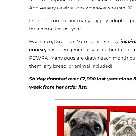
Anniversary celebrations wherever she can! 🎊
Daphne is one of our many happily adopted p
for a home for last year.
Ever since, Daphne’s Mum, artist Shirley,
inspir
course,
has been generously using her talent t
PDWRA. Many pugs are drawn each month but n
them, any breed, or animal included!
Shirley donated over £2,000 last year alone 
week from her order list!