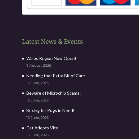
Latest News & Events
Wales Region Now Open!
9 August, 2026
Needing that Extra Bit of Care
16 June, 2026
Beware of Microchip Scams!
16 June, 2026
Boxing for Pugs in Need!
16 June, 2026
Cat Adopts Vito
16 June, 2026