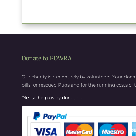
Donate to PDWRA
Our charity is run entirely by volunteers. Your donat
bills for rescued Pugs and for the running costs o
Please help us by donating!