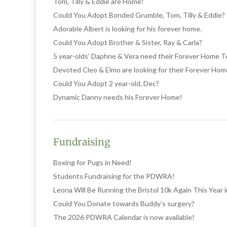
Tom, Tilly & Eddie are Home!
Could You Adopt Bonded Grumble, Tom, Tilly & Eddie?
Adorable Albert is looking for his forever home.
Could You Adopt Brother & Sister, Ray & Carla?
5 year-olds’ Daphne & Vera need their Forever Home 
Devoted Cleo & Elmo are looking for their Forever Hom
Could You Adopt 2 year-old, Dec?
Dynamic Danny needs his Forever Home!
Fundraising
Boxing for Pugs in Need!
Students Fundraising for the PDWRA!
Leona Will Be Running the Bristol 10k Again This Year
Could You Donate towards Buddy’s surgery?
The 2026 PDWRA Calendar is now available!