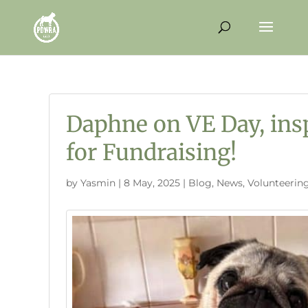
Daphne on VE Day, ins
for Fundraising!
by
Yasmin
|
8 May, 2025
|
Blog
,
News
,
Volunteerin