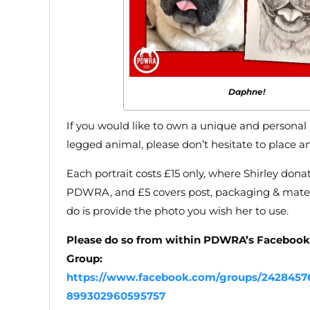
Daphne!
If you would like to own a unique and personal p
legged animal, please don’t hesitate to place an
Each portrait costs £15 only, where Shirley donat
PDWRA, and £5 covers post, packaging & materi
do is provide the photo you wish her to use.
Please do so from within PDWRA’s Faceboo
Group:
https://www.facebook.com/groups/2428457
899302960595757