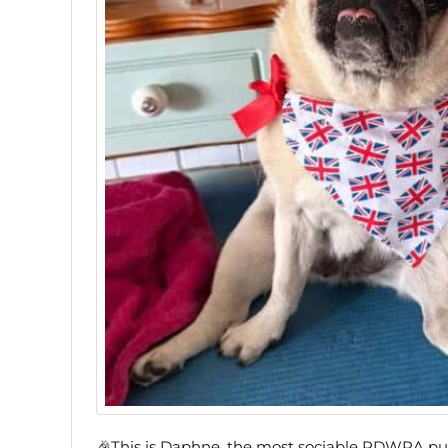
🎉This is Daphne, the most sociable PDWRA pug