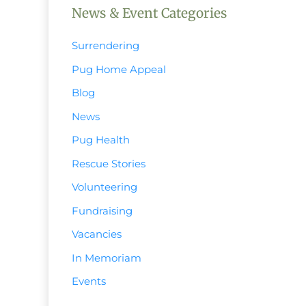
News & Event Categories
Surrendering
Pug Home Appeal
Blog
News
Pug Health
Rescue Stories
Volunteering
Fundraising
Vacancies
In Memoriam
Events