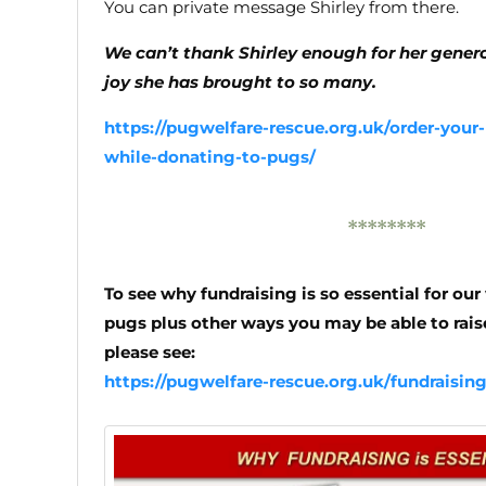
You can private message Shirley from there.
We can’t thank Shirley enough for her generos
joy she has brought to so many.
https://pugwelfare-rescue.org.uk/order-your-
while-donating-to-pugs/
********
To see why fundraising is so essential for ou
pugs plus other ways you may be able to raise
please see:
https://pugwelfare-rescue.org.uk/fundraisin