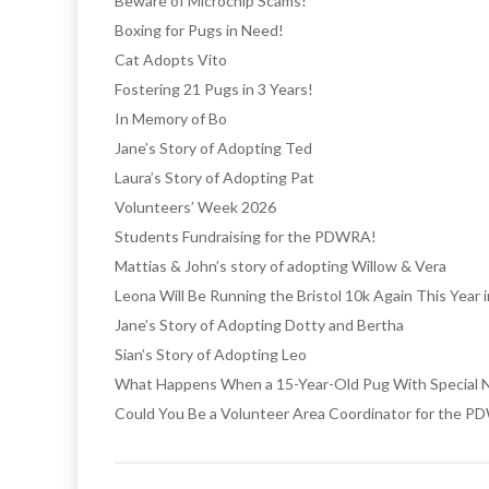
Beware of Microchip Scams!
Boxing for Pugs in Need!
Cat Adopts Vito
Fostering 21 Pugs in 3 Years!
In Memory of Bo
Jane’s Story of Adopting Ted
Laura’s Story of Adopting Pat
Volunteers’ Week 2026
Students Fundraising for the PDWRA!
Mattias & John’s story of adopting Willow & Vera
Leona Will Be Running the Bristol 10k Again This Year
Jane’s Story of Adopting Dotty and Bertha
Sian’s Story of Adopting Leo
What Happens When a 15-Year-Old Pug With Special N
Could You Be a Volunteer Area Coordinator for the 