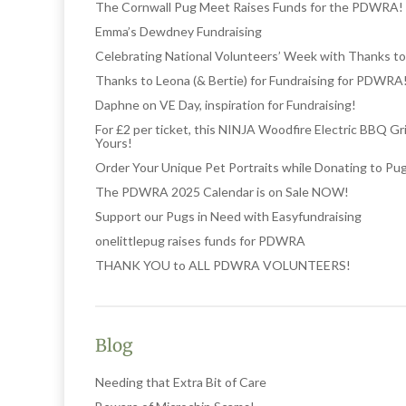
The Cornwall Pug Meet Raises Funds for the PDWRA!
Emma’s Dewdney Fundraising
Celebrating National Volunteers’ Week with Thanks to
Thanks to Leona (& Bertie) for Fundraising for PDWRA
Daphne on VE Day, inspiration for Fundraising!
For £2 per ticket, this NINJA Woodfire Electric BBQ Gr
Yours!
Order Your Unique Pet Portraits while Donating to Pu
The PDWRA 2025 Calendar is on Sale NOW!
Support our Pugs in Need with Easyfundraising
onelittlepug raises funds for PDWRA
THANK YOU to ALL PDWRA VOLUNTEERS!
Blog
Needing that Extra Bit of Care