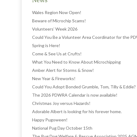
News
Wales Region Now Open!
Beware of Microchip Scams!
Volunteers’ Week 2026
Could You Be a Volunteer Area Coordinator for the 
Spring is Here!
Come & See Us at Crufts!
What You Need to Know About Microchipping
Amber Alert for Storms & Snow!
New Year & Fireworks!
Could You Adopt Bonded Grumble, Tom, Tilly & Eddie?
The 2026 PDWRA Calendar is now available!
Christmas Joy versus Hazards!
Adorable Albert is looking for his forever home.
Happy Pugoween!
National Pug Day October 15th
The Pug Dog Welfare & Rescue Association 2025 AG