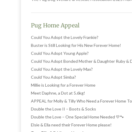
Pug Home Appeal
Could You Adopt the Lovely Frankie?
Buster is Still Looking for His New Forever Home!
Could You Adopt Young Apple?
Could You Adopt Bonded Mother & Daughter Ruby & 
Could You Adopt the Lovely Max?
Could You Adopt Simba?
Millie is Looking for a Forever Home
Meet Daphne, a Dot at 5.6kg!
APPEAL for Molly & Tilly Who Need a Forever Home T
Double the Love II – Boots & Socks
Double the Love – One Special Home Needed 💛🐾
Elsie & Ella need their Forever Home please!