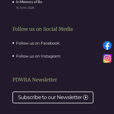
In Memory of Bo
16 June, 2026
Follow us on Social Media
Follow us on Facebook:
Follow us on Instagram:
PDWRA Newsletter
Subscribe to our
Newsletter
I