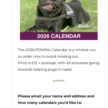
The 2026 PDWRA Calendar is a limited run,
so order now to avoid missing out…
Price is £12 + postage, with all proceeds going
towards helping pugs in need.
*****
Please email your name and address and
how many calendars you’d like to: