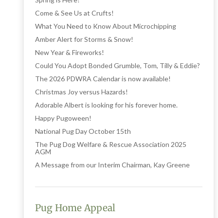
Come & See Us at Crufts!
What You Need to Know About Microchipping
Amber Alert for Storms & Snow!
New Year & Fireworks!
Could You Adopt Bonded Grumble, Tom, Tilly & Eddie?
The 2026 PDWRA Calendar is now available!
Christmas Joy versus Hazards!
Adorable Albert is looking for his forever home.
Happy Pugoween!
National Pug Day October 15th
The Pug Dog Welfare & Rescue Association 2025
AGM
A Message from our Interim Chairman, Kay Greene
Pug Home Appeal