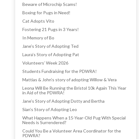
Beware of Microchip Scams!
Boxing for Pugs in Need!
Cat Adopts Vito
Fostering 21 Pugs in 3 Years!
In Memory of Bo
Jane’s Story of Adopting Ted
Laura’s Story of Adopting Pat
Volunteers’ Week 2026
Students Fundraising for the PDWRA!
Mattias & John’s story of adopting Willow & Vera
Leona Will Be Running the Bristol 10k Again This Year
in Aid of the PDWRA!
Jane’s Story of Adopting Dotty and Bertha
Sian’s Story of Adopting Leo
What Happens When a 15-Year-Old Pug With Special
Needs is Surrendered?
Could You Be a Volunteer Area Coordinator for the
PDWRA?