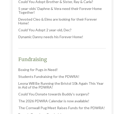
Could You Adopt Brother & Sister, Ray & Carla?
5 year-olds’ Daphne & Vera need their Forever Home
Together!
Devoted Cleo & Elmo are looking for their Forever
Home!
Could You Adopt 2 year-old, Dec?
Dynamic Danny needs his Forever Home!
Fundraising
Boxing for Pugs in Need!
Students Fundraising for the PDWRA!
Leona Will Be Running the Bristol 10k Again This Year
in Aid of the PDWRA!
Could You Donate towards Buddy’s surgery?
The 2026 PDWRA Calendar is now available!
The Cornwall Pug Meet Raises Funds for the PDWRA!