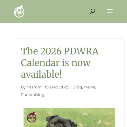
The 2026 PDWRA
Calendar is now
available!
by
Yasmin
|
19 Dec, 2025
|
Blog
,
News
,
Fundraising