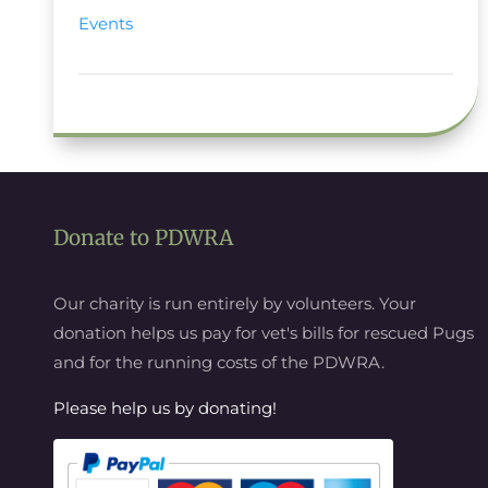
Events
Donate to PDWRA
Our charity is run entirely by volunteers. Your
donation helps us pay for vet's bills for rescued Pugs
and for the running costs of the PDWRA.
Please help us by donating!