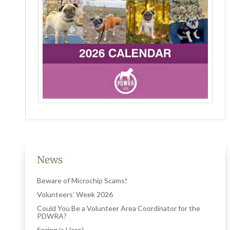
News
Beware of Microchip Scams!
Volunteers’ Week 2026
Could You Be a Volunteer Area Coordinator for the
PDWRA?
Spring is Here!