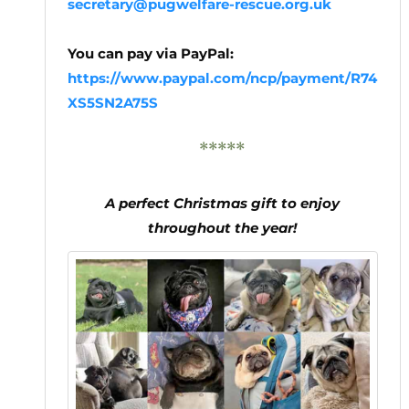
secretary@pugwelfare-rescue.org.uk
You can pay via PayPal:
https://www.paypal.com/ncp/payment/R74
XS5SN2A75S
*****
A perfect Christmas gift to enjoy
throughout the year!