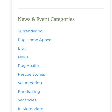
News & Event Categories
Surrendering
Pug Home Appeal
Blog
News
Pug Health
Rescue Stories
Volunteering
Fundraising
Vacancies
In Memoriam