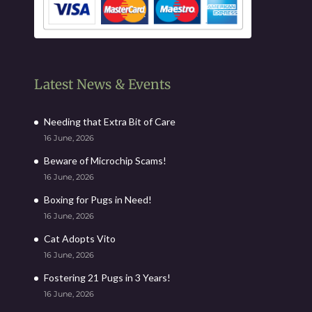
Latest News & Events
Needing that Extra Bit of Care
16 June, 2026
Beware of Microchip Scams!
16 June, 2026
Boxing for Pugs in Need!
16 June, 2026
Cat Adopts Vito
16 June, 2026
Fostering 21 Pugs in 3 Years!
16 June, 2026