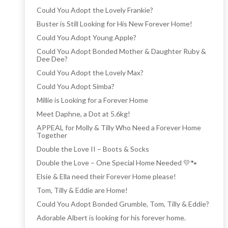
Could You Adopt the Lovely Frankie?
Buster is Still Looking for His New Forever Home!
Could You Adopt Young Apple?
Could You Adopt Bonded Mother & Daughter Ruby &
Dee Dee?
Could You Adopt the Lovely Max?
Could You Adopt Simba?
Millie is Looking for a Forever Home
Meet Daphne, a Dot at 5.6kg!
APPEAL for Molly & Tilly Who Need a Forever Home
Together
Double the Love II – Boots & Socks
Double the Love – One Special Home Needed 💛🐾
Elsie & Ella need their Forever Home please!
Tom, Tilly & Eddie are Home!
Could You Adopt Bonded Grumble, Tom, Tilly & Eddie?
Adorable Albert is looking for his forever home.