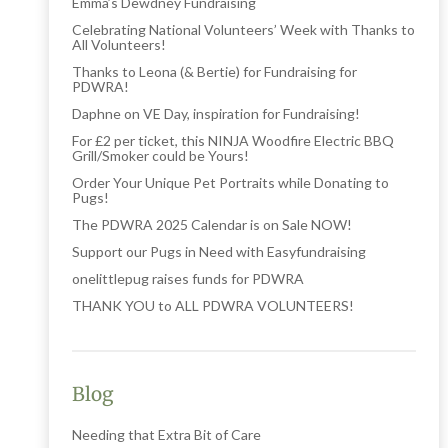
Emma’s Dewdney Fundraising
Celebrating National Volunteers’ Week with Thanks to
All Volunteers!
Thanks to Leona (& Bertie) for Fundraising for
PDWRA!
Daphne on VE Day, inspiration for Fundraising!
For £2 per ticket, this NINJA Woodfire Electric BBQ
Grill/Smoker could be Yours!
Order Your Unique Pet Portraits while Donating to
Pugs!
The PDWRA 2025 Calendar is on Sale NOW!
Support our Pugs in Need with Easyfundraising
onelittlepug raises funds for PDWRA
THANK YOU to ALL PDWRA VOLUNTEERS!
Blog
Needing that Extra Bit of Care