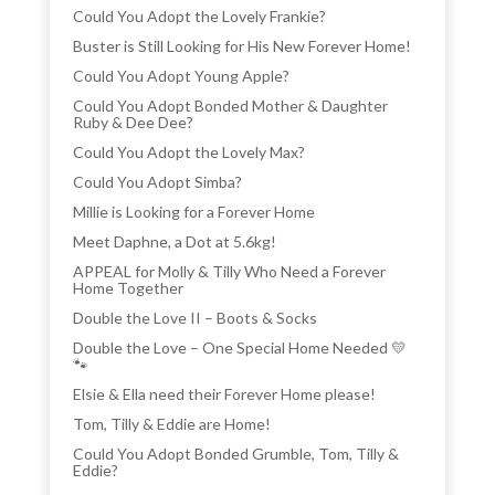
Could You Adopt the Lovely Frankie?
Buster is Still Looking for His New Forever Home!
Could You Adopt Young Apple?
Could You Adopt Bonded Mother & Daughter
Ruby & Dee Dee?
Could You Adopt the Lovely Max?
Could You Adopt Simba?
Millie is Looking for a Forever Home
Meet Daphne, a Dot at 5.6kg!
APPEAL for Molly & Tilly Who Need a Forever
Home Together
Double the Love II – Boots & Socks
Double the Love – One Special Home Needed 💛
🐾
Elsie & Ella need their Forever Home please!
Tom, Tilly & Eddie are Home!
Could You Adopt Bonded Grumble, Tom, Tilly &
Eddie?