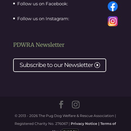
Follow us on Facebook:
Follow us on Instagram:
PDWRA Newsletter
Subscribe to our
Newsletter
I
© 2013 - 2026 The Pug Dog Welfare & Rescue Association |
Registered Charity No. 276067 |
Privacy Notice |
Terms of