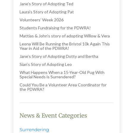
Jane’s Story of Adopting Ted
Laura’s Story of Adopting Pat
Volunteers’ Week 2026
Students Fundraising for the PDWRA!
Mattias & John’s story of adopting Willow & Vera
Leona Will Be Running the Bristol 10k Again This
Year in Aid of the PDWRA!
Jane’s Story of Adopting Dotty and Bertha
Sian’s Story of Adopting Leo
What Happens When a 15-Year-Old Pug With
Special Needs is Surrendered?
Could You Be a Volunteer Area Coordinator for
the PDWRA?
News & Event Categories
Surrendering