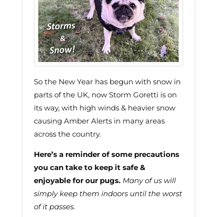
So the New Year has begun with snow in
parts of the UK, now Storm Goretti is on
its way, with high winds & heavier snow
causing Amber Alerts in many areas
across the country.
Here’s a reminder of some precautions
you can take to keep it safe &
enjoyable for our pugs.
Many of us will
simply keep them indoors until the worst
of it passes.