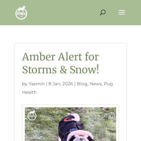
Amber Alert for
Storms & Snow!
by
Yasmin
|
8 Jan, 2026
|
Blog
,
News
,
Pug
Health