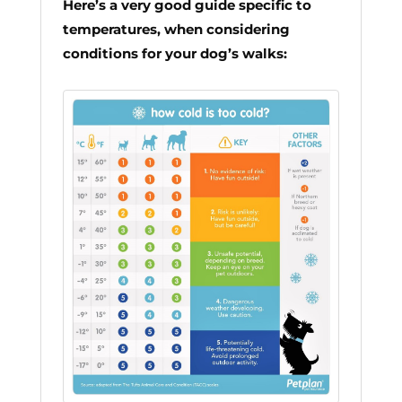
Here’s a very good guide specific to
temperatures, when considering
conditions for your dog’s walks: