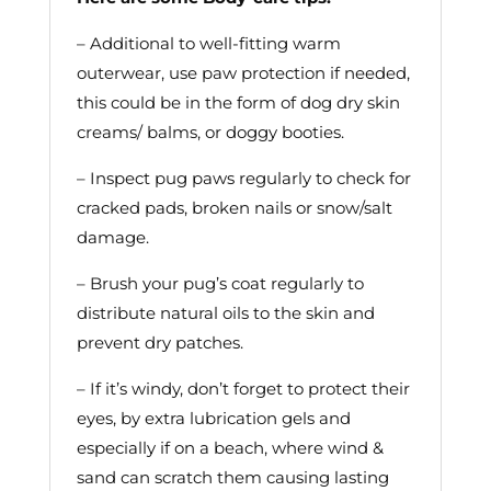
– Additional to well-fitting warm
outerwear, use paw protection if needed,
this could be in the form of dog dry skin
creams/ balms, or doggy booties.
– Inspect pug paws regularly to check for
cracked pads, broken nails or snow/salt
damage.
– Brush your pug’s coat regularly to
distribute natural oils to the skin and
prevent dry patches.
– If it’s windy, don’t forget to protect their
eyes, by extra lubrication gels and
especially if on a beach, where wind &
sand can scratch them causing lasting