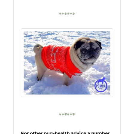
******
******
For other pug-health advice a number