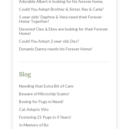
Adorable Albert is looking for his forever home.
Could You Adopt Brother & Sister, Ray & Carla?
5 year-olds’ Daphne & Vera need their Forever
Home Together!
Devoted Cleo & Elmo are looking for their Forever
Home!
Could You Adopt 2 year-old, Dec?
Dynamic Danny needs his Forever Home!
Blog
Needing that Extra Bit of Care
Beware of Microchip Scams!
Boxing for Pugs in Need!
Cat Adopts Vito
Fostering 21 Pugs in 3 Years!
In Memory of Bo