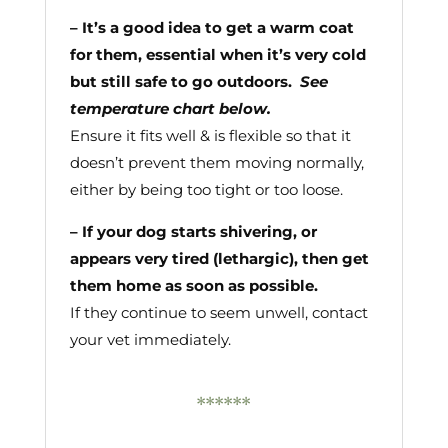
– It’s a good idea to get a warm coat
for them, essential when it’s very cold
but still safe to go outdoors.
See
temperature chart below.
Ensure it fits well & is flexible so that it
doesn’t prevent them moving normally,
either by being too tight or too loose.
– If your dog starts shivering, or
appears very tired (lethargic), then get
them home as soon as possible.
If they continue to seem unwell, contact
your vet immediately.
******