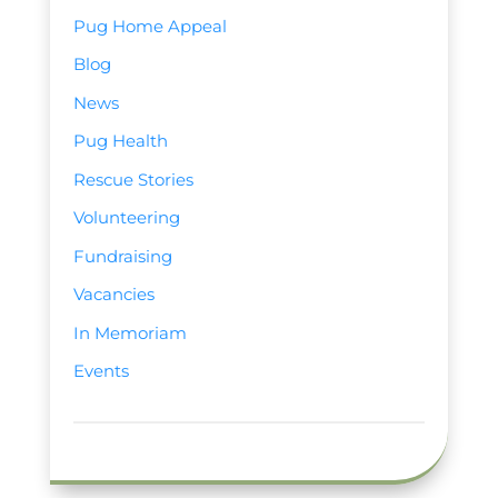
Pug Home Appeal
Blog
News
Pug Health
Rescue Stories
Volunteering
Fundraising
Vacancies
In Memoriam
Events