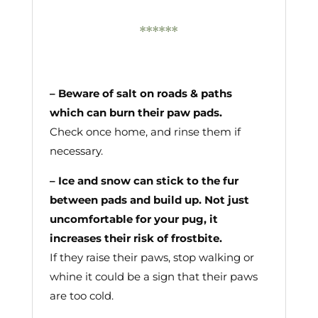
******
– Beware of salt on roads & paths
which can burn their paw pads.
Check once home, and rinse them if
necessary.
– Ice and snow can stick to the fur
between pads and build up. Not just
uncomfortable for your pug, it
increases their risk of frostbite.
If they raise their paws, stop walking or
whine it could be a sign that their paws
are too cold.