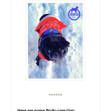
******
Here are some Body-care tips: