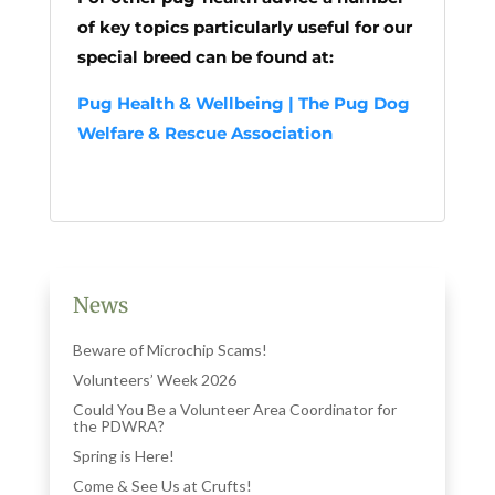
of key topics particularly useful for our
special breed can be found at:
Pug Health & Wellbeing | The Pug Dog
Welfare & Rescue Association
News
Beware of Microchip Scams!
Volunteers’ Week 2026
Could You Be a Volunteer Area Coordinator for
the PDWRA?
Spring is Here!
Come & See Us at Crufts!