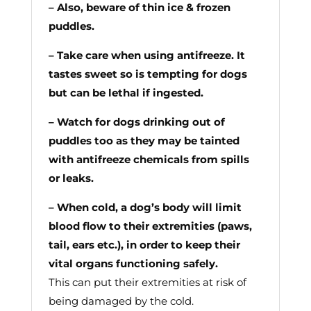
– Also, beware of thin ice & frozen
puddles.
– Take care when using antifreeze. It
tastes sweet so is tempting for dogs
but can be lethal if ingested.
– Watch for dogs drinking out of
puddles too as they may be tainted
with antifreeze chemicals from spills
or leaks.
– When cold, a dog’s body will limit
blood flow to their extremities (paws,
tail, ears etc.), in order to keep their
vital organs functioning safely.
This can put their extremities at risk of
being damaged by the cold.