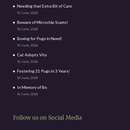
Needing that Extra Bit of Care
16 June, 2026
Beware of Microchip Scams!
16 June, 2026
Boxing for Pugs in Need!
16 June, 2026
Cat Adopts Vito
16 June, 2026
Fostering 21 Pugs in 3 Years!
16 June, 2026
In Memory of Bo
16 June, 2026
Follow us on Social Media