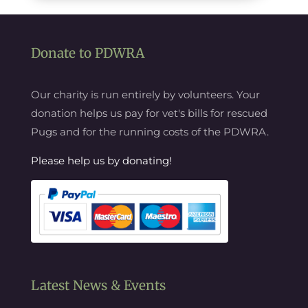
Donate to PDWRA
Our charity is run entirely by volunteers. Your
donation helps us pay for vet's bills for rescued
Pugs and for the running costs of the PDWRA.
Please help us by donating!
Latest News & Events