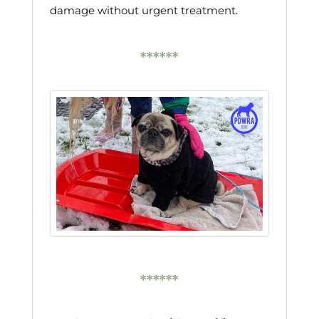
damage without urgent treatment.
******
******