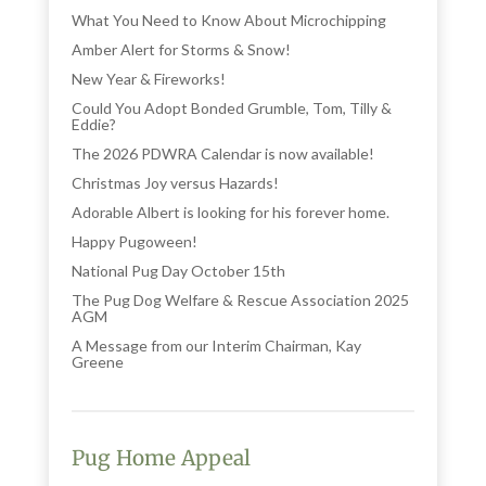
What You Need to Know About Microchipping
Amber Alert for Storms & Snow!
New Year & Fireworks!
Could You Adopt Bonded Grumble, Tom, Tilly &
Eddie?
The 2026 PDWRA Calendar is now available!
Christmas Joy versus Hazards!
Adorable Albert is looking for his forever home.
Happy Pugoween!
National Pug Day October 15th
The Pug Dog Welfare & Rescue Association 2025
AGM
A Message from our Interim Chairman, Kay
Greene
Pug Home Appeal