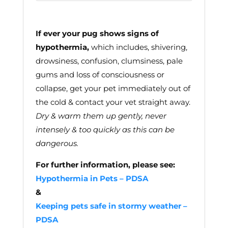
If ever your pug shows signs of
hypothermia,
which includes, shivering,
drowsiness, confusion, clumsiness, pale
gums and loss of consciousness or
collapse, get your pet immediately out of
the cold & contact your vet straight away.
Dry & warm them up gently, never
intensely & too quickly as this can be
dangerous.
For further information, please see:
Hypothermia in Pets – PDSA
&
Keeping pets safe in stormy weather –
PDSA