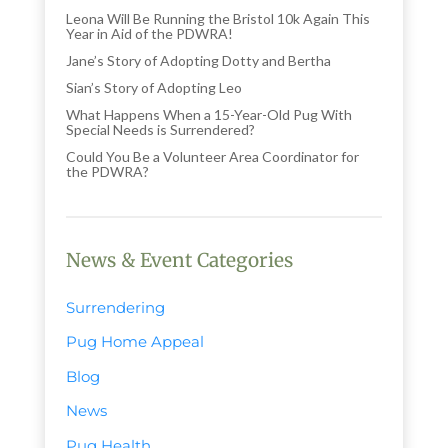
Leona Will Be Running the Bristol 10k Again This
Year in Aid of the PDWRA!
Jane’s Story of Adopting Dotty and Bertha
Sian’s Story of Adopting Leo
What Happens When a 15-Year-Old Pug With
Special Needs is Surrendered?
Could You Be a Volunteer Area Coordinator for
the PDWRA?
News & Event Categories
Surrendering
Pug Home Appeal
Blog
News
Pug Health