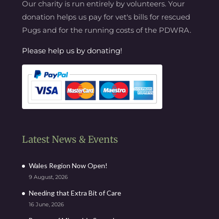
Our charity is run entirely by volunteers. Your
donation helps us pay for vet's bills for rescued
Pugs and for the running costs of the PDWRA.
Please help us by donating!
Latest News & Events
Wales Region Now Open!
9 August, 2026
Needing that Extra Bit of Care
16 June, 2026