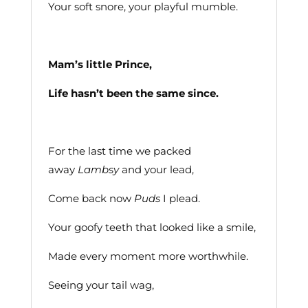
Your soft snore, your playful mumble.
Mam’s little Prince,
Life hasn’t been the same since.
For the last time we packed
away
Lambsy
and your lead,
Come back now
Puds
I plead.
Your goofy teeth that looked like a smile,
Made every moment more worthwhile.
Seeing your tail wag,