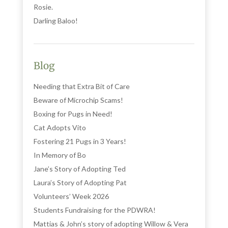
Rosie.
Darling Baloo!
Blog
Needing that Extra Bit of Care
Beware of Microchip Scams!
Boxing for Pugs in Need!
Cat Adopts Vito
Fostering 21 Pugs in 3 Years!
In Memory of Bo
Jane’s Story of Adopting Ted
Laura’s Story of Adopting Pat
Volunteers’ Week 2026
Students Fundraising for the PDWRA!
Mattias & John’s story of adopting Willow & Vera