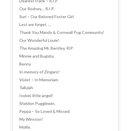
Dearest Frank – R.I.P.
Our Rodney… R.I.P.
Suri – Our Beloved Foster Girl
Lest we forget ….
Thank You Mandy & Cornwall Pug Community!
Our Wonderful Louie!
The Amazing Mr. Bentley, RIP
Minnie and Bugsby.
Benny
In memory of Zingaro!
Violet – In Memoriam
Tallulah
Isobel, little angel!
Sheldon Pugglewin.
Peppa – So Loved & Missed
My Winston!
Mollie.