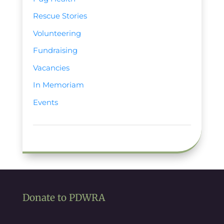
Rescue Stories
Volunteering
Fundraising
Vacancies
In Memoriam
Events
Donate to PDWRA