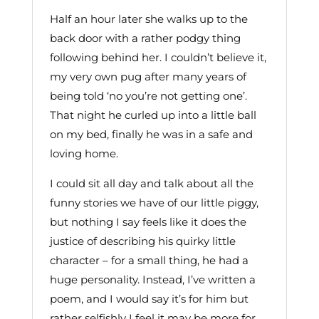
Half an hour later she walks up to the
back door with a rather podgy thing
following behind her. I couldn’t believe it,
my very own pug after many years of
being told ‘no you’re not getting one’.
That night he curled up into a little ball
on my bed, finally he was in a safe and
loving home.
I could sit all day and talk about all the
funny stories we have of our little piggy,
but nothing I say feels like it does the
justice of describing his quirky little
character – for a small thing, he had a
huge personality. Instead, I’ve written a
poem, and I would say it’s for him but
rather selfishly I feel it may be more for