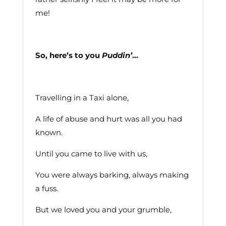
me!
So, here’s to you
Puddin’
…
Travelling in a Taxi alone,
A life of abuse and hurt was all you had
known.
Until you came to live with us,
You were always barking, always making
a fuss.
But we loved you and your grumble,