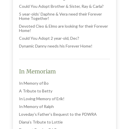
Could You Adopt Brother & Sister, Ray & Carla?
5 year-olds’ Daphne & Vera need their Forever
Home Together!
Devoted Cleo & Elmo are looking for their Forever
Home!
Could You Adopt 2 year-old, Dec?
Dynamic Danny needs his Forever Home!
In Memoriam
In Memory of Bo
A Tribute to Betty
In Loving Memory of Erik!
In Memory of Ralph
Loveday’s Father’s Bequest to the PDWRA
Diana’s Tribute to Lottie