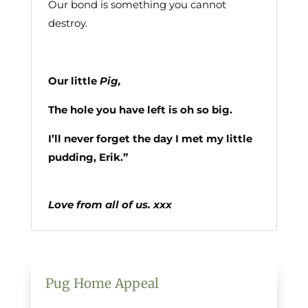
Our bond is something you cannot
destroy.
Our little
Pig,
The hole you have left is oh so big.
I’ll never forget the day I met my little
pudding, Erik.”
Love from all of us.
xxx
Pug Home Appeal