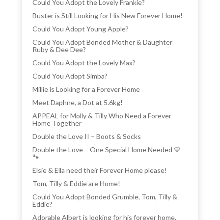
Could You Adopt the Lovely Frankie?
Buster is Still Looking for His New Forever Home!
Could You Adopt Young Apple?
Could You Adopt Bonded Mother & Daughter
Ruby & Dee Dee?
Could You Adopt the Lovely Max?
Could You Adopt Simba?
Millie is Looking for a Forever Home
Meet Daphne, a Dot at 5.6kg!
APPEAL for Molly & Tilly Who Need a Forever
Home Together
Double the Love II – Boots & Socks
Double the Love – One Special Home Needed 💛
🐾
Elsie & Ella need their Forever Home please!
Tom, Tilly & Eddie are Home!
Could You Adopt Bonded Grumble, Tom, Tilly &
Eddie?
Adorable Albert is looking for his forever home.