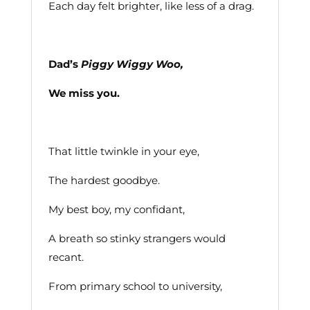
Each day felt brighter, like less of a drag.
Dad’s
Piggy Wiggy Woo,
We miss you.
That little twinkle in your eye,
The hardest goodbye.
My best boy, my confidant,
A breath so stinky strangers would
recant.
From primary school to university,