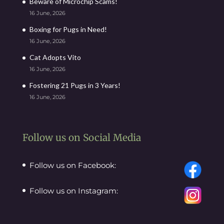
Beware of Microchip Scams!
16 June, 2026
Boxing for Pugs in Need!
16 June, 2026
Cat Adopts Vito
16 June, 2026
Fostering 21 Pugs in 3 Years!
16 June, 2026
Follow us on Social Media
Follow us on Facebook:
Follow us on Instagram: