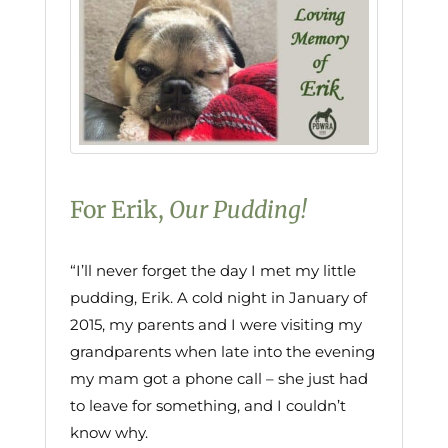
For Erik,
Our Pudding!
“I’ll never forget the day I met my little
pudding, Erik. A cold night in January of
2015, my parents and I were visiting my
grandparents when late into the evening
my mam got a phone call – she just had
to leave for something, and I couldn’t
know why.