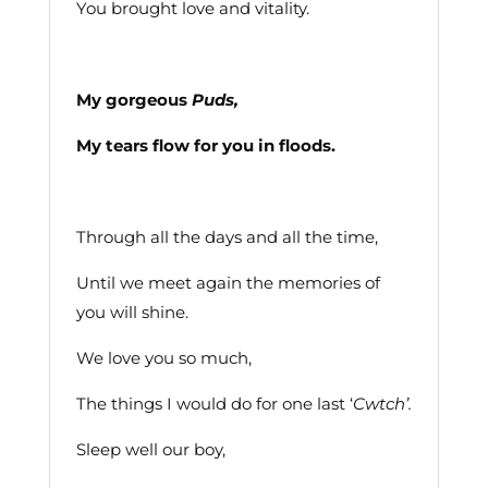
You brought love and vitality.
My gorgeous
Puds,
My tears flow for you in floods.
Through all the days and all the time,
Until we meet again the memories of
you will shine.
We love you so much,
The things I would do for one last ‘
Cwtch’.
Sleep well our boy,