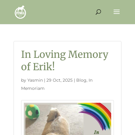
In Loving Memory
of Erik!
by
Yasmin
|
29 Oct, 2025
|
Blog
,
In
Memoriam