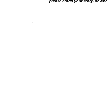
please email your story, or wh