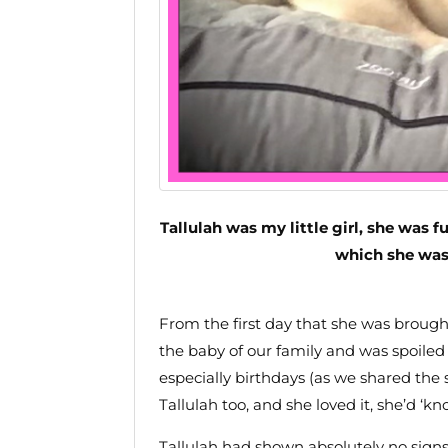
Tallulah was my little girl, she was fu
which she was
From the first day that she was broug
the baby of our family and was spoiled 
especially birthdays (as we shared the
Tallulah too, and she loved it, she’d ‘
Tallulah had shown absolutely no sign