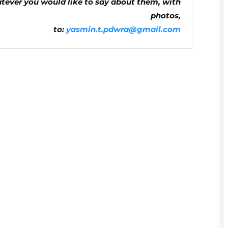
atever you would like to say about them, with
photos,
to:
yasmin.t.pdwra@gmail.com