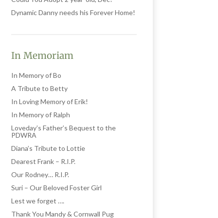
Dynamic Danny needs his Forever Home!
In Memoriam
In Memory of Bo
A Tribute to Betty
In Loving Memory of Erik!
In Memory of Ralph
Loveday’s Father’s Bequest to the
PDWRA
Diana’s Tribute to Lottie
Dearest Frank – R.I.P.
Our Rodney… R.I.P.
Suri – Our Beloved Foster Girl
Lest we forget ….
Thank You Mandy & Cornwall Pug