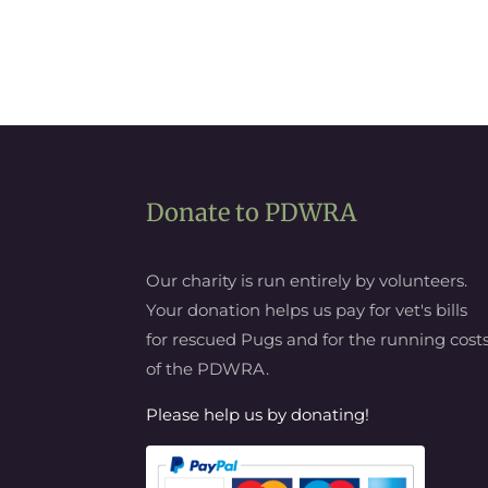
Donate to PDWRA
Our charity is run entirely by volunteers.
Your donation helps us pay for vet's bills
for rescued Pugs and for the running cost
of the PDWRA.
Please help us by donating!