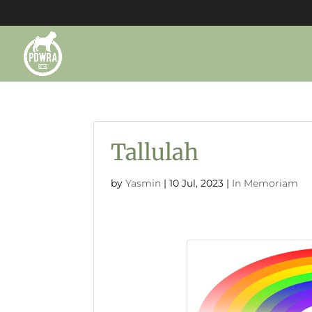
Tallulah
by
Yasmin
|
10 Jul, 2023
|
In Memoriam