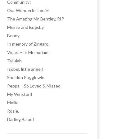
Community!
Our Wonderful Louie!
The Amazing Mr. Bentley, RIP
Minnie and Bugsby.
Benny
In memory of Zingaro!
Violet – In Memoriam
Tallulah
Isobel, little angel!
Sheldon Pugglewin.
Peppa – So Loved & Missed
My Winston!
Mollie.
Rosie.
Darling Baloo!