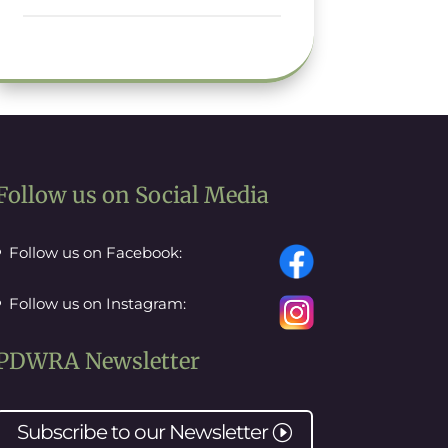
Follow us on Social Media
Follow us on Facebook:
Follow us on Instagram:
PDWRA Newsletter
Subscribe to our
Newsletter
I