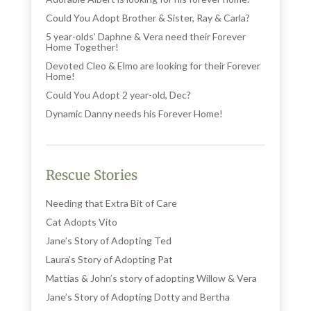
Could You Adopt Brother & Sister, Ray & Carla?
5 year-olds’ Daphne & Vera need their Forever
Home Together!
Devoted Cleo & Elmo are looking for their Forever
Home!
Could You Adopt 2 year-old, Dec?
Dynamic Danny needs his Forever Home!
Rescue Stories
Needing that Extra Bit of Care
Cat Adopts Vito
Jane’s Story of Adopting Ted
Laura’s Story of Adopting Pat
Mattias & John’s story of adopting Willow & Vera
Jane’s Story of Adopting Dotty and Bertha