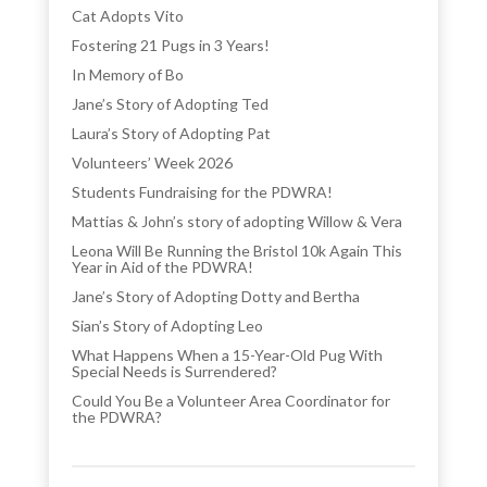
Cat Adopts Vito
Fostering 21 Pugs in 3 Years!
In Memory of Bo
Jane’s Story of Adopting Ted
Laura’s Story of Adopting Pat
Volunteers’ Week 2026
Students Fundraising for the PDWRA!
Mattias & John’s story of adopting Willow & Vera
Leona Will Be Running the Bristol 10k Again This
Year in Aid of the PDWRA!
Jane’s Story of Adopting Dotty and Bertha
Sian’s Story of Adopting Leo
What Happens When a 15-Year-Old Pug With
Special Needs is Surrendered?
Could You Be a Volunteer Area Coordinator for
the PDWRA?