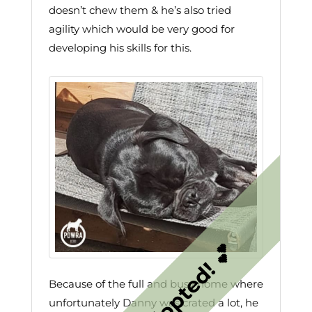
doesn’t chew them & he’s also tried
agility which would be very good for
developing his skills for this.
Because of the full and busy home where
unfortunately Danny was crated a lot, he