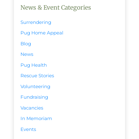
News & Event Categories
Surrendering
Pug Home Appeal
Blog
News
Pug Health
Rescue Stories
Volunteering
Fundraising
Vacancies
In Memoriam
Events