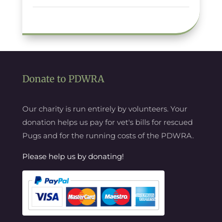
Donate to PDWRA
Our charity is run entirely by volunteers. Your
donation helps us pay for vet's bills for rescued
Pugs and for the running costs of the PDWRA.
Please help us by donating!