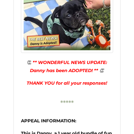
👏
** WONDERFUL NEWS UPDATE:
Danny has been ADOPTED! **
👏
THANK YOU for all your responses!
*****
APPEAL INFORMATION:
This is Danny, a 1 year old bundle of fun,