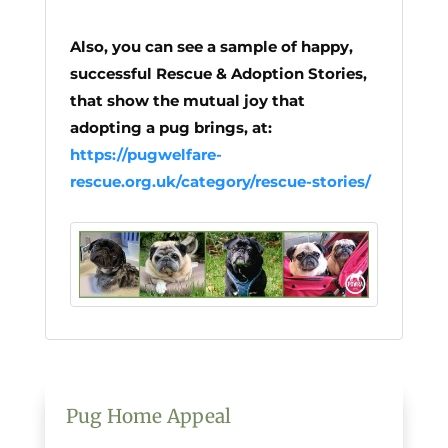
Also, you can see a sample of happy,
successful Rescue & Adoption Stories,
that show the mutual joy that
adopting a pug brings, at:
https://pugwelfare-
rescue.org.uk/category/rescue-stories/
Pug Home Appeal