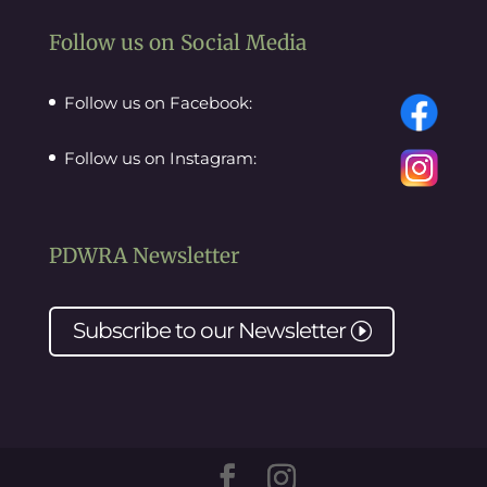
Follow us on Social Media
Follow us on Facebook:
Follow us on Instagram:
PDWRA Newsletter
Subscribe to our
Newsletter
I