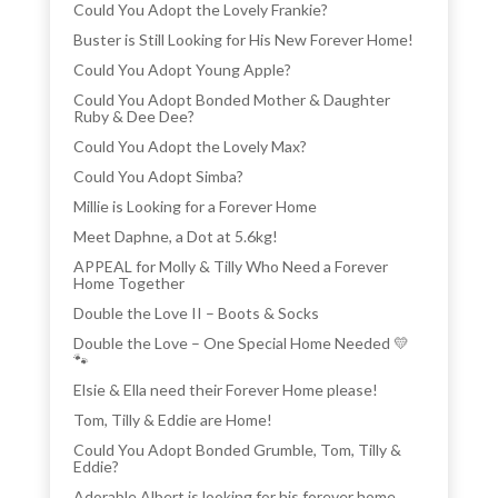
Could You Adopt the Lovely Frankie?
Buster is Still Looking for His New Forever Home!
Could You Adopt Young Apple?
Could You Adopt Bonded Mother & Daughter
Ruby & Dee Dee?
Could You Adopt the Lovely Max?
Could You Adopt Simba?
Millie is Looking for a Forever Home
Meet Daphne, a Dot at 5.6kg!
APPEAL for Molly & Tilly Who Need a Forever
Home Together
Double the Love II – Boots & Socks
Double the Love – One Special Home Needed 💛
🐾
Elsie & Ella need their Forever Home please!
Tom, Tilly & Eddie are Home!
Could You Adopt Bonded Grumble, Tom, Tilly &
Eddie?
Adorable Albert is looking for his forever home.