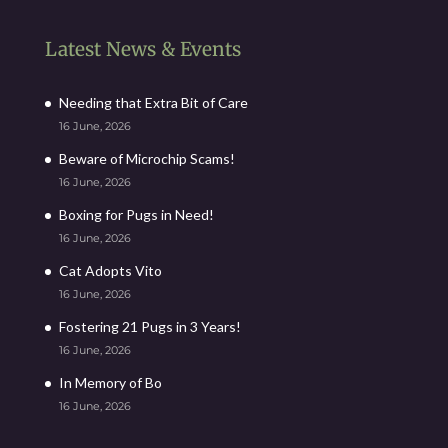
Latest News & Events
Needing that Extra Bit of Care
16 June, 2026
Beware of Microchip Scams!
16 June, 2026
Boxing for Pugs in Need!
16 June, 2026
Cat Adopts Vito
16 June, 2026
Fostering 21 Pugs in 3 Years!
16 June, 2026
In Memory of Bo
16 June, 2026