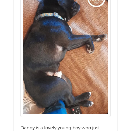
Danny is a lovely young boy who just