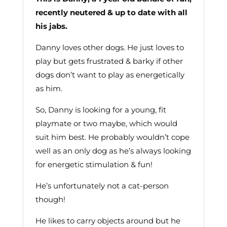
recently neutered & up to date with all
his jabs.
Danny loves other dogs. He just loves to
play but gets frustrated & barky if other
dogs don’t want to play as energetically
as him.
So, Danny is looking for a young, fit
playmate or two maybe, which would
suit him best. He probably wouldn’t cope
well as an only dog as he’s always looking
for energetic stimulation & fun!
He’s unfortunately not a cat-person
though!
He likes to carry objects around but he