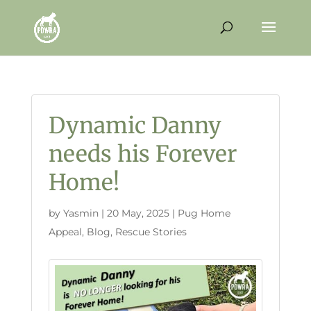
Dynamic Danny
needs his Forever
Home!
by
Yasmin
|
20 May, 2025
|
Pug Home
Appeal
,
Blog
,
Rescue Stories