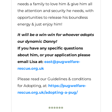
needs a family to love him & give him all
the attention and security he needs, with
opportunities to release his boundless
energy & just enjoy him!
It will be a win-win for whoever adopts
our dynamic Danny!
If you have any specific questions
about him, or your application please
email Lisa at:
east@pugwelfare-
rescue.org.uk
Please read our Guidelines & conditions
for Adopting, at:
https://pugwelfare-
rescue.org.uk/adopting-a-pug/
******