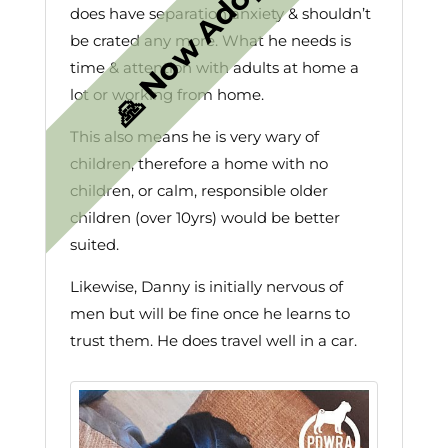
does have separation anxiety & shouldn’t
be crated any more. What he needs is
time & attention with adults at home a
lot or working from home.
This also means he is very wary of
children, therefore a home with no
children, or calm, responsible older
children (over 10yrs) would be better
suited.
Likewise, Danny is initially nervous of
men but will be fine once he learns to
trust them. He does travel well in a car.