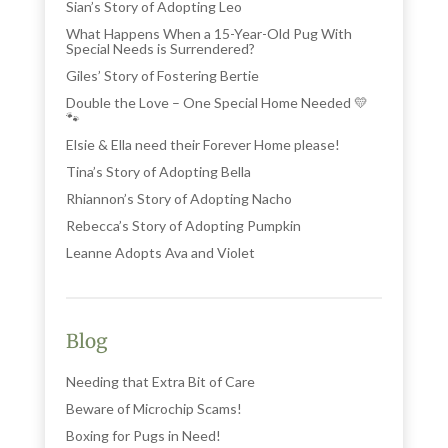
Sian’s Story of Adopting Leo
What Happens When a 15-Year-Old Pug With
Special Needs is Surrendered?
Giles’ Story of Fostering Bertie
Double the Love – One Special Home Needed 💛
🐾
Elsie & Ella need their Forever Home please!
Tina’s Story of Adopting Bella
Rhiannon’s Story of Adopting Nacho
Rebecca’s Story of Adopting Pumpkin
Leanne Adopts Ava and Violet
Blog
Needing that Extra Bit of Care
Beware of Microchip Scams!
Boxing for Pugs in Need!