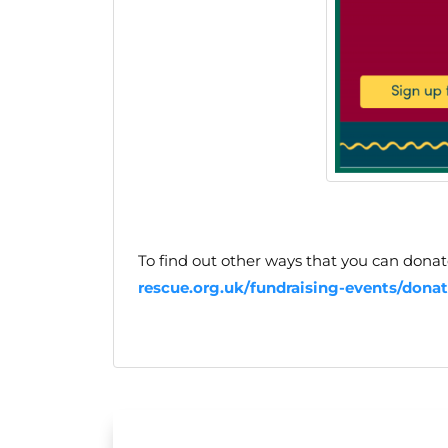
To find out other ways that you can donate
rescue.org.uk/fundraising-events/donat