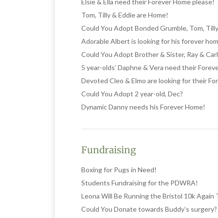
Elsie & Ella need their Forever Home please!
Tom, Tilly & Eddie are Home!
Could You Adopt Bonded Grumble, Tom, Tilly
Adorable Albert is looking for his forever ho
Could You Adopt Brother & Sister, Ray & Car
5 year-olds’ Daphne & Vera need their Fore
Devoted Cleo & Elmo are looking for their F
Could You Adopt 2 year-old, Dec?
Dynamic Danny needs his Forever Home!
Fundraising
Boxing for Pugs in Need!
Students Fundraising for the PDWRA!
Leona Will Be Running the Bristol 10k Again
Could You Donate towards Buddy’s surgery?