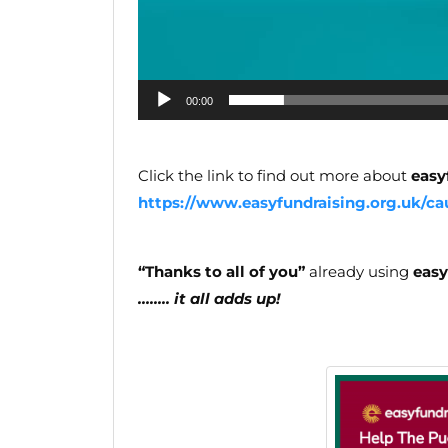
00:00
Click the link to find out more about
easy
https://www.easyfundraising.org.uk/ca
“Thanks to all of you”
already using
easy
…….. it all adds up!