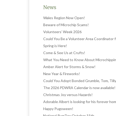
News
Wales Region Now Open!
Beware of Microchip Scams!
Volunteers’ Week 2026
Could You Be a Volunteer Area Coordinator
Spring is Here!
Come & See Us at Crufts!
What You Need to Know About Microchippi
Amber Alert for Storms & Snow!
New Year & Fireworks!
Could You Adopt Bonded Grumble, Tom, Tilly
The 2026 PDWRA Calendar is now available!
Christmas Joy versus Hazards!
Adorable Albert is looking for his forever ho
Happy Pugoween!
National Pug Day October 15th