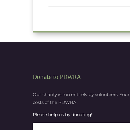
Donate to PDWRA
Our charity is run entirely by volunteers. You
costs of the PDWRA.
Please help us by donating!