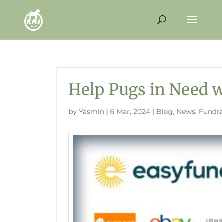
Help Pugs in Need w
by
Yasmin
|
6 Mar, 2024
|
Blog
,
News
,
Fundra