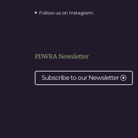
Follow us on Instagram:
PDWRA Newsletter
Subscribe to our
Newsletter
I