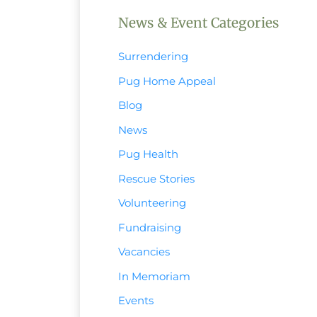
News & Event Categories
Surrendering
Pug Home Appeal
Blog
News
Pug Health
Rescue Stories
Volunteering
Fundraising
Vacancies
In Memoriam
Events