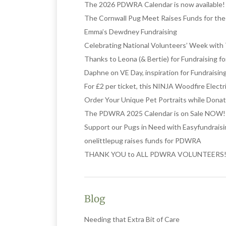
The 2026 PDWRA Calendar is now available!
The Cornwall Pug Meet Raises Funds for t
Emma’s Dewdney Fundraising
Celebrating National Volunteers’ Week with 
Thanks to Leona (& Bertie) for Fundraising 
Daphne on VE Day, inspiration for Fundraisin
For £2 per ticket, this NINJA Woodfire Elect
Order Your Unique Pet Portraits while Donat
The PDWRA 2025 Calendar is on Sale NOW!
Support our Pugs in Need with Easyfundrais
onelittlepug raises funds for PDWRA
THANK YOU to ALL PDWRA VOLUNTEERS
Blog
Needing that Extra Bit of Care