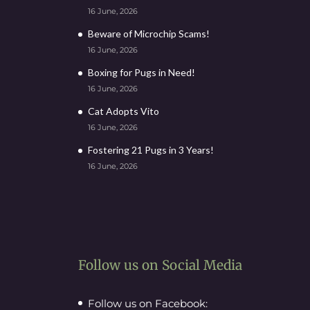
16 June, 2026
Beware of Microchip Scams!
16 June, 2026
Boxing for Pugs in Need!
16 June, 2026
Cat Adopts Vito
16 June, 2026
Fostering 21 Pugs in 3 Years!
16 June, 2026
Follow us on Social Media
Follow us on Facebook: