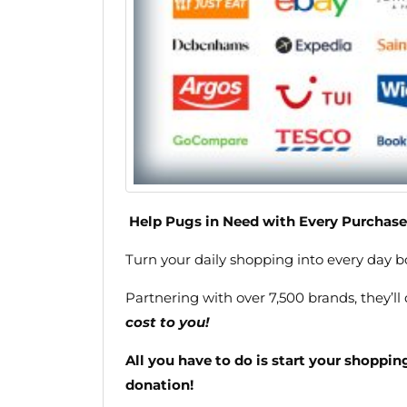
Help Pugs in Need with Every Purchase
Turn your daily shopping into every day 
Partnering with over 7,500 brands, they’ll
cost to you!
All you have to do is start your shoppi
donation!