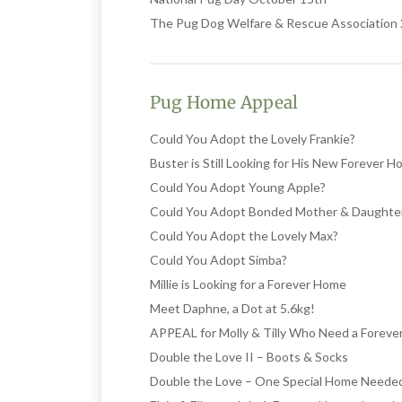
The Pug Dog Welfare & Rescue Associatio
Pug Home Appeal
Could You Adopt the Lovely Frankie?
Buster is Still Looking for His New Forever 
Could You Adopt Young Apple?
Could You Adopt Bonded Mother & Daughte
Could You Adopt the Lovely Max?
Could You Adopt Simba?
Millie is Looking for a Forever Home
Meet Daphne, a Dot at 5.6kg!
APPEAL for Molly & Tilly Who Need a Forev
Double the Love II – Boots & Socks
Double the Love – One Special Home Neede