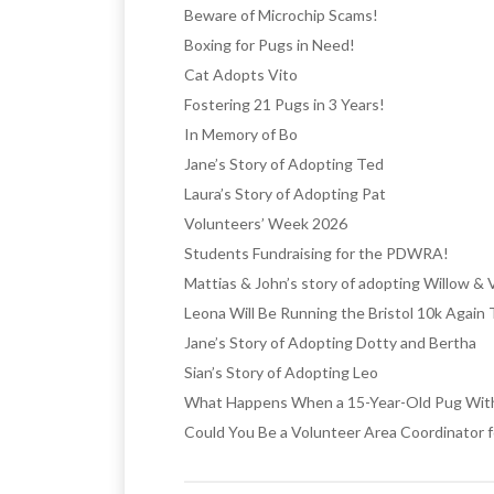
Beware of Microchip Scams!
Boxing for Pugs in Need!
Cat Adopts Vito
Fostering 21 Pugs in 3 Years!
In Memory of Bo
Jane’s Story of Adopting Ted
Laura’s Story of Adopting Pat
Volunteers’ Week 2026
Students Fundraising for the PDWRA!
Mattias & John’s story of adopting Willow & 
Leona Will Be Running the Bristol 10k Again
Jane’s Story of Adopting Dotty and Bertha
Sian’s Story of Adopting Leo
What Happens When a 15-Year-Old Pug With 
Could You Be a Volunteer Area Coordinator