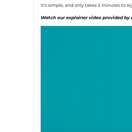
It’s simple, and only takes 2 minutes to si
Watch our explainer video provided by 
Video
Player