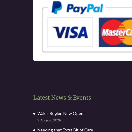
Latest News & Events
Wales Region Now Open!
9 August, 2026
Needing that Extra Bit of Care