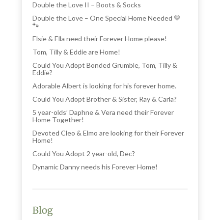
Double the Love II – Boots & Socks
Double the Love – One Special Home Needed 💛
🐾
Elsie & Ella need their Forever Home please!
Tom, Tilly & Eddie are Home!
Could You Adopt Bonded Grumble, Tom, Tilly &
Eddie?
Adorable Albert is looking for his forever home.
Could You Adopt Brother & Sister, Ray & Carla?
5 year-olds’ Daphne & Vera need their Forever
Home Together!
Devoted Cleo & Elmo are looking for their Forever
Home!
Could You Adopt 2 year-old, Dec?
Dynamic Danny needs his Forever Home!
Blog