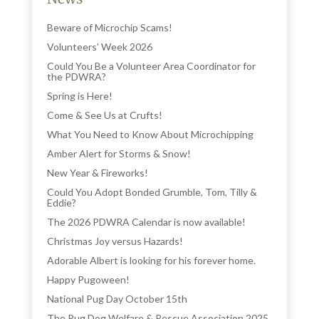
Beware of Microchip Scams!
Volunteers’ Week 2026
Could You Be a Volunteer Area Coordinator for
the PDWRA?
Spring is Here!
Come & See Us at Crufts!
What You Need to Know About Microchipping
Amber Alert for Storms & Snow!
New Year & Fireworks!
Could You Adopt Bonded Grumble, Tom, Tilly &
Eddie?
The 2026 PDWRA Calendar is now available!
Christmas Joy versus Hazards!
Adorable Albert is looking for his forever home.
Happy Pugoween!
National Pug Day October 15th
The Pug Dog Welfare & Rescue Association 2025