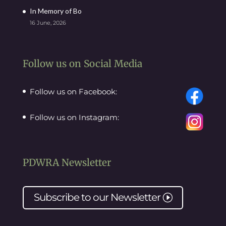
In Memory of Bo
16 June, 2026
Follow us on Social Media
Follow us on Facebook:
Follow us on Instagram:
PDWRA Newsletter
Subscribe to our
Newsletter
I