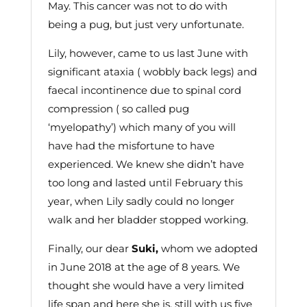
May. This cancer was not to do with
being a pug, but just very unfortunate.
Lily, however, came to us last June with
significant ataxia ( wobbly back legs) and
faecal incontinence due to spinal cord
compression ( so called pug
‘myelopathy’) which many of you will
have had the misfortune to have
experienced. We knew she didn’t have
too long and lasted until February this
year, when Lily sadly could no longer
walk and her bladder stopped working.
Finally, our dear
Suki,
whom we adopted
in June 2018 at the age of 8 years. We
thought she would have a very limited
life span and here she is, still with us five