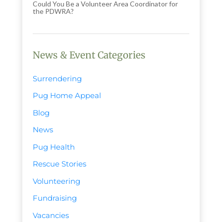
Could You Be a Volunteer Area Coordinator for
the PDWRA?
News & Event Categories
Surrendering
Pug Home Appeal
Blog
News
Pug Health
Rescue Stories
Volunteering
Fundraising
Vacancies