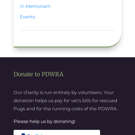
In Memoriam
Events
Donate to PDWRA
Our charity is run entirely by volunteers. Your
donation helps us pay for vet's bills for rescued
Pugs and for the running costs of the PDWRA.
Please help us by donating!