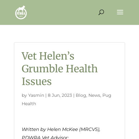
Vet Helen’s
Grumble Health
Issues
by
Yasmin
|
8 Jun, 2023
|
Blog
,
News
,
Pug
Health
Written by Helen McKee (MRCVS),
PDWRA Vet Advisor: