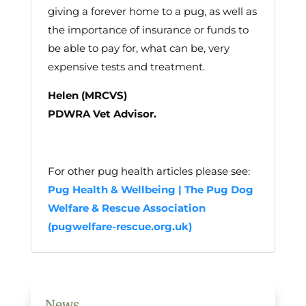
giving a forever home to a pug, as well as
the importance of insurance or funds to
be able to pay for, what can be, very
expensive tests and treatment.
Helen (MRCVS)
PDWRA Vet Advisor.
For other pug health articles please see:
Pug Health & Wellbeing | The Pug Dog
Welfare & Rescue Association
(pugwelfare-rescue.org.uk)
News