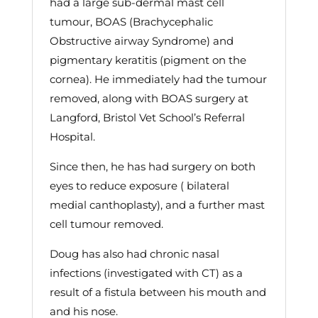
had a large sub-dermal mast cell
tumour, BOAS (Brachycephalic
Obstructive airway Syndrome) and
pigmentary keratitis (pigment on the
cornea). He immediately had the tumour
removed, along with BOAS surgery at
Langford, Bristol Vet School’s Referral
Hospital.
Since then, he has had surgery on both
eyes to reduce exposure ( bilateral
medial canthoplasty), and a further mast
cell tumour removed.
Doug has also had chronic nasal
infections (investigated with CT) as a
result of a fistula between his mouth and
and his nose.