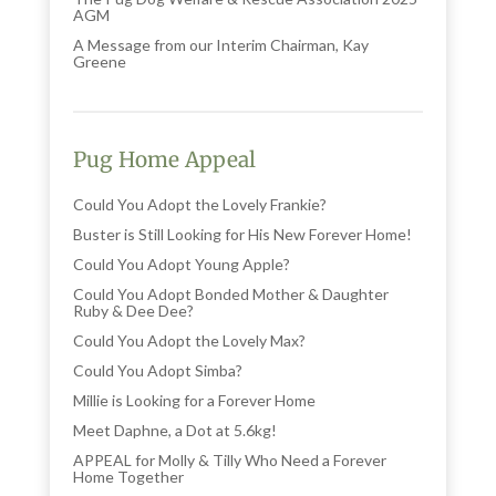
AGM
A Message from our Interim Chairman, Kay
Greene
Pug Home Appeal
Could You Adopt the Lovely Frankie?
Buster is Still Looking for His New Forever Home!
Could You Adopt Young Apple?
Could You Adopt Bonded Mother & Daughter
Ruby & Dee Dee?
Could You Adopt the Lovely Max?
Could You Adopt Simba?
Millie is Looking for a Forever Home
Meet Daphne, a Dot at 5.6kg!
APPEAL for Molly & Tilly Who Need a Forever
Home Together