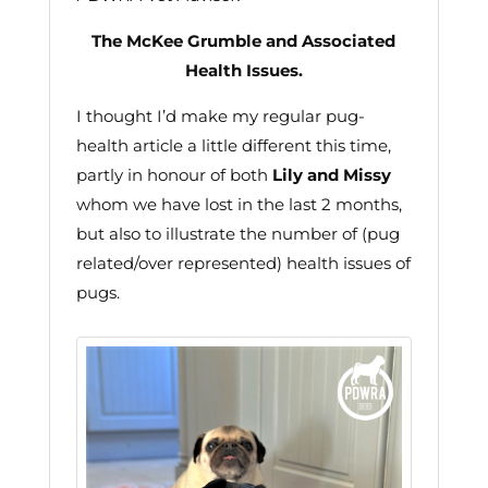
The McKee Grumble and Associated
Health Issues.
I thought I’d make my regular pug-
health article a little different this time,
partly in honour of both
Lily and Missy
whom we have lost in the last 2 months,
but also to illustrate the number of (pug
related/over represented) health issues of
pugs.