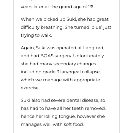
years later at the grand age of 13!
When we picked up Suki, she had great
difficulty breathing. She turned ‘blue’ just
trying to walk.
Again, Suki was operated at Langford,
and had BOAS surgery. Unfortunately,
she had many secondary changes
including grade 3 laryngeal collapse,
which we manage with appropriate
exercise.
Suki also had severe dental disease, so
has had to have all her teeth removed,
hence her lolling tongue, however she
manages well with soft food.