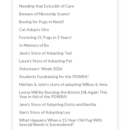
Needing that Extra Bit of Care
Beware of Microchip Scams!
Boxing for Pugs in Need!
Cat Adopts Vito
Fostering 21 Pugs in 3 Years!
In Memory of Bo
Jane’s Story of Adopting Ted
Laura’s Story of Adopting Pat
Volunteers’ Week 2026
Students Fundraising for the PDWRA!
Mattias & John’s story of adopting Willow & Vera
Leona Will Be Running the Bristol 10k Again This
Year in Aid of the PDWRA!
Jane’s Story of Adopting Dotty and Bertha
Sian’s Story of Adopting Leo
What Happens When a 15-Year-Old Pug With
Special Needs is Surrendered?