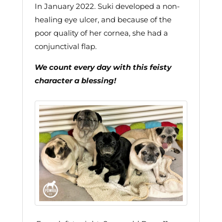
In January 2022. Suki developed a non-
healing eye ulcer, and because of the
poor quality of her cornea, she had a
conjunctival flap.
We count every day with this feisty
character a blessing!