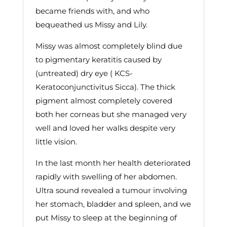
became friends with, and who
bequeathed us Missy and Lily.
Missy was almost completely blind due
to pigmentary keratitis caused by
(untreated) dry eye ( KCS-
Keratoconjunctivitus Sicca). The thick
pigment almost completely covered
both her corneas but she managed very
well and loved her walks despite very
little vision.
In the last month her health deteriorated
rapidly with swelling of her abdomen.
Ultra sound revealed a tumour involving
her stomach, bladder and spleen, and we
put Missy to sleep at the beginning of