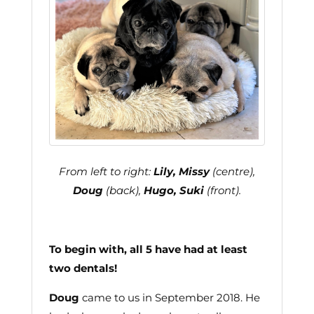
From left to right:
Lily, Missy
(centre),
Doug
(back),
Hugo, Suki
(front).
To begin with, all 5 have had at least
two dentals!
Doug
came to us in September 2018. He