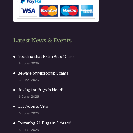
Latest News & Events
Needing that Extra Bit of Care
16 June, 2026
Beware of Microchip Scams!
16 June, 2026
Boxing for Pugs in Need!
16 June, 2026
Cat Adopts Vito
16 June, 2026
Fostering 21 Pugs in 3 Years!
16 June, 2026