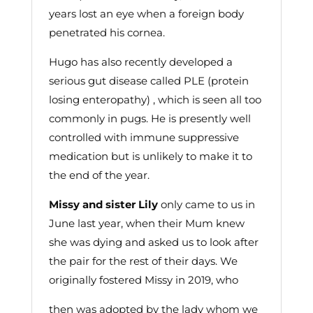
years lost an eye when a foreign body
penetrated his cornea.
Hugo has also recently developed a
serious gut disease called PLE (protein
losing enteropathy) , which is seen all too
commonly in pugs. He is presently well
controlled with immune suppressive
medication but is unlikely to make it to
the end of the year.
Missy and sister Lily
only came to us in
June last year, when their Mum knew
she was dying and asked us to look after
the pair for the rest of their days. We
originally fostered Missy in 2019, who
then was adopted by the lady whom we