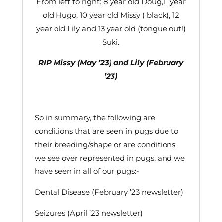
From left to right: 8 year old Doug,11 year
old Hugo, 10 year old Missy ( black), 12
year old Lily and 13 year old (tongue out!)
Suki.
RIP Missy (May ’23) and Lily (February
’23)
So in summary, the following are
conditions that are seen in pugs due to
their breeding/shape or are conditions
we see over represented in pugs, and we
have seen in all of our pugs:-
Dental Disease (February ’23 newsletter)
Seizures (April ’23 newsletter)