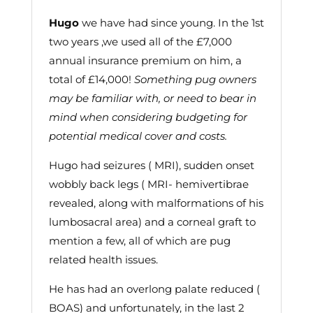
Hugo
we have had since young. In the 1st
two years ,we used all of the £7,000
annual insurance premium on him, a
total of £14,000!
Something pug owners
may be familiar with, or need to bear in
mind when considering budgeting for
potential medical cover and costs.
Hugo had seizures ( MRI), sudden onset
wobbly back legs ( MRI- hemivertibrae
revealed, along with malformations of his
lumbosacral area) and a corneal graft to
mention a few, all of which are pug
related health issues.
He has had an overlong palate reduced (
BOAS) and unfortunately, in the last 2