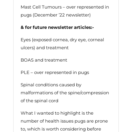
Mast Cell Tumours – over represented in
pugs (December ’22 newsletter)
& for future newsletter articles:-
Eyes (exposed cornea, dry eye, corneal
ulcers) and treatment
BOAS and treatment
PLE – over represented in pugs
Spinal conditions caused by
malformations of the spine/compression
of the spinal cord
What I wanted to highlight is the
number of health issues pugs are prone
to, which is worth considering before