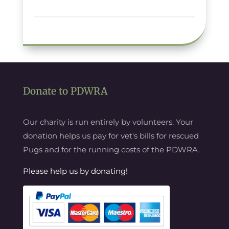
Donate to PDWRA
Our charity is run entirely by volunteers. Your
donation helps us pay for vet's bills for rescued
Pugs and for the running costs of the PDWRA.
Please help us by donating!