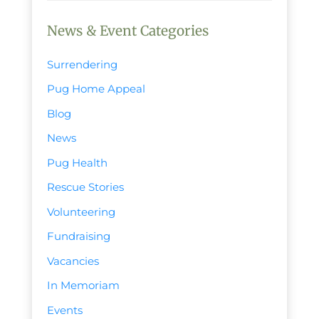
News & Event Categories
Surrendering
Pug Home Appeal
Blog
News
Pug Health
Rescue Stories
Volunteering
Fundraising
Vacancies
In Memoriam
Events