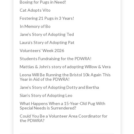
Boxing for Pugs in Need!
Cat Adopts Vito
Fostering 21 Pugs in 3 Years!
In Memory of Bo
Jane’s Story of Adopting Ted
Laura’s Story of Adopting Pat
Volunteers’ Week 2026
Students Fundraising for the PDWRA!
Mattias & John’s story of adopting Willow & Vera
Leona Will Be Running the Bristol 10k Again This
Year in Aid of the PDWRA!
Jane’s Story of Adopting Dotty and Bertha
Sian’s Story of Adopting Leo
What Happens When a 15-Year-Old Pug With
Special Needs is Surrendered?
Could You Be a Volunteer Area Coordinator for
the PDWRA?