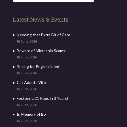
Latest News & Events
Needing that Extra Bit of Care
16 June, 2026
Beware of Microchip Scams!
16 June, 2026
Boxing for Pugs in Need!
16 June, 2026
Cat Adopts Vito
16 June, 2026
Fostering 21 Pugs in 3 Years!
16 June, 2026
In Memory of Bo
16 June, 2026