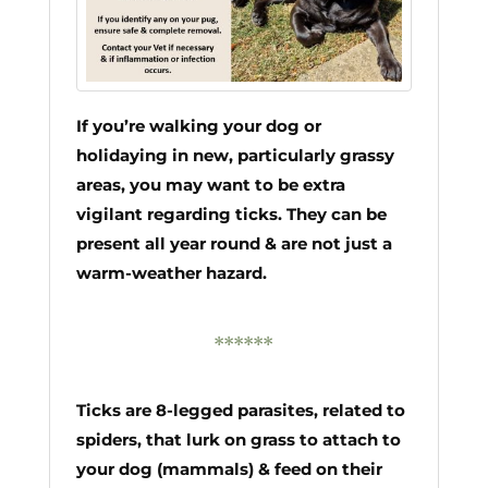
If you’re walking your dog or
holidaying in new, particularly grassy
areas, you may want to be extra
vigilant regarding ticks. They can be
present all year round & are not just a
warm-weather hazard.
******
Ticks are 8-legged parasites, related to
spiders, that lurk on grass to attach to
your dog (mammals) & feed on their