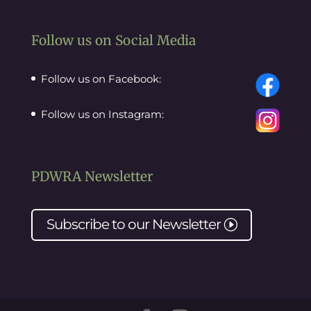
Follow us on Social Media
Follow us on Facebook:
Follow us on Instagram:
PDWRA Newsletter
Subscribe to our
Newsletter
I