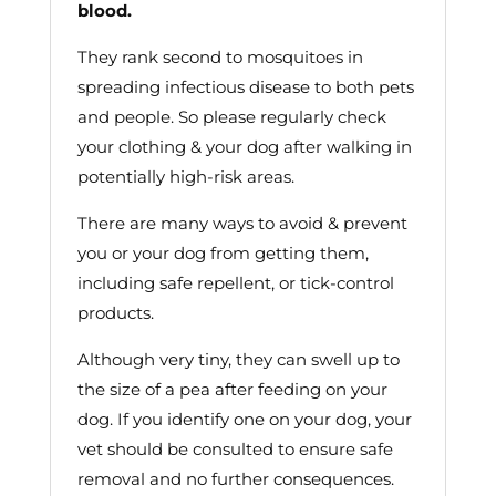
blood.
They rank second to mosquitoes in
spreading infectious disease to both pets
and people. So please regularly check
your clothing & your dog after walking in
potentially high-risk areas.
There are many ways to avoid & prevent
you or your dog from getting them,
including safe repellent, or tick-control
products.
Although very tiny, they can swell up to
the size of a pea after feeding on your
dog. If you identify one on your dog, your
vet should be consulted to ensure safe
removal and no further consequences.