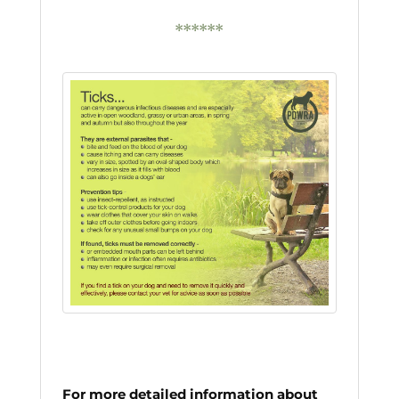
******
For more detailed information about