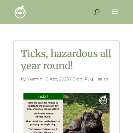
Ticks, hazardous all
year round!
by
Yasmin
|
6 Apr, 2023
|
Blog
,
Pug Health