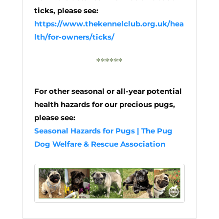
ticks, please see:
https://www.thekennelclub.org.uk/hea
lth/for-owners/ticks/
******
For other seasonal or all-year potential
health hazards for our precious pugs,
please see:
Seasonal Hazards for Pugs | The Pug
Dog Welfare & Rescue Association