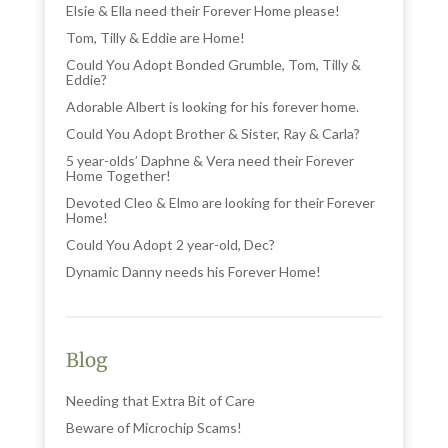
Elsie & Ella need their Forever Home please!
Tom, Tilly & Eddie are Home!
Could You Adopt Bonded Grumble, Tom, Tilly &
Eddie?
Adorable Albert is looking for his forever home.
Could You Adopt Brother & Sister, Ray & Carla?
5 year-olds’ Daphne & Vera need their Forever
Home Together!
Devoted Cleo & Elmo are looking for their Forever
Home!
Could You Adopt 2 year-old, Dec?
Dynamic Danny needs his Forever Home!
Blog
Needing that Extra Bit of Care
Beware of Microchip Scams!