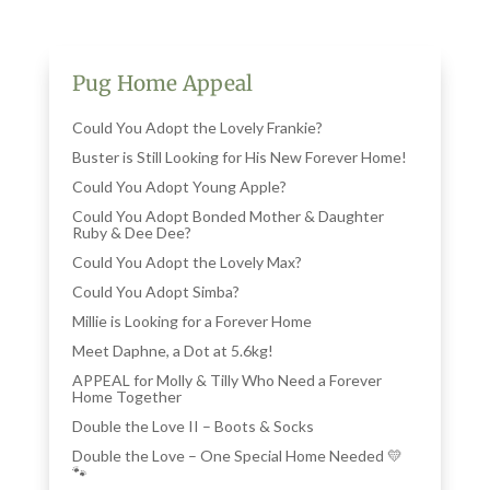
Pug Home Appeal
Could You Adopt the Lovely Frankie?
Buster is Still Looking for His New Forever Home!
Could You Adopt Young Apple?
Could You Adopt Bonded Mother & Daughter
Ruby & Dee Dee?
Could You Adopt the Lovely Max?
Could You Adopt Simba?
Millie is Looking for a Forever Home
Meet Daphne, a Dot at 5.6kg!
APPEAL for Molly & Tilly Who Need a Forever
Home Together
Double the Love II – Boots & Socks
Double the Love – One Special Home Needed 💛
🐾