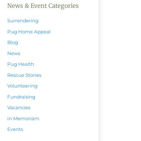
News & Event Categories
Surrendering
Pug Home Appeal
Blog
News
Pug Health
Rescue Stories
Volunteering
Fundraising
Vacancies
In Memoriam
Events