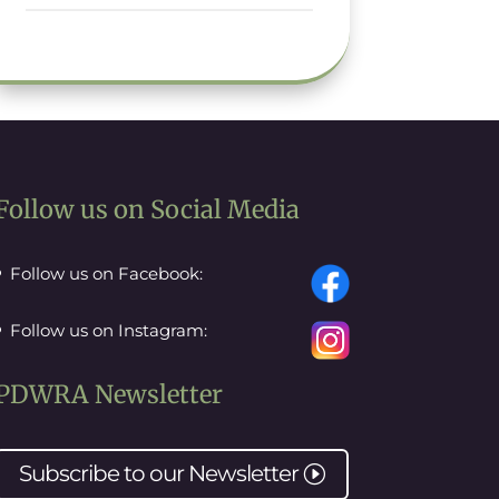
Follow us on Social Media
Follow us on Facebook:
Follow us on Instagram:
PDWRA Newsletter
Subscribe to our
Newsletter
I