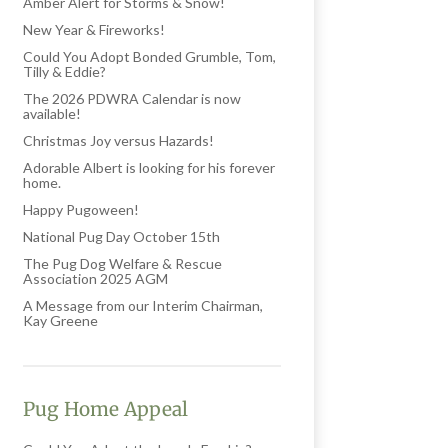
Amber Alert for Storms & Snow!
New Year & Fireworks!
Could You Adopt Bonded Grumble, Tom,
Tilly & Eddie?
The 2026 PDWRA Calendar is now
available!
Christmas Joy versus Hazards!
Adorable Albert is looking for his forever
home.
Happy Pugoween!
National Pug Day October 15th
The Pug Dog Welfare & Rescue
Association 2025 AGM
A Message from our Interim Chairman,
Kay Greene
Pug Home Appeal