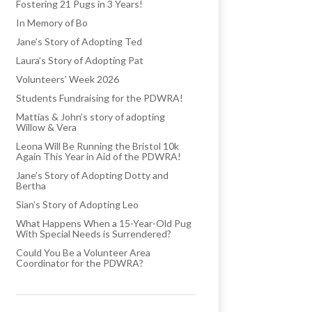
Fostering 21 Pugs in 3 Years!
In Memory of Bo
Jane’s Story of Adopting Ted
Laura’s Story of Adopting Pat
Volunteers’ Week 2026
Students Fundraising for the PDWRA!
Mattias & John’s story of adopting
Willow & Vera
Leona Will Be Running the Bristol 10k
Again This Year in Aid of the PDWRA!
Jane’s Story of Adopting Dotty and
Bertha
Sian’s Story of Adopting Leo
What Happens When a 15-Year-Old Pug
With Special Needs is Surrendered?
Could You Be a Volunteer Area
Coordinator for the PDWRA?