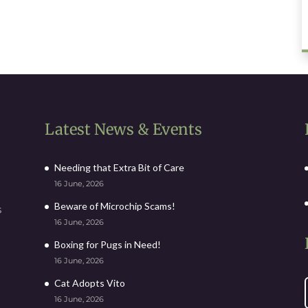
Latest News & Events
Needing that Extra Bit of Care
16 June, 2026
Beware of Microchip Scams!
s
16 June, 2026
Boxing for Pugs in Need!
16 June, 2026
Cat Adopts Vito
16 June, 2026