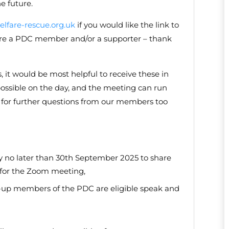
e future.
lfare-rescue.org.uk
if you would like the link to
u are a PDC member and/or a supporter – thank
s, it would be most helpful to receive these in
ossible on the day, and the meeting can run
ty for further questions from our members too
y no later than 30th September 2025 to share
k for the Zoom meeting,
id-up members of the PDC are eligible speak and