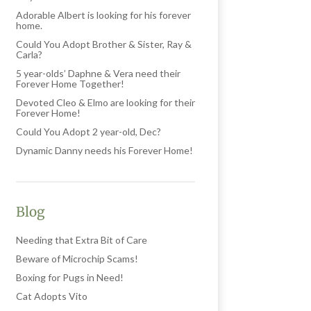
Adorable Albert is looking for his forever
home.
Could You Adopt Brother & Sister, Ray &
Carla?
5 year-olds’ Daphne & Vera need their
Forever Home Together!
Devoted Cleo & Elmo are looking for their
Forever Home!
Could You Adopt 2 year-old, Dec?
Dynamic Danny needs his Forever Home!
Blog
Needing that Extra Bit of Care
Beware of Microchip Scams!
Boxing for Pugs in Need!
Cat Adopts Vito