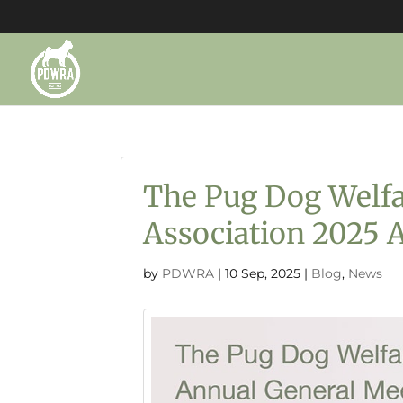
The Pug Dog Welfa
Association 2025
by
PDWRA
|
10 Sep, 2025
|
Blog
,
News