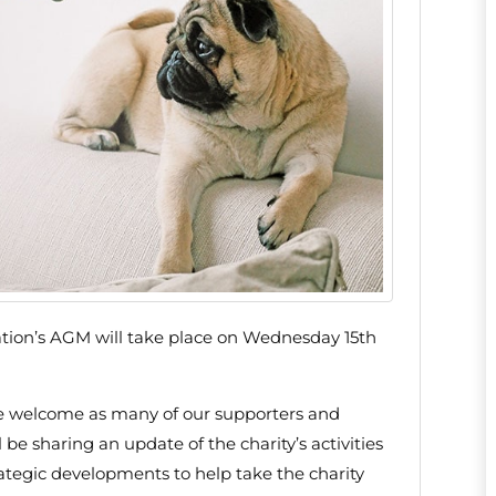
tion’s AGM will take place on Wednesday 15th
e welcome as many of our supporters and
be sharing an update of the charity’s activities
rategic developments to help take the charity