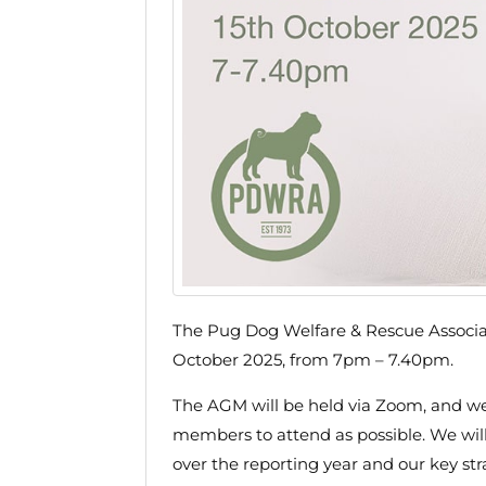
The Pug Dog Welfare & Rescue Associa
October 2025, from 7pm – 7.40pm.
The AGM will be held via Zoom, and w
members to attend as possible. We will 
over the reporting year and our key st