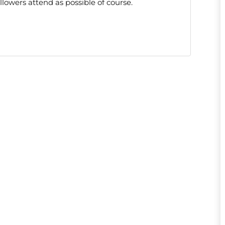
lowers attend as possible of course.