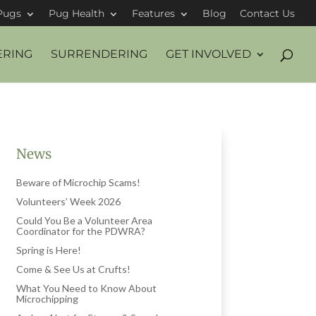
Pugs
Pug Health
Features
Blog
Contact Us
ERING
SURRENDERING
GET INVOLVED
News
Beware of Microchip Scams!
Volunteers’ Week 2026
Could You Be a Volunteer Area
Coordinator for the PDWRA?
Spring is Here!
Come & See Us at Crufts!
What You Need to Know About
Microchipping