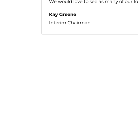
We would love to see as many of our fol
Kay Greene
Interim Chairman