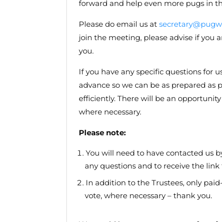
forward and help even more pugs in th
Please do email us at
secretary@pugwe
join the meeting, please advise if yo
you.
If you have any specific questions for u
advance so we can be as prepared as p
efficiently. There will be an opportuni
where necessary.
Please note:
You will need to have contacted us b
any questions and to receive the lin
In addition to the Trustees, only pa
vote, where necessary – thank you.