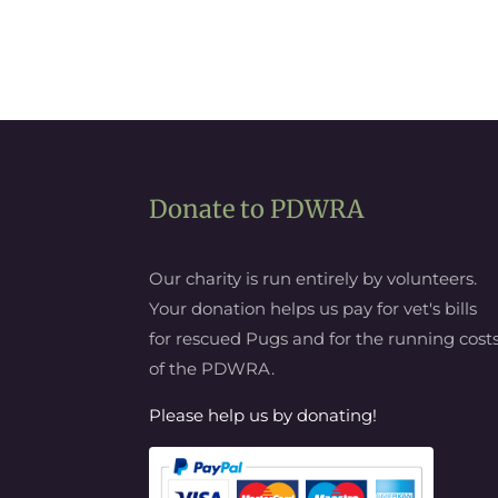
Donate to PDWRA
Our charity is run entirely by volunteers.
Your donation helps us pay for vet's bills
for rescued Pugs and for the running cost
of the PDWRA.
Please help us by donating!