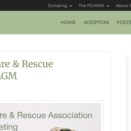
Donating
The PDWRA
About 
HOME
ADOPTION
FOST
re & Rescue
 AGM