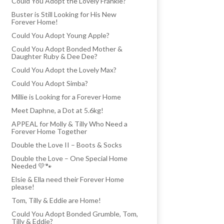
Could You Adopt the Lovely Frankie?
Buster is Still Looking for His New
Forever Home!
Could You Adopt Young Apple?
Could You Adopt Bonded Mother &
Daughter Ruby & Dee Dee?
Could You Adopt the Lovely Max?
Could You Adopt Simba?
Millie is Looking for a Forever Home
Meet Daphne, a Dot at 5.6kg!
APPEAL for Molly & Tilly Who Need a
Forever Home Together
Double the Love II – Boots & Socks
Double the Love – One Special Home
Needed 💛🐾
Elsie & Ella need their Forever Home
please!
Tom, Tilly & Eddie are Home!
Could You Adopt Bonded Grumble, Tom,
Tilly & Eddie?