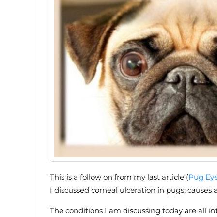
This is a follow on from my last article (
Pug Eye 
I discussed corneal ulceration in pugs; causes
The conditions I am discussing today are all in