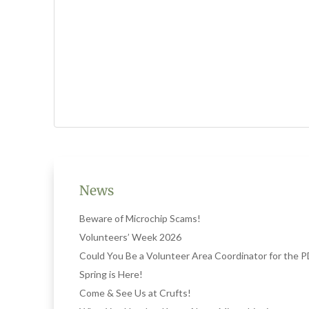
News
Beware of Microchip Scams!
Volunteers’ Week 2026
Could You Be a Volunteer Area Coordinator for the
Spring is Here!
Come & See Us at Crufts!