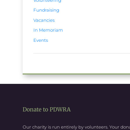
Volunteering
Fundraising
Vacancies
In Memoriam
Events
Donate to PDWRA
Our charity is run entirely by volunteers. Your donat