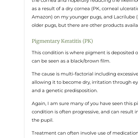
the cornea and hopefully reducing the likeliho
as a result of a dry cornea (PK, corneal ulcerat
Amazon) on my younger pugs, and Lacrilube (n
older pugs, but there are other products availa
Pigmentary Keratitis (PK)
This condition is where pigment is deposited o
can be seen as a black/brown film.
The cause is multi-factorial including excessiv
allowing it to become dry, irritation through 
and a genetic predisposition.
Again, I am sure many of you have seen this p
condition is often progressive, and can result i
the pupil.
Treatment can often involve use of medication 