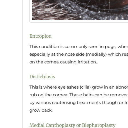
Entropion
This condition is commonly seen in pugs, wher
especially at the nose side (medially) which re
on the cornea causing irritation.
Distichiasis
This is where eyelashes (cilia) grow in an abno
rub on the cornea. These hairs can be removed 
by various cauterising treatments though unfo
grow back.
Medial Canthoplasty or Blepharoplasty