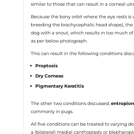
similar to those that can result in a corneal ulc
Because the bony orbit where the eye rests is 
breeding the brachycephalic head shape), the
dog with a snout, which results in too much of
as per below photograph.
This can result in the following conditions dis
Proptosis
Dry Corneas
Pigmentary Keratitis
The other two conditions discussed,
entropion
commonly in pugs.
All five conditions can be treated to varying d
a (bilateral) medial canthoplasty or blepharopla