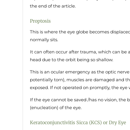
the end of the article.
Proptosis
This is where the eye globe becomes displaced 
normally sits.
It can often occur after trauma, which can be as
head due to the orbit being so shallow.
This is an ocular emergency as the optic nerve
potentially torn), muscles are damaged and th
exposed. If not operated on promptly, the eye w
If the eye cannot be saved /has no vision, the 
(enucleation) of the eye.
Keratoconjunctivitis Sicca (KCS) or Dry Eye