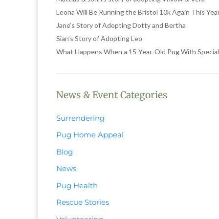
Leona Will Be Running the Bristol 10k Again This Ye
Jane’s Story of Adopting Dotty and Bertha
Sian’s Story of Adopting Leo
What Happens When a 15-Year-Old Pug With Special
News & Event Categories
Surrendering
Pug Home Appeal
Blog
News
Pug Health
Rescue Stories