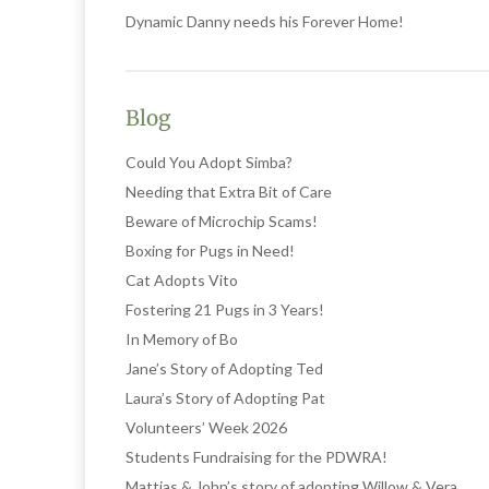
Dynamic Danny needs his Forever Home!
Blog
Could You Adopt Simba?
Needing that Extra Bit of Care
Beware of Microchip Scams!
Boxing for Pugs in Need!
Cat Adopts Vito
Fostering 21 Pugs in 3 Years!
In Memory of Bo
Jane’s Story of Adopting Ted
Laura’s Story of Adopting Pat
Volunteers’ Week 2026
Students Fundraising for the PDWRA!
Mattias & John’s story of adopting Willow & Vera