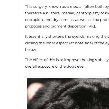
This surgery, known as a medial (often both e
therefore a bilateral medial) canthoplasty of bl
entropion, and dry corneas, as well as too pro
proptosis and pigment deposition (PK).
It essentially shortens the eyelids making the
closing the inner aspect (at nose side) of the ey
below.
The effect of this is to improve the dog’s abilit
overall exposure of the dog’s eye.