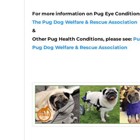
For more information on Pug Eye Conditions
The Pug Dog Welfare & Rescue Association
&
Other Pug Health Conditions, please see:
Pu
Pug Dog Welfare & Rescue Association