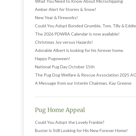
What You Need to Know About Microchipping
Amber Alert for Storms & Snow!
New Year & Fireworks!
Could You Adopt Bonded Grumble, Tom, Tilly & Eddie
The 2026 PDWRA Calendar is now available!
Christmas Joy versus Hazards!
Adorable Albert is looking for his forever home.
Happy Pugoween!
National Pug Day October 15th
The Pug Dog Welfare & Rescue Association 2025 
A Message from our Interim Chairman, Kay Greene
Pug Home Appeal
Could You Adopt the Lovely Frankie?
Buster is Still Looking for His New Forever Home!