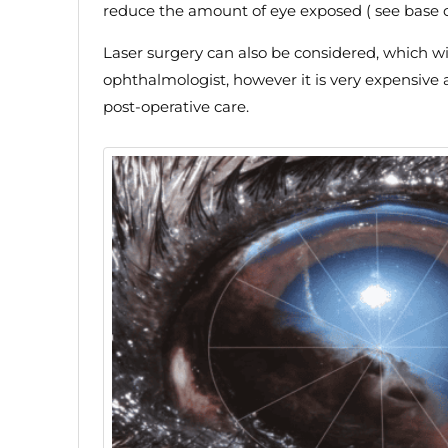
reduce the amount of eye exposed ( see base of
Laser surgery can also be considered, which wil
ophthalmologist, however it is very expensive
post-operative care.