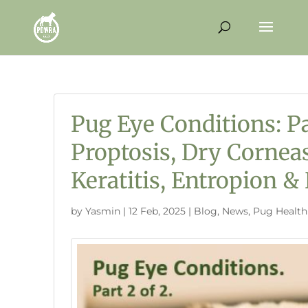
Pug Eye Conditions: Pa
Proptosis, Dry Cornea
Keratitis, Entropion & 
by
Yasmin
|
12 Feb, 2025
|
Blog
,
News
,
Pug Health