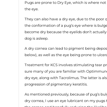
Pugs are prone to Dry Eye, which is where no
the eye.
They can also have a dry eye, due to the poor q
the conformation of a pug’s eye where is bulge
become dry because the eyelids don’t actuall
dog is asleep.
A dry cornea can lead to pigment being deposi
below), as well as the eye being prone to ulcer
Treatment for KCS involves stimulating tear p
sure many of you are familiar with Optimmune
dry eye, along with Tacrolimus. The latter is a
progression of pigmentary keratitis.
As mentioned previously, because of pug’s bul
dry cornea, I use an eye lubricant on my pugs 