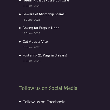
Needing that Extra Bit of Care
16 June, 2026
Beware of Microchip Scams!
16 June, 2026
Boxing for Pugs in Need!
16 June, 2026
Cat Adopts Vito
16 June, 2026
Fostering 21 Pugs in 3 Years!
16 June, 2026
Follow us on Social Media
Follow us on Facebook: