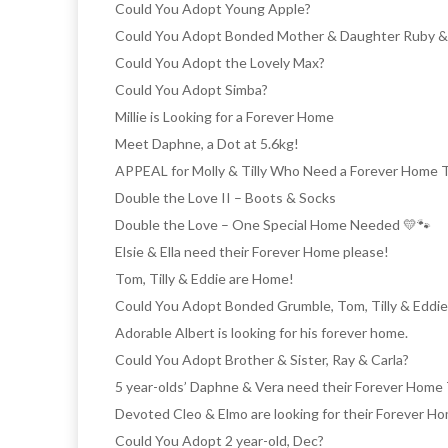
Could You Adopt Young Apple?
Could You Adopt Bonded Mother & Daughter Ruby 
Could You Adopt the Lovely Max?
Could You Adopt Simba?
Millie is Looking for a Forever Home
Meet Daphne, a Dot at 5.6kg!
APPEAL for Molly & Tilly Who Need a Forever Home 
Double the Love II – Boots & Socks
Double the Love – One Special Home Needed 💛🐾
Elsie & Ella need their Forever Home please!
Tom, Tilly & Eddie are Home!
Could You Adopt Bonded Grumble, Tom, Tilly & Eddie
Adorable Albert is looking for his forever home.
Could You Adopt Brother & Sister, Ray & Carla?
5 year-olds’ Daphne & Vera need their Forever Home
Devoted Cleo & Elmo are looking for their Forever H
Could You Adopt 2 year-old, Dec?