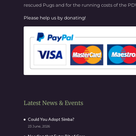
rescued Pugs and for the running costs of the P
Please help us by donating!
Latest News & Events
Could You Adopt Simba?
23 June, 2026