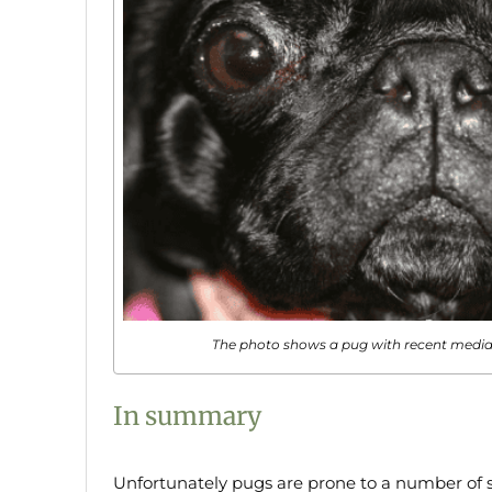
The photo shows a pug with recent medial
In summary
Unfortunately pugs are prone to a number of si