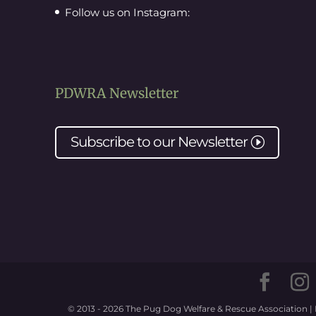
Follow us on Instagram:
PDWRA Newsletter
Subscribe to our
Newsletter
I
© 2013 - 2026 The Pug Dog Welfare & Rescue Association | 