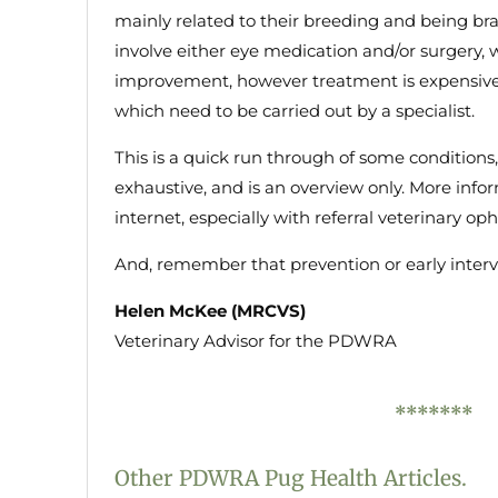
mainly related to their breeding and being br
involve either eye medication and/or surgery, 
improvement, however treatment is expensive 
which need to be carried out by a specialist.
This is a quick run through of some conditions,
exhaustive, and is an overview only. More inf
internet, especially with referral veterinary o
And, remember that prevention or early inter
Helen McKee (MRCVS)
Veterinary Advisor for the PDWRA
*******
Other PDWRA Pug Health Articles.