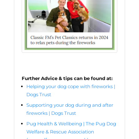
Further Advice & tips can be found at:
Helping your dog cope with fireworks |
Dogs Trust
Supporting your dog during and after
fireworks | Dogs Trust
Pug Health & Wellbeing | The Pug Dog
Welfare & Rescue Association