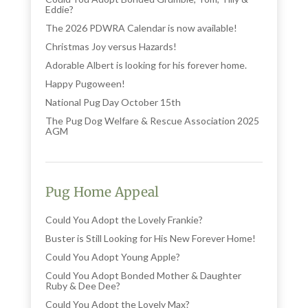
Eddie?
The 2026 PDWRA Calendar is now available!
Christmas Joy versus Hazards!
Adorable Albert is looking for his forever home.
Happy Pugoween!
National Pug Day October 15th
The Pug Dog Welfare & Rescue Association 2025
AGM
Pug Home Appeal
Could You Adopt the Lovely Frankie?
Buster is Still Looking for His New Forever Home!
Could You Adopt Young Apple?
Could You Adopt Bonded Mother & Daughter
Ruby & Dee Dee?
Could You Adopt the Lovely Max?