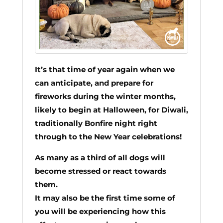
It’s that time of year again when we
can anticipate, and prepare for
fireworks during the winter months,
likely to begin at Halloween, for Diwali,
traditionally Bonfire night right
through to the New Year celebrations!
As many as a third of all dogs will
become stressed or react towards
them.
It may also be the first time some of
you will be experiencing how this