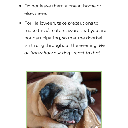
Do not leave them alone at home or
elsewhere.
For Halloween, take precautions to
make trick/treaters aware that you are
not participating, so that the doorbell
isn’t rung throughout the evening.
We
all know how our dogs react to that!