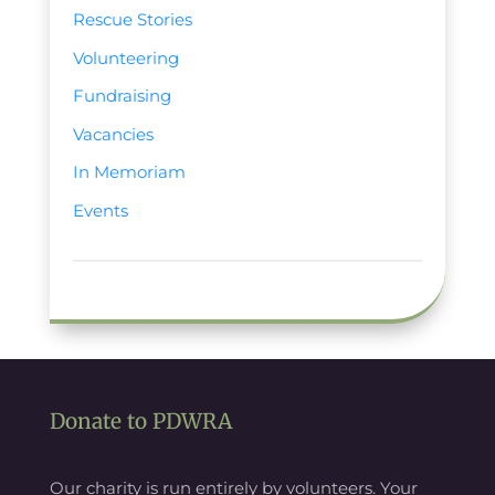
Rescue Stories
Volunteering
Fundraising
Vacancies
In Memoriam
Events
Donate to PDWRA
Our charity is run entirely by volunteers. Your