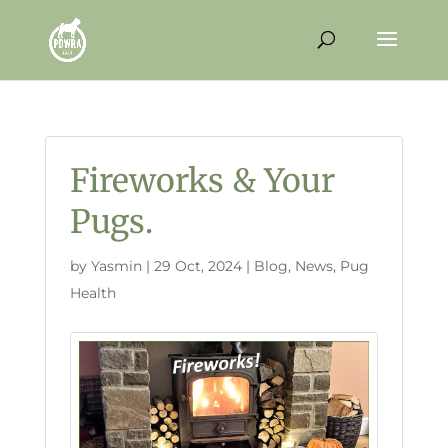
Fireworks & Your
Pugs.
by
Yasmin
|
29 Oct, 2024
|
Blog
,
News
,
Pug
Health