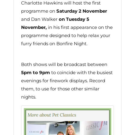
Charlotte Hawkins will host the first
programme on
Saturday 2 November
and Dan Walker
on Tuesday 5
November,
in his first appearance on the
programme designed to help relax your
furry friends on Bonfire Night.
Both shows will be broadcast between
5pm to 9pm
to coincide with the busiest
evenings for firework displays. Record
them, to use for those other similar
nights.