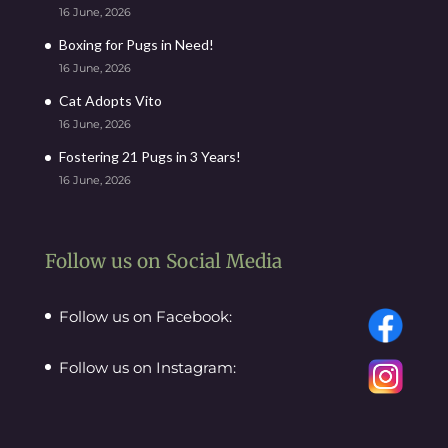
16 June, 2026
Boxing for Pugs in Need!
16 June, 2026
Cat Adopts Vito
16 June, 2026
Fostering 21 Pugs in 3 Years!
16 June, 2026
Follow us on Social Media
Follow us on Facebook:
Follow us on Instagram: