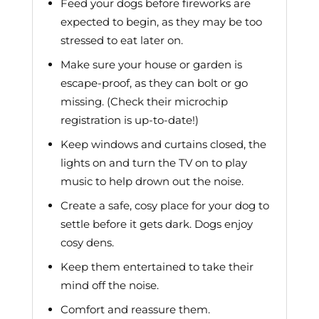
Feed your dogs before fireworks are
expected to begin, as they may be too
stressed to eat later on.
Make sure your house or garden is
escape-proof, as they can bolt or go
missing. (Check their microchip
registration is up-to-date!)
Keep windows and curtains closed, the
lights on and turn the TV on to play
music to help drown out the noise.
Create a safe, cosy place for your dog to
settle before it gets dark. Dogs enjoy
cosy dens.
Keep them entertained to take their
mind off the noise.
Comfort and reassure them.