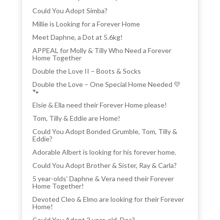
Could You Adopt Simba?
Millie is Looking for a Forever Home
Meet Daphne, a Dot at 5.6kg!
APPEAL for Molly & Tilly Who Need a Forever
Home Together
Double the Love II – Boots & Socks
Double the Love – One Special Home Needed 💛
🐾
Elsie & Ella need their Forever Home please!
Tom, Tilly & Eddie are Home!
Could You Adopt Bonded Grumble, Tom, Tilly &
Eddie?
Adorable Albert is looking for his forever home.
Could You Adopt Brother & Sister, Ray & Carla?
5 year-olds’ Daphne & Vera need their Forever
Home Together!
Devoted Cleo & Elmo are looking for their Forever
Home!
Could You Adopt 2 year-old, Dec?