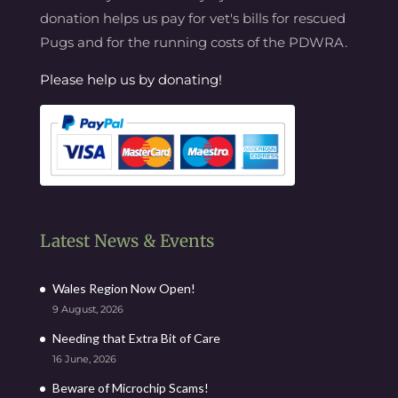
donation helps us pay for vet's bills for rescued
Pugs and for the running costs of the PDWRA.
Please help us by donating!
Latest News & Events
Wales Region Now Open!
9 August, 2026
Needing that Extra Bit of Care
16 June, 2026
Beware of Microchip Scams!