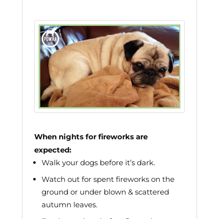
When nights for fireworks are
expected:
Walk your dogs before it’s dark.
Watch out for spent fireworks on the
ground or under blown & scattered
autumn leaves.