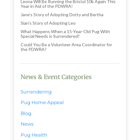
Leona Will Be Running the Bristol 10k Again This
Year in Aid of the PDWRA!
Jane’s Story of Adopting Dotty and Bertha
Sian’s Story of Adopting Leo
What Happens When a 15-Year-Old Pug With
Special Needs is Surrendered?
Could You Be a Volunteer Area Coordinator for
the PDWRA?
News & Event Categories
Surrendering
Pug Home Appeal
Blog
News
Pug Health