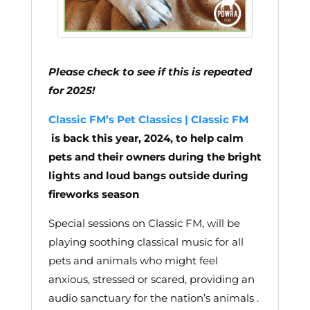
Please check to see if this is repeated
for 2025!
Classic FM’s Pet Classics | Classic FM
is back this year, 2024, to help calm
pets and their owners during the bright
lights and loud bangs outside during
fireworks season
Special sessions on Classic FM, will be
playing soothing classical music for all
pets and animals who might feel
anxious, stressed or scared, providing an
audio sanctuary for the nation’s animals .