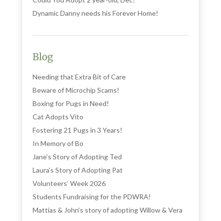
Dynamic Danny needs his Forever Home!
Blog
Needing that Extra Bit of Care
Beware of Microchip Scams!
Boxing for Pugs in Need!
Cat Adopts Vito
Fostering 21 Pugs in 3 Years!
In Memory of Bo
Jane’s Story of Adopting Ted
Laura’s Story of Adopting Pat
Volunteers’ Week 2026
Students Fundraising for the PDWRA!
Mattias & John’s story of adopting Willow & Vera