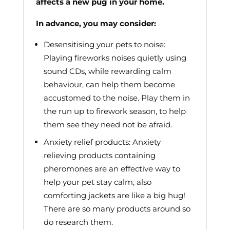
affects a new pug in your home.
In advance, you may consider:
Desensitising your pets to noise:
Playing fireworks noises quietly using
sound CDs, while rewarding calm
behaviour, can help them become
accustomed to the noise. Play them in
the run up to firework season, to help
them see they need not be afraid.
Anxiety relief products: Anxiety
relieving products containing
pheromones are an effective way to
help your pet stay calm, also
comforting jackets are like a big hug!
There are so many products around so
do research them.