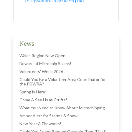
(pugwelfare-rescue.org.uk)
News
Wales Region Now Open!
Beware of Microchip Scams!
Volunteers’ Week 2026
Could You Be a Volunteer Area Coordinator for
the PDWRA?
Spring is Here!
Come & See Us at Crufts!
What You Need to Know About Microchipping
Amber Alert for Storms & Snow!
New Year & Fireworks!
Could You Adopt Bonded Grumble, Tom, Tilly &