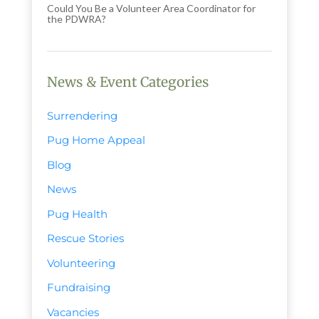
Could You Be a Volunteer Area Coordinator for
the PDWRA?
News & Event Categories
Surrendering
Pug Home Appeal
Blog
News
Pug Health
Rescue Stories
Volunteering
Fundraising
Vacancies