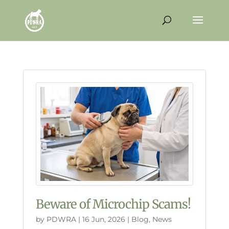
Beware of Microchip Scams!
by
PDWRA
|
16 Jun, 2026
|
Blog
,
News