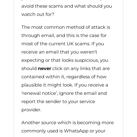
avoid these scams and what should you
watch out for?
The most common method of attack is
through email, and this is the case for
most of the current UK scams. If you
receive an email that you weren’t
expecting or that looks suspicious, you
should
never
click on any links that are
contained within it, regardless of how
plausible it might look. If you receive a
‘renewal notice’, ignore the email and
report the sender to your service
provider.
Another source which is becoming more
commonly used is WhatsApp or your