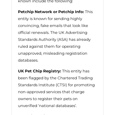
known include the following:
Petchip Network or Petchip Info:
This
entity is known for sending highly
convincing, fake emails that look like
official renewals. The UK Advertising
Standards Authority (ASA) has already
ruled against them for operating
unapproved, misleading registration
databases.
UK Pet Chip Registry:
This entity has
been flagged by the Chartered Trading
Standards Institute (CTSI) for promoting
non-approved services that charge
owners to register their pets on
unverified ‘national databases’.