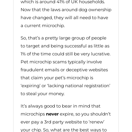
which is around 41% of UK households.
Now that the laws around dog ownership
have changed, they will all need to have
a current microchip.
So, that’s a pretty large group of people
to target and being successful as little as
1% of the time could still be very lucrative.
Pet microchip scams typically involve
fraudulent emails or deceptive websites
that claim your pet’s microchip is
‘expiring’ or ‘lacking national registration’
to steal your money.
It’s always good to bear in mind that
microchips
never
expire, so you shouldn’t
ever pay a 3rd party website to ‘renew’
your chip. So, what are the best ways to