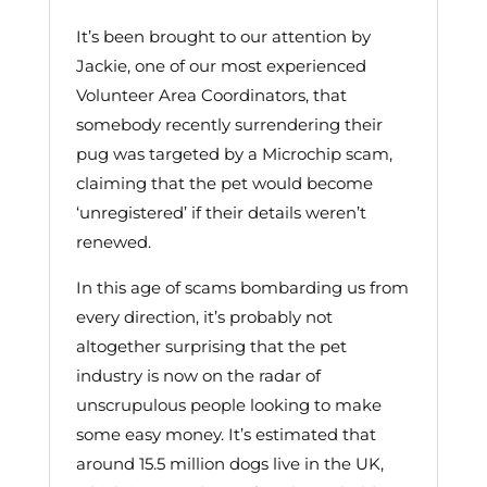
It’s been brought to our attention by
Jackie, one of our most experienced
Volunteer Area Coordinators, that
somebody recently surrendering their
pug was targeted by a Microchip scam,
claiming that the pet would become
‘unregistered’ if their details weren’t
renewed.
In this age of scams bombarding us from
every direction, it’s probably not
altogether surprising that the pet
industry is now on the radar of
unscrupulous people looking to make
some easy money. It’s estimated that
around 15.5 million dogs live in the UK,