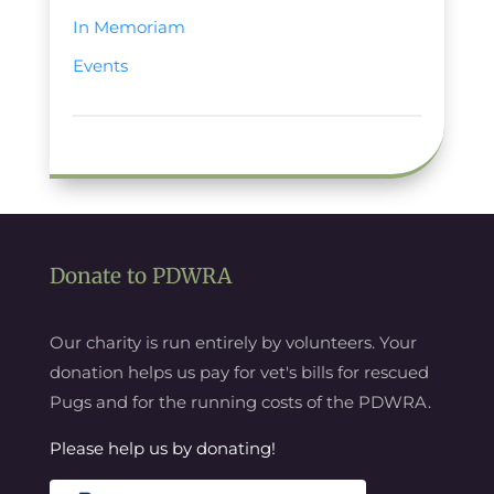
In Memoriam
Events
Donate to PDWRA
Our charity is run entirely by volunteers. Your
donation helps us pay for vet's bills for rescued
Pugs and for the running costs of the PDWRA.
Please help us by donating!