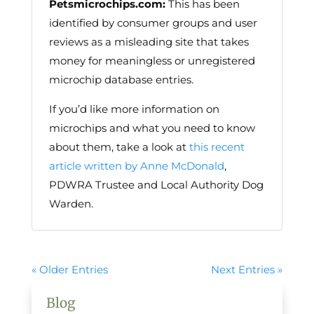
Petsmicrochips.com:
This has been
identified by consumer groups and user
reviews as a misleading site that takes
money for meaningless or unregistered
microchip database entries.
If you’d like more information on
microchips and what you need to know
about them, take a look at
this recent
article written by Anne McDonald
,
PDWRA Trustee and Local Authority Dog
Warden.
« Older Entries
Next Entries »
Blog