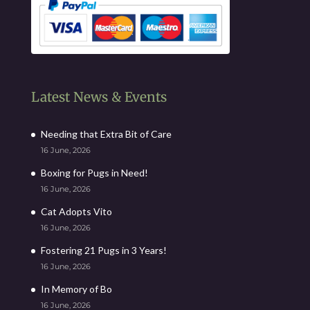
Latest News & Events
Needing that Extra Bit of Care
16 June, 2026
Boxing for Pugs in Need!
16 June, 2026
Cat Adopts Vito
16 June, 2026
Fostering 21 Pugs in 3 Years!
16 June, 2026
In Memory of Bo
16 June, 2026