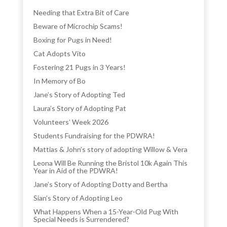
Needing that Extra Bit of Care
Beware of Microchip Scams!
Boxing for Pugs in Need!
Cat Adopts Vito
Fostering 21 Pugs in 3 Years!
In Memory of Bo
Jane’s Story of Adopting Ted
Laura’s Story of Adopting Pat
Volunteers’ Week 2026
Students Fundraising for the PDWRA!
Mattias & John’s story of adopting Willow & Vera
Leona Will Be Running the Bristol 10k Again This
Year in Aid of the PDWRA!
Jane’s Story of Adopting Dotty and Bertha
Sian’s Story of Adopting Leo
What Happens When a 15-Year-Old Pug With
Special Needs is Surrendered?