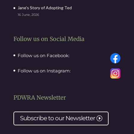
Jane’s Story of Adopting Ted
16 June, 2026
Follow us on Social Media
Follow us on Facebook:
Follow us on Instagram:
PDWRA Newsletter
Subscribe to our
Newsletter
I