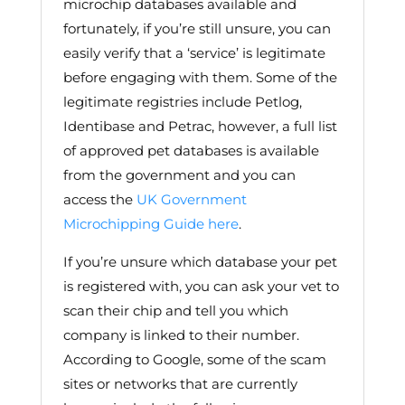
microchip databases available and
fortunately, if you’re still unsure, you can
easily verify that a ‘service’ is legitimate
before engaging with them. Some of the
legitimate registries include Petlog,
Identibase and Petrac, however, a full list
of approved pet databases is available
from the government and you can
access the
UK Government
Microchipping Guide here
.
If you’re unsure which database your pet
is registered with, you can ask your vet to
scan their chip and tell you which
company is linked to their number.
According to Google, some of the scam
sites or networks that are currently