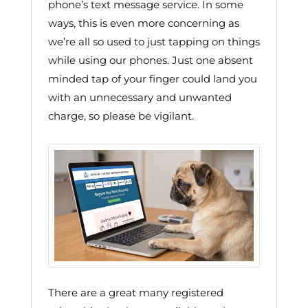
phone’s text message service. In some
ways, this is even more concerning as
we’re all so used to just tapping on things
while using our phones. Just one absent
minded tap of your finger could land you
with an unnecessary and unwanted
charge, so please be vigilant.
There are a great many registered